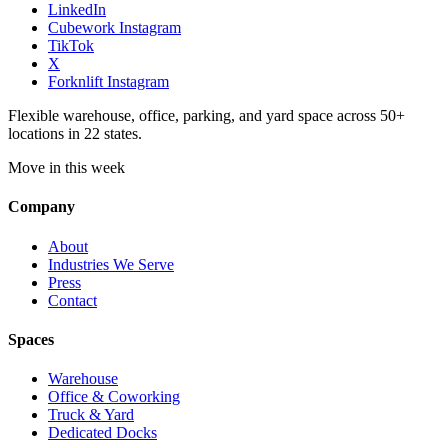
LinkedIn
Cubework Instagram
TikTok
X
Forknlift Instagram
Flexible warehouse, office, parking, and yard space across 50+
locations in 22 states.
Move in this week
Company
About
Industries We Serve
Press
Contact
Spaces
Warehouse
Office & Coworking
Truck & Yard
Dedicated Docks