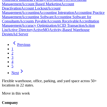
Management
Account Based Marketing
Account
Deactivation
Account Lockout
Account
Management
Accounting
Accounting Integration
Accounting Practice
Management
Accounting Software
Accounting Software for
Consultants
Accounts Payable
Accounts Receivable
Accreditation
Management
Accuracy Optimization
ACID Transaction
Action
List
Active Directory
ActiveMQ
Activity-Based Warehouse
Design
Ad Server
Previous
1
2
3
4
5
Next
Flexible warehouse, office, parking, and yard space across 50+
locations in 22 states.
Move in this week
Company