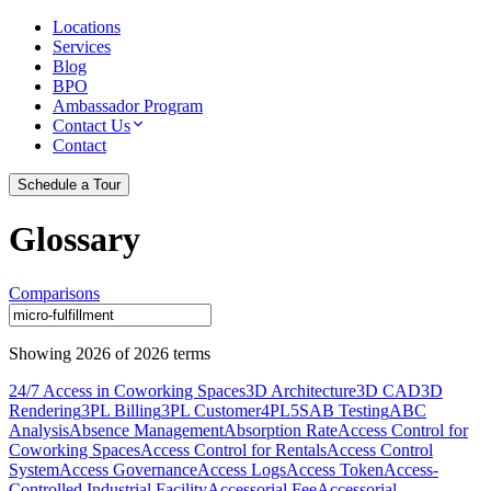
Locations
Services
Blog
BPO
Ambassador Program
Contact Us
Contact
Schedule a Tour
Glossary
Comparisons
Showing
2026
of
2026
terms
24/7 Access in Coworking Spaces
3D Architecture
3D CAD
3D
Rendering
3PL Billing
3PL Customer
4PL
5S
AB Testing
ABC
Analysis
Absence Management
Absorption Rate
Access Control for
Coworking Spaces
Access Control for Rentals
Access Control
System
Access Governance
Access Logs
Access Token
Access-
Controlled Industrial Facility
Accessorial Fee
Accessorial