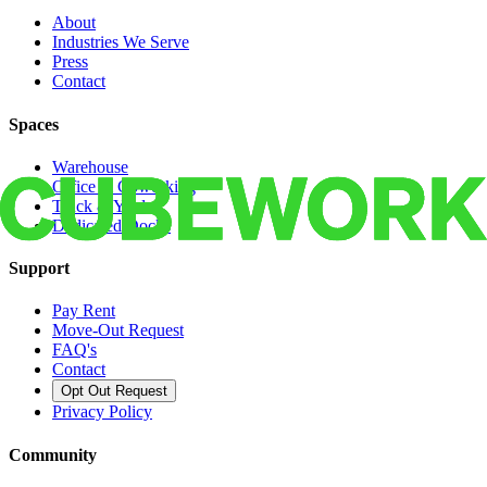
About
Industries We Serve
Press
Contact
Spaces
Warehouse
Office & Coworking
Truck & Yard
Dedicated Docks
Support
Pay Rent
Move-Out Request
FAQ's
Contact
Opt Out Request
Privacy Policy
Community