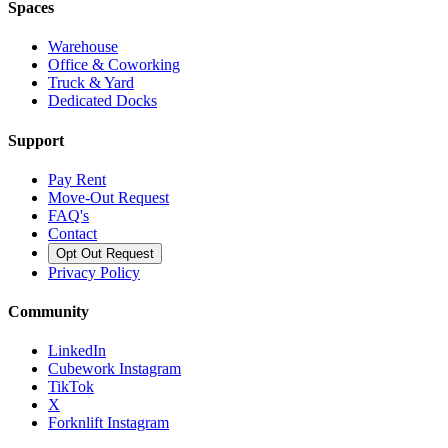
Spaces
Warehouse
Office & Coworking
Truck & Yard
Dedicated Docks
Support
Pay Rent
Move-Out Request
FAQ's
Contact
Opt Out Request
Privacy Policy
Community
LinkedIn
Cubework Instagram
TikTok
X
Forknlift Instagram