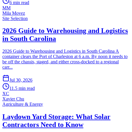
6
min read
MM
Mila Movez
Site Selection
2026 Guide to Warehousing and Logistics
in South Carolina
2026 Guide to Warehousing and Logistics in South Carolina A
container clears the Port of Charleston at 6 a.m. By noon it needs to
be off the chassis, staged, and either cross-docked to a regional
carr...
Jul 30, 2026
11.5
min read
XC
Xavier Chu
Agriculture & Energy
Laydown Yard Storage: What Solar
Contractors Need to Know