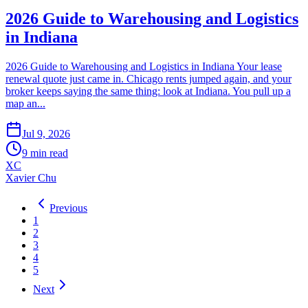
2026 Guide to Warehousing and Logistics
in Indiana
2026 Guide to Warehousing and Logistics in Indiana Your lease
renewal quote just came in. Chicago rents jumped again, and your
broker keeps saying the same thing: look at Indiana. You pull up a
map an...
Jul 9, 2026
9
min read
XC
Xavier Chu
Previous
1
2
3
4
5
Next