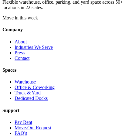
Flexible warehouse, office, parking, and yard space across 50+
locations in 22 states.
Move in this week
Company
About
Industries We Serve
Press
Contact
Spaces
Warehouse
Office & Coworking
Truck & Yard
Dedicated Docks
Support
Pay Rent
Move-Out Request
FAQ's