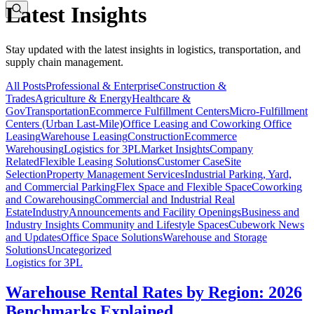
Latest Insights
Stay updated with the latest insights in logistics, transportation, and
supply chain management.
All Posts
Professional & Enterprise
Construction &
Trades
Agriculture & Energy
Healthcare &
Gov
Transportation
Ecommerce Fulfillment Centers
Micro-Fulfillment
Centers (Urban Last-Mile)
Office Leasing and Coworking Office
Leasing
Warehouse Leasing
Construction
Ecommerce
Warehousing
Logistics for 3PL
Market Insights
Company
Related
Flexible Leasing Solutions
Customer Case
Site
Selection
Property Management Services
Industrial Parking, Yard,
and Commercial Parking
Flex Space and Flexible Space
Coworking
and Cowarehousing
Commercial and Industrial Real
Estate
Industry
Announcements and Facility Openings
Business and
Industry Insights
Community and Lifestyle Spaces
Cubework News
and Updates
Office Space Solutions
Warehouse and Storage
Solutions
Uncategorized
Logistics for 3PL
Warehouse Rental Rates by Region: 2026
Benchmarks Explained