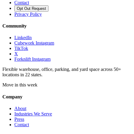
Contact
Opt Out Request
Privacy Policy
Community
LinkedIn
Cubework Instagram
TikTok
X
Forknlift Instagram
Flexible warehouse, office, parking, and yard space across 50+
locations in 22 states.
Move in this week
Company
About
Industries We Serve
Press
Contact