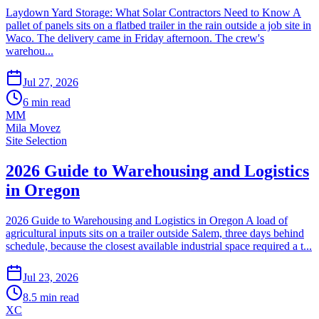
Laydown Yard Storage: What Solar Contractors Need to Know A
pallet of panels sits on a flatbed trailer in the rain outside a job site in
Waco. The delivery came in Friday afternoon. The crew's
warehou...
Jul 27, 2026
6
min read
MM
Mila Movez
Site Selection
2026 Guide to Warehousing and Logistics
in Oregon
2026 Guide to Warehousing and Logistics in Oregon A load of
agricultural inputs sits on a trailer outside Salem, three days behind
schedule, because the closest available industrial space required a t...
Jul 23, 2026
8.5
min read
XC