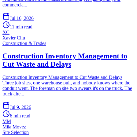
commercia...
Jul 16, 2026
11
min read
XC
Xavier Chu
Construction & Trades
Construction Inventory Management to
Cut Waste and Delays
Construction Inventory Management to Cut Waste and Delays
Three job sites, one warehouse pull, and nobody knows where the
conduit went. The foreman on site two swears it's on the truck. The
truck alre...
Jul 9, 2026
6
min read
MM
Mila Movez
Site Selection