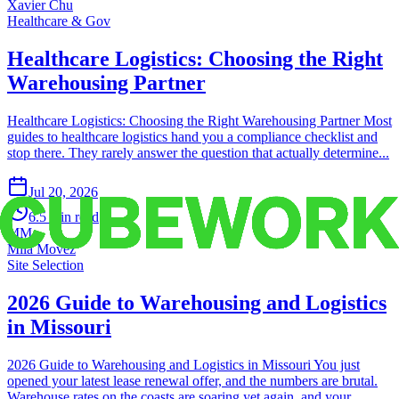
Xavier Chu
Healthcare & Gov
Healthcare Logistics: Choosing the Right
Warehousing Partner
Healthcare Logistics: Choosing the Right Warehousing Partner Most
guides to healthcare logistics hand you a compliance checklist and
stop there. They rarely answer the question that actually determine...
Jul 20, 2026
6.5
min read
MM
Mila Movez
Site Selection
2026 Guide to Warehousing and Logistics
in Missouri
2026 Guide to Warehousing and Logistics in Missouri You just
opened your latest lease renewal offer, and the numbers are brutal.
Warehouse rates on the coasts are soaring yet again, and your