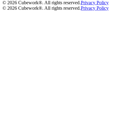
©
2026
Cubework®. All rights reserved.
Privacy Policy
©
2026
Cubework®. All rights reserved.
Privacy Policy