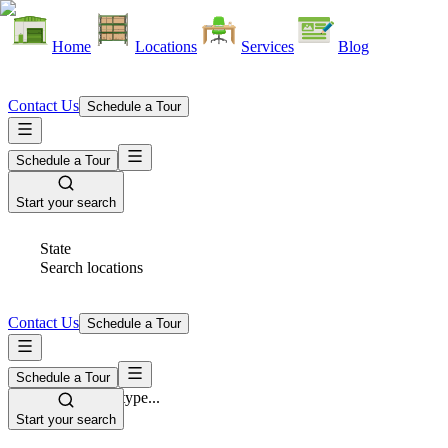
Home
Locations
Services
Blog
Contact Us
Schedule a Tour
Schedule a Tour
Start your search
State
Search locations
Contact Us
Schedule a Tour
Schedule a Tour
Space Type
Select space type...
Start your search