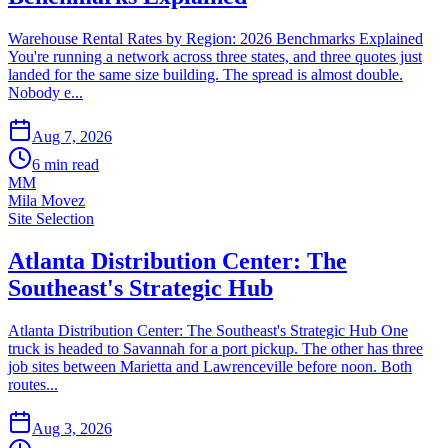
Warehouse Rental Rates by Region: 2026 Benchmarks Explained
You're running a network across three states, and three quotes just
landed for the same size building. The spread is almost double.
Nobody e...
Aug 7, 2026
6
min read
MM
Mila Movez
Site Selection
Atlanta Distribution Center: The
Southeast's Strategic Hub
Atlanta Distribution Center: The Southeast's Strategic Hub One
truck is headed to Savannah for a port pickup. The other has three
job sites between Marietta and Lawrenceville before noon. Both
routes...
Aug 3, 2026