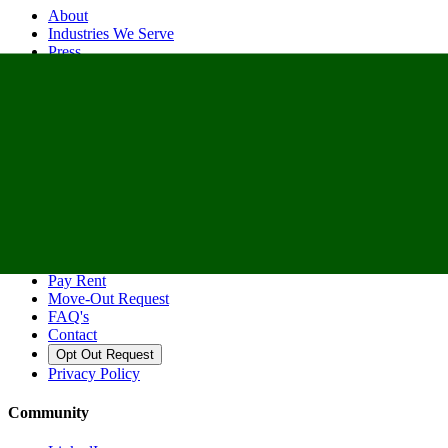
About
Industries We Serve
Press
Contact
Spaces
Warehouse
Office & Coworking
Truck & Yard
Dedicated Docks
Support
Pay Rent
Move-Out Request
FAQ's
Contact
Opt Out Request
Privacy Policy
Community