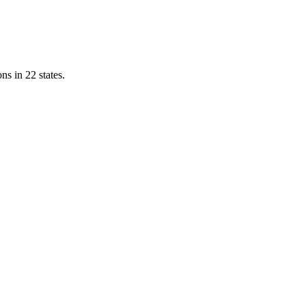
ns in 22 states.