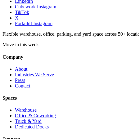
LinkedIn
Cubework Instagram
TikTok
X
Forknlift Instagram
Flexible warehouse, office, parking, and yard space across 50+ locatio
Move in this week
Company
About
Industries We Serve
Press
Contact
Spaces
Warehouse
Office & Coworking
Truck & Yard
Dedicated Docks