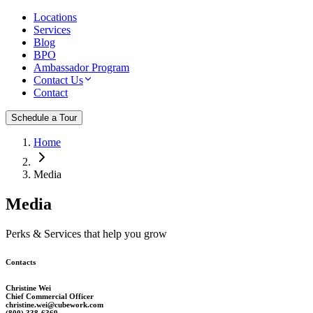
Locations
Services
Blog
BPO
Ambassador Program
Contact Us
Contact
Schedule a Tour
Home
Media
Media
Perks & Services that help you grow
Contacts
Christine Wei
Chief Commercial Officer
christine.wei@cubework.com
(800) 338-6369