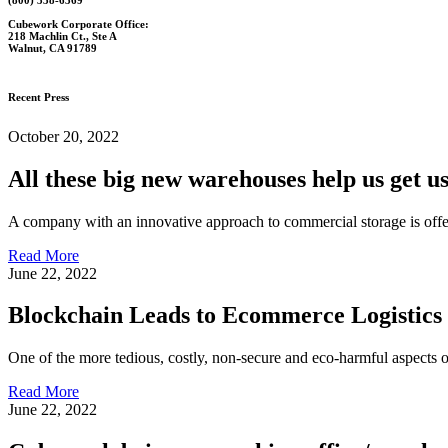
Cubework Corporate Office:
218 Machlin Ct., Ste A
Walnut, CA 91789
Recent Press
October 20, 2022
All these big new warehouses help us get us 
A company with an innovative approach to commercial storage is offe
Read More
June 22, 2022
Blockchain Leads to Ecommerce Logistics
One of the more tedious, costly, non-secure and eco-harmful aspects 
Read More
June 22, 2022