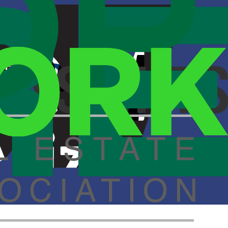
, California.