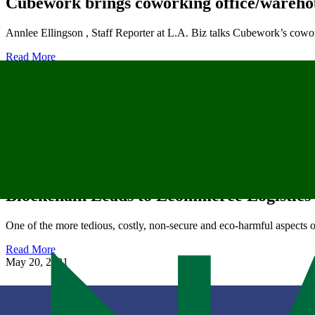
Cubework brings coworking office/wareho
Annlee Ellingson , Staff Reporter at L.A. Biz talks Cubework’s co
Read More
June 14, 2022
Cubework Opens New Warehouse in Good
Cubework is proud to announce the opening a new warehouse in Go
Read More
May 21, 2021
Blockchain Leads to Ecommerce Logistics
One of the more tedious, costly, non-secure and eco-harmful aspects 
Read More
May 20, 2021
Hybrid Office & Warehouse Operator, Cu