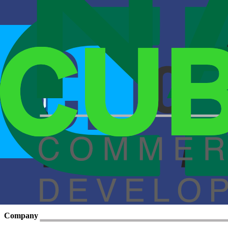
Cubework, one of the fastest-growing flexible workspace providers in t
Read More
March 19, 2020
Blockchain Leads to Ecommerce Logistics
One of the more tedious, costly, non-secure and eco-harmful aspects 
Read More
Spring 2020
Blockchain Leads to Ecommerce Logistics
One of the more tedious, costly, non-secure and eco-harmful aspects 
Read More
Flexible warehouse, office, parking, and yard space across 50+ locatio
Move in this week
Company