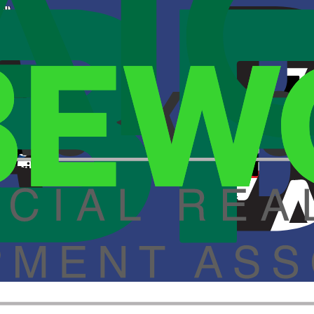
he U.S., recently opened its latest location at 4900 East 50th in Vernon
 Savings
of global ecommerce is the constant flow of documents.
 Savings
of global ecommerce is the constant flow of documents.
ns in 22 states.