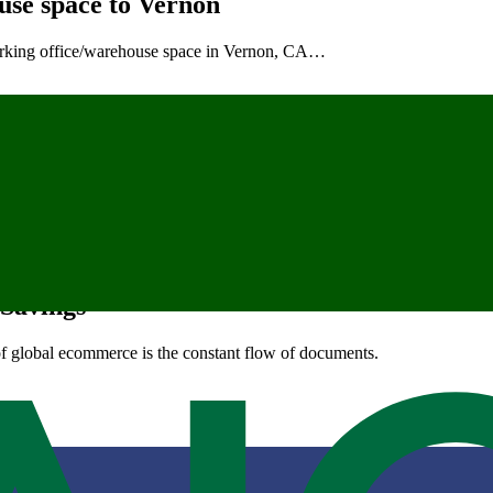
use space to Vernon
working office/warehouse space in Vernon, CA…
year Aimed at SMEs and E-Commerce
odyear, at 575 S 143rd Ave…
 Savings
of global ecommerce is the constant flow of documents.
bework, Opens New Location in Vernon, C