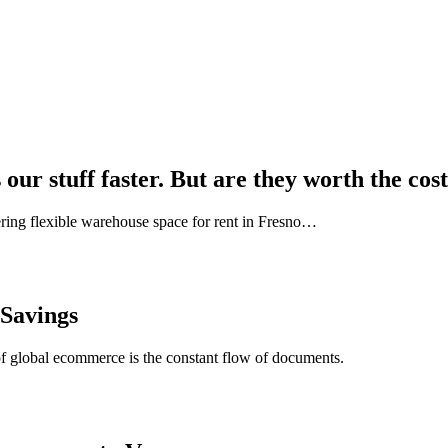
our stuff faster. But are they worth the cos
ring flexible warehouse space for rent in Fresno…
 Savings
of global ecommerce is the constant flow of documents.