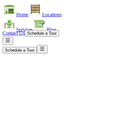
Home
Locations
Services
Blog
Contact Us
Schedule a Tour
Schedule a Tour