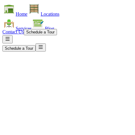
Home
Locations
Services
Blog
Contact Us
Schedule a Tour
Schedule a Tour