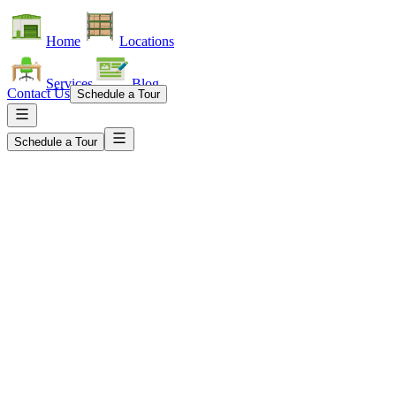
Home
Locations
Services
Blog
Contact Us
Schedule a Tour
Schedule a Tour