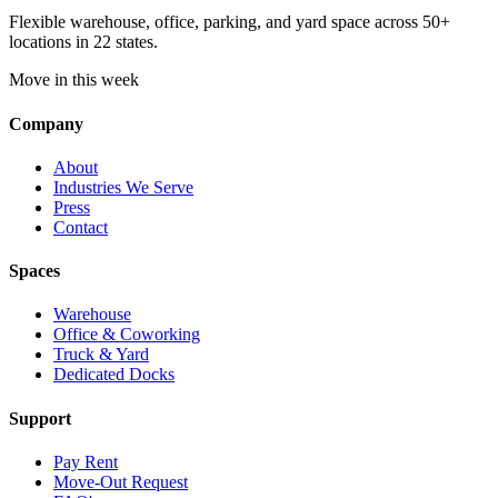
Flexible warehouse, office, parking, and yard space across 50+
locations in 22 states.
Move in this week
Company
About
Industries We Serve
Press
Contact
Spaces
Warehouse
Office & Coworking
Truck & Yard
Dedicated Docks
Support
Pay Rent
Move-Out Request