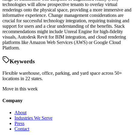
technologies will allow prospective tenants to overlay virtual
renderings onto the physical space, providing a more immersive and
informative experience. Change management considerations are
crucial for successful technology integration, requiring training and
support for users and a clear understanding of the benefits. Stack
recommendations might include Unreal Engine for high-fidelity
visuals, Autodesk Revit for BIM integration, and cloud rendering
platforms like Amazon Web Services (AWS) or Google Cloud
Platform.
Keywords
Flexible warehouse, office, parking, and yard space across 50+
locations in 22 states.
Move in this week
Company
About
Industries We Serve
Press
Contact