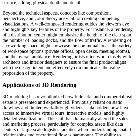
surface, adding physical depth and detail.
Beyond the technical aspects, concepts like composition,
perspective, and color theory are vital for creating compelling
visualizations. A well-composed rendering guides the viewer's eye
and highlights key features of the property. For instance, a rendering
of a distribution center might emphasize the height of the clear span,
the number of loading docks, and the flow of traffic. A rendering of
a coworking space might showcase the communal areas, the variety
of workspace options (private offices, open desks, meeting rooms),
and the overall ambiance. Rendering artists often work closely with
architects and interior designers to ensure the final product aligns
with the design intent and effectively communicates the value
proposition of the property.
Applications of 3D Rendering
3D rendering has revolutionized how industrial and commercial real
estate is presented and experienced. Previously reliant on static
drawings and limited walk-through videos, stakeholders now have
access to immersive virtual tours, interactive models, and highly
detailed visualizations. This shift has dramatically altered the sales
and marketing process, particularly for complex assets like data
centers or large-scale logistics facilities where understanding spatial
relationships and operational flow is paramount. The ability to