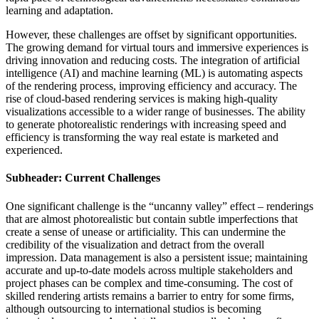
learning and adaptation.
However, these challenges are offset by significant opportunities.
The growing demand for virtual tours and immersive experiences is
driving innovation and reducing costs. The integration of artificial
intelligence (AI) and machine learning (ML) is automating aspects
of the rendering process, improving efficiency and accuracy. The
rise of cloud-based rendering services is making high-quality
visualizations accessible to a wider range of businesses. The ability
to generate photorealistic renderings with increasing speed and
efficiency is transforming the way real estate is marketed and
experienced.
Subheader: Current Challenges
One significant challenge is the “uncanny valley” effect – renderings
that are almost photorealistic but contain subtle imperfections that
create a sense of unease or artificiality. This can undermine the
credibility of the visualization and detract from the overall
impression. Data management is also a persistent issue; maintaining
accurate and up-to-date models across multiple stakeholders and
project phases can be complex and time-consuming. The cost of
skilled rendering artists remains a barrier to entry for some firms,
although outsourcing to international studios is becoming