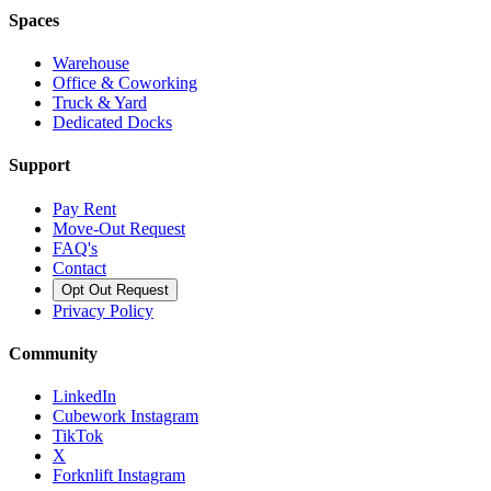
Spaces
Warehouse
Office & Coworking
Truck & Yard
Dedicated Docks
Support
Pay Rent
Move-Out Request
FAQ's
Contact
Opt Out Request
Privacy Policy
Community
LinkedIn
Cubework Instagram
TikTok
X
Forknlift Instagram