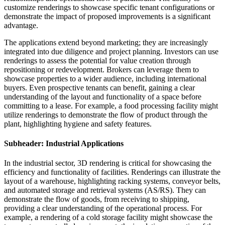
customize renderings to showcase specific tenant configurations or
demonstrate the impact of proposed improvements is a significant
advantage.
The applications extend beyond marketing; they are increasingly
integrated into due diligence and project planning. Investors can use
renderings to assess the potential for value creation through
repositioning or redevelopment. Brokers can leverage them to
showcase properties to a wider audience, including international
buyers. Even prospective tenants can benefit, gaining a clear
understanding of the layout and functionality of a space before
committing to a lease. For example, a food processing facility might
utilize renderings to demonstrate the flow of product through the
plant, highlighting hygiene and safety features.
Subheader: Industrial Applications
In the industrial sector, 3D rendering is critical for showcasing the
efficiency and functionality of facilities. Renderings can illustrate the
layout of a warehouse, highlighting racking systems, conveyor belts,
and automated storage and retrieval systems (AS/RS). They can
demonstrate the flow of goods, from receiving to shipping,
providing a clear understanding of the operational process. For
example, a rendering of a cold storage facility might showcase the