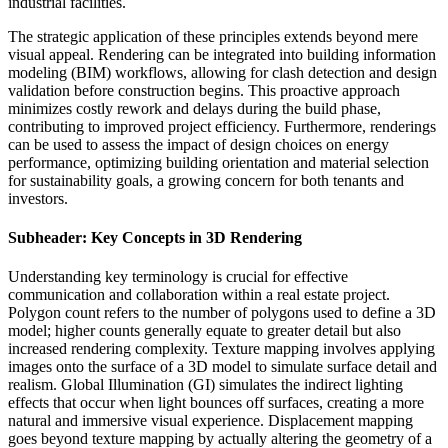
industrial facilities.
The strategic application of these principles extends beyond mere
visual appeal. Rendering can be integrated into building information
modeling (BIM) workflows, allowing for clash detection and design
validation before construction begins. This proactive approach
minimizes costly rework and delays during the build phase,
contributing to improved project efficiency. Furthermore, renderings
can be used to assess the impact of design choices on energy
performance, optimizing building orientation and material selection
for sustainability goals, a growing concern for both tenants and
investors.
Subheader: Key Concepts in 3D Rendering
Understanding key terminology is crucial for effective
communication and collaboration within a real estate project.
Polygon count refers to the number of polygons used to define a 3D
model; higher counts generally equate to greater detail but also
increased rendering complexity. Texture mapping involves applying
images onto the surface of a 3D model to simulate surface detail and
realism. Global Illumination (GI) simulates the indirect lighting
effects that occur when light bounces off surfaces, creating a more
natural and immersive visual experience. Displacement mapping
goes beyond texture mapping by actually altering the geometry of a