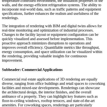
temperature-controlled environment, the insulation properties of the
walls, and the energy-efficient refrigeration systems. The ability to
incorporate real-world data, such as traffic patterns and equipment
specifications, further enhances the realism and usefulness of the
renderings.
The integration of rendering with BIM and digital twins allows for
real-time monitoring and optimization of industrial processes.
Changes to the facility layout or equipment configuration can be
quickly visualized and assessed before implementation. This
proactive approach minimizes disruptions to operations and
improves overall efficiency. Quantifiable metrics like throughput,
energy consumption, and space utilization can be visualized within
the rendering, providing valuable insights for continuous
improvement.
Subheader: Commercial Applications
Commercial real estate applications of 3D rendering are equally
diverse, ranging from office buildings and retail spaces to coworking
facilities and mixed-use developments. Renderings can showcase
the architectural design, the interior finishes, and the overall
ambiance of a property. They can highlight key features such as
floor-to-ceiling windows, rooftop terraces, and state-of-the-art
amenities. For coworking spaces, renderings are particularly