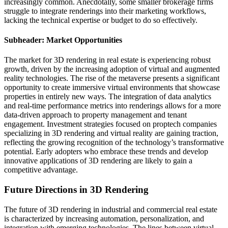
increasingly common. Anecdotally, some smaller brokerage firms
struggle to integrate renderings into their marketing workflows,
lacking the technical expertise or budget to do so effectively.
Subheader: Market Opportunities
The market for 3D rendering in real estate is experiencing robust
growth, driven by the increasing adoption of virtual and augmented
reality technologies. The rise of the metaverse presents a significant
opportunity to create immersive virtual environments that showcase
properties in entirely new ways. The integration of data analytics
and real-time performance metrics into renderings allows for a more
data-driven approach to property management and tenant
engagement. Investment strategies focused on proptech companies
specializing in 3D rendering and virtual reality are gaining traction,
reflecting the growing recognition of the technology’s transformative
potential. Early adopters who embrace these trends and develop
innovative applications of 3D rendering are likely to gain a
competitive advantage.
Future Directions in 3D Rendering
The future of 3D rendering in industrial and commercial real estate
is characterized by increasing automation, personalization, and
integration with emerging technologies. The lines between virtual