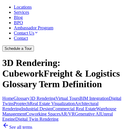
Locations
Services
Blog
BPO
Ambassador Program
Contact Us
Contact
Schedule a Tour
3D Rendering
:
CubeworkFreight & Logistics
Glossary Term Definition
Home
Glossary
3D Rendering
Virtual Tours
BIM Integration
Digital
Twins
Proptech
Real Estate Visualization
Architectural
Rendering
Industrial Design
Commercial Real Estate
Warehouse
Management
Coworking Spaces
AR/VR
Generative AI
Unreal
Engine
Digital Twin Rendering
See all terms