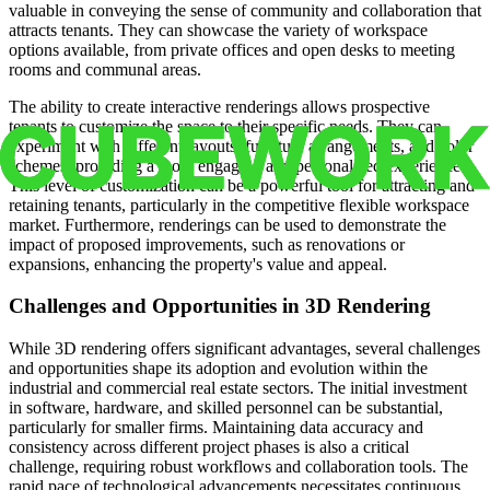
valuable in conveying the sense of community and collaboration that
attracts tenants. They can showcase the variety of workspace
options available, from private offices and open desks to meeting
rooms and communal areas.
The ability to create interactive renderings allows prospective
tenants to customize the space to their specific needs. They can
experiment with different layouts, furniture arrangements, and color
schemes, providing a more engaging and personalized experience.
This level of customization can be a powerful tool for attracting and
retaining tenants, particularly in the competitive flexible workspace
market. Furthermore, renderings can be used to demonstrate the
impact of proposed improvements, such as renovations or
expansions, enhancing the property's value and appeal.
Challenges and Opportunities in 3D Rendering
While 3D rendering offers significant advantages, several challenges
and opportunities shape its adoption and evolution within the
industrial and commercial real estate sectors. The initial investment
in software, hardware, and skilled personnel can be substantial,
particularly for smaller firms. Maintaining data accuracy and
consistency across different project phases is also a critical
challenge, requiring robust workflows and collaboration tools. The
rapid pace of technological advancements necessitates continuous