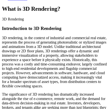
What is 3D Rendering?
3D Rendering
Introduction to 3D Rendering
3D rendering, in the context of industrial and commercial real estate,
represents the process of generating photorealistic or stylized images
and animations from a 3D model. Unlike traditional architectural
drawings or 2D floor plans, 3D renderings offer a dynamic and
immersive visualization of a property, allowing stakeholders to
experience a space before it physically exists. Historically, this
process was a costly and time-consuming endeavor, largely confined
to high-end residential developments and flagship commercial
projects. However, advancements in software, hardware, and cloud
computing have democratized access, making it increasingly vital
for a broader spectrum of asset types, from distribution centers to
flexible coworking spaces.
The significance of 3D rendering has dramatically increased
alongside the rise of e-commerce, remote work, and the demand for
data-driven decision-making in real estate. Investors, developers,
brokers, and tenants alike are seeking more than just blueprints; they