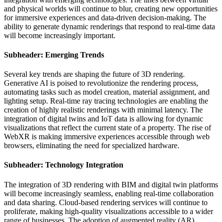
and physical worlds will continue to blur, creating new opportunities
for immersive experiences and data-driven decision-making. The
ability to generate dynamic renderings that respond to real-time data
will become increasingly important.
Subheader: Emerging Trends
Several key trends are shaping the future of 3D rendering.
Generative AI is poised to revolutionize the rendering process,
automating tasks such as model creation, material assignment, and
lighting setup. Real-time ray tracing technologies are enabling the
creation of highly realistic renderings with minimal latency. The
integration of digital twins and IoT data is allowing for dynamic
visualizations that reflect the current state of a property. The rise of
WebXR is making immersive experiences accessible through web
browsers, eliminating the need for specialized hardware.
Subheader: Technology Integration
The integration of 3D rendering with BIM and digital twin platforms
will become increasingly seamless, enabling real-time collaboration
and data sharing. Cloud-based rendering services will continue to
proliferate, making high-quality visualizations accessible to a wider
range of businesses. The adoption of augmented reality (AR)