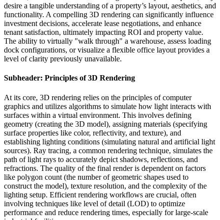
desire a tangible understanding of a property’s layout, aesthetics, and
functionality. A compelling 3D rendering can significantly influence
investment decisions, accelerate lease negotiations, and enhance
tenant satisfaction, ultimately impacting ROI and property value.
The ability to virtually "walk through" a warehouse, assess loading
dock configurations, or visualize a flexible office layout provides a
level of clarity previously unavailable.
Subheader: Principles of 3D Rendering
At its core, 3D rendering relies on the principles of computer
graphics and utilizes algorithms to simulate how light interacts with
surfaces within a virtual environment. This involves defining
geometry (creating the 3D model), assigning materials (specifying
surface properties like color, reflectivity, and texture), and
establishing lighting conditions (simulating natural and artificial light
sources). Ray tracing, a common rendering technique, simulates the
path of light rays to accurately depict shadows, reflections, and
refractions. The quality of the final render is dependent on factors
like polygon count (the number of geometric shapes used to
construct the model), texture resolution, and the complexity of the
lighting setup. Efficient rendering workflows are crucial, often
involving techniques like level of detail (LOD) to optimize
performance and reduce rendering times, especially for large-scale