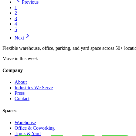
Previous
1
2
3
4
5
Next
Flexible warehouse, office, parking, and yard space across 50+ locatio
Move in this week
Company
About
Industries We Serve
Press
Contact
Spaces
Warehouse
Office & Coworking
Truck & Yard