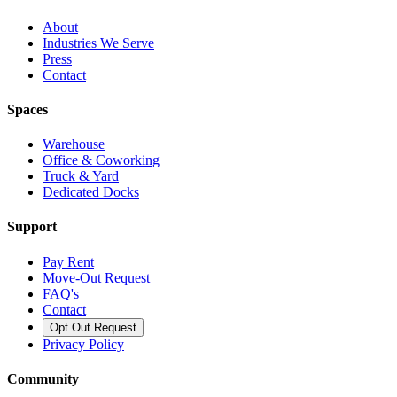
About
Industries We Serve
Press
Contact
Spaces
Warehouse
Office & Coworking
Truck & Yard
Dedicated Docks
Support
Pay Rent
Move-Out Request
FAQ's
Contact
Opt Out Request
Privacy Policy
Community