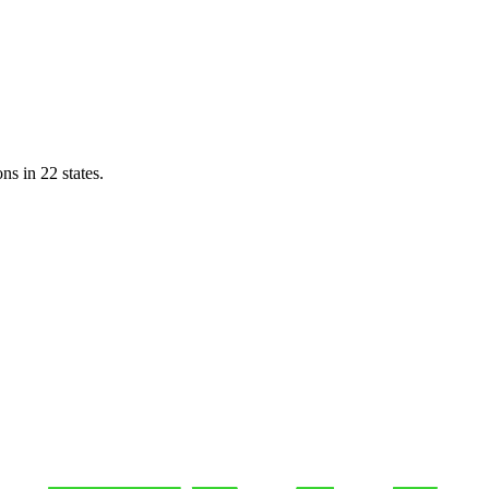
ns in 22 states.