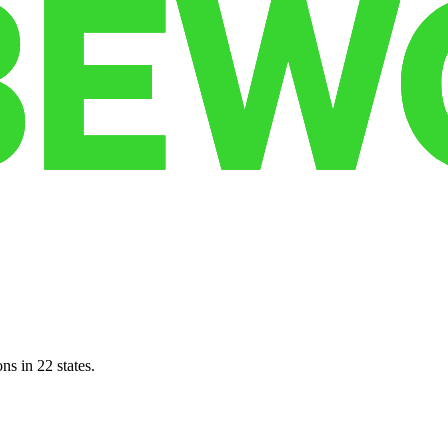
ns in 22 states.