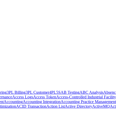
ring
3PL Billing
3PL Customer
4PL
5S
AB Testing
ABC Analysis
Absenc
ernance
Access Logs
Access Token
Access-Controlled Industrial Facility
nt
Accounting
Accounting Integration
Accounting Practice Management
imization
ACID Transaction
Action List
Active Directory
ActiveMQ
Act