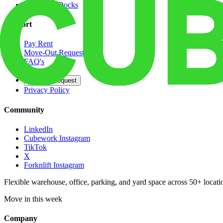
Dedicated Docks
Support
Pay Rent
Move-Out Request
FAQ's
Contact
Opt Out Request
Privacy Policy
Community
LinkedIn
Cubework Instagram
TikTok
X
Forknlift Instagram
Flexible warehouse, office, parking, and yard space across 50+ locatio
Move in this week
Company