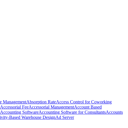
e Management
Absorption Rate
Access Control for Coworking
Accessorial Fee
Accessorial Management
Account Based
Accounting Software
Accounting Software for Consultants
Accounts
ivity-Based Warehouse Design
Ad Server