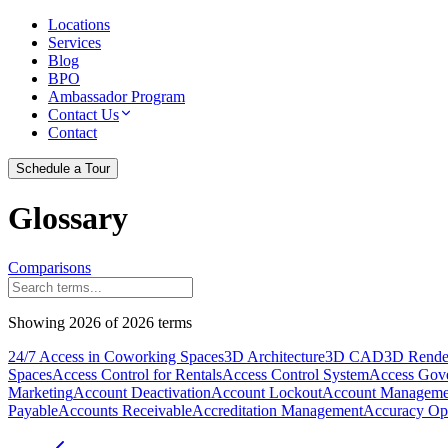
Locations
Services
Blog
BPO
Ambassador Program
Contact Us
Contact
Schedule a Tour
Glossary
Comparisons
Showing
2026
of
2026
terms
24/7 Access in Coworking Spaces
3D Architecture
3D CAD
3D Rende
Spaces
Access Control for Rentals
Access Control System
Access Gov
Marketing
Account Deactivation
Account Lockout
Account Manageme
Payable
Accounts Receivable
Accreditation Management
Accuracy Opt