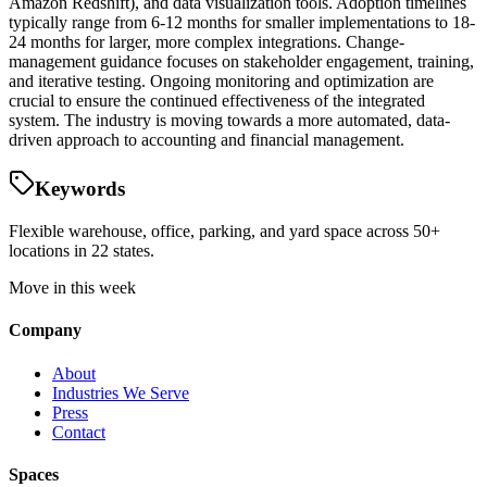
Amazon Redshift), and data visualization tools. Adoption timelines
typically range from 6-12 months for smaller implementations to 18-
24 months for larger, more complex integrations. Change-
management guidance focuses on stakeholder engagement, training,
and iterative testing. Ongoing monitoring and optimization are
crucial to ensure the continued effectiveness of the integrated
system. The industry is moving towards a more automated, data-
driven approach to accounting and financial management.
Keywords
Flexible warehouse, office, parking, and yard space across 50+
locations in 22 states.
Move in this week
Company
About
Industries We Serve
Press
Contact
Spaces