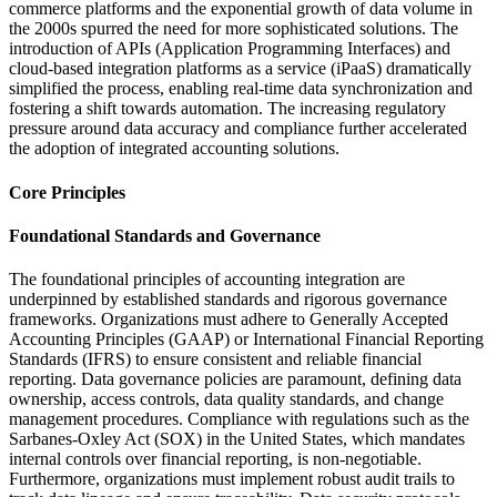
commerce platforms and the exponential growth of data volume in
the 2000s spurred the need for more sophisticated solutions. The
introduction of APIs (Application Programming Interfaces) and
cloud-based integration platforms as a service (iPaaS) dramatically
simplified the process, enabling real-time data synchronization and
fostering a shift towards automation. The increasing regulatory
pressure around data accuracy and compliance further accelerated
the adoption of integrated accounting solutions.
Core Principles
Foundational Standards and Governance
The foundational principles of accounting integration are
underpinned by established standards and rigorous governance
frameworks. Organizations must adhere to Generally Accepted
Accounting Principles (GAAP) or International Financial Reporting
Standards (IFRS) to ensure consistent and reliable financial
reporting. Data governance policies are paramount, defining data
ownership, access controls, data quality standards, and change
management procedures. Compliance with regulations such as the
Sarbanes-Oxley Act (SOX) in the United States, which mandates
internal controls over financial reporting, is non-negotiable.
Furthermore, organizations must implement robust audit trails to