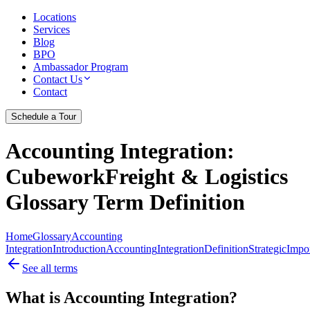
Locations
Services
Blog
BPO
Ambassador Program
Contact Us
Contact
Schedule a Tour
Accounting Integration
:
CubeworkFreight & Logistics
Glossary Term Definition
Home
Glossary
Accounting
Integration
Introduction
Accounting
Integration
Definition
Strategic
Impo
See all terms
What is Accounting Integration?