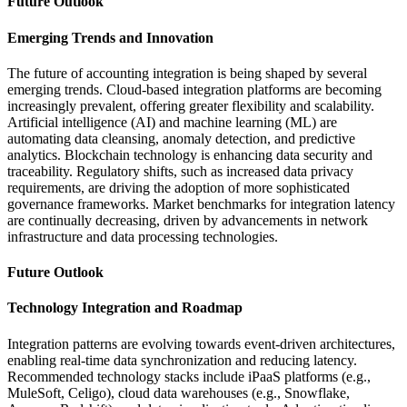
Future Outlook
Emerging Trends and Innovation
The future of accounting integration is being shaped by several
emerging trends. Cloud-based integration platforms are becoming
increasingly prevalent, offering greater flexibility and scalability.
Artificial intelligence (AI) and machine learning (ML) are
automating data cleansing, anomaly detection, and predictive
analytics. Blockchain technology is enhancing data security and
traceability. Regulatory shifts, such as increased data privacy
requirements, are driving the adoption of more sophisticated
governance frameworks. Market benchmarks for integration latency
are continually decreasing, driven by advancements in network
infrastructure and data processing technologies.
Future Outlook
Technology Integration and Roadmap
Integration patterns are evolving towards event-driven architectures,
enabling real-time data synchronization and reducing latency.
Recommended technology stacks include iPaaS platforms (e.g.,
MuleSoft, Celigo), cloud data warehouses (e.g., Snowflake,