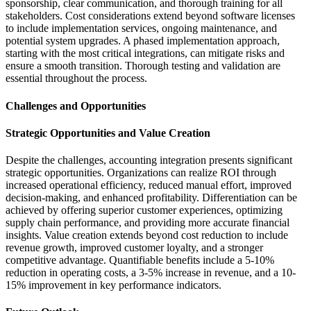
sponsorship, clear communication, and thorough training for all
stakeholders. Cost considerations extend beyond software licenses
to include implementation services, ongoing maintenance, and
potential system upgrades. A phased implementation approach,
starting with the most critical integrations, can mitigate risks and
ensure a smooth transition. Thorough testing and validation are
essential throughout the process.
Challenges and Opportunities
Strategic Opportunities and Value Creation
Despite the challenges, accounting integration presents significant
strategic opportunities. Organizations can realize ROI through
increased operational efficiency, reduced manual effort, improved
decision-making, and enhanced profitability. Differentiation can be
achieved by offering superior customer experiences, optimizing
supply chain performance, and providing more accurate financial
insights. Value creation extends beyond cost reduction to include
revenue growth, improved customer loyalty, and a stronger
competitive advantage. Quantifiable benefits include a 5-10%
reduction in operating costs, a 3-5% increase in revenue, and a 10-
15% improvement in key performance indicators.