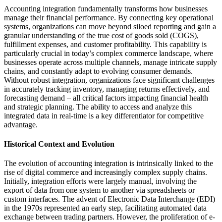
Accounting integration fundamentally transforms how businesses
manage their financial performance. By connecting key operational
systems, organizations can move beyond siloed reporting and gain a
granular understanding of the true cost of goods sold (COGS),
fulfillment expenses, and customer profitability. This capability is
particularly crucial in today’s complex commerce landscape, where
businesses operate across multiple channels, manage intricate supply
chains, and constantly adapt to evolving consumer demands.
Without robust integration, organizations face significant challenges
in accurately tracking inventory, managing returns effectively, and
forecasting demand – all critical factors impacting financial health
and strategic planning. The ability to access and analyze this
integrated data in real-time is a key differentiator for competitive
advantage.
Historical Context and Evolution
The evolution of accounting integration is intrinsically linked to the
rise of digital commerce and increasingly complex supply chains.
Initially, integration efforts were largely manual, involving the
export of data from one system to another via spreadsheets or
custom interfaces. The advent of Electronic Data Interchange (EDI)
in the 1970s represented an early step, facilitating automated data
exchange between trading partners. However, the proliferation of e-