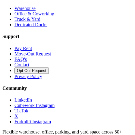
Warehouse
Office & Coworking
Truck & Yard
Dedicated Docks
Support
Pay Rent
Move-Out Request
FAQ's
Contact
Opt Out Request
Privacy Policy
Community
LinkedIn
Cubework Instagram
TikTok
X
Forknlift Instagram
Flexible warehouse, office, parking, and yard space across 50+