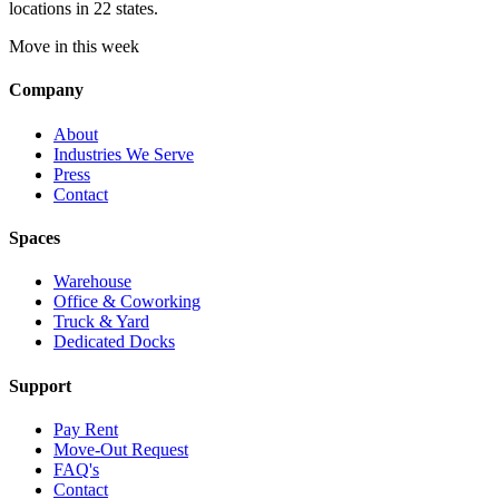
locations in 22 states.
Move in this week
Company
About
Industries We Serve
Press
Contact
Spaces
Warehouse
Office & Coworking
Truck & Yard
Dedicated Docks
Support
Pay Rent
Move-Out Request
FAQ's
Contact