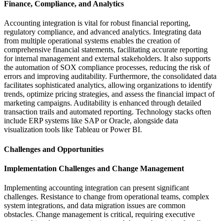
Finance, Compliance, and Analytics
Accounting integration is vital for robust financial reporting,
regulatory compliance, and advanced analytics. Integrating data
from multiple operational systems enables the creation of
comprehensive financial statements, facilitating accurate reporting
for internal management and external stakeholders. It also supports
the automation of SOX compliance processes, reducing the risk of
errors and improving auditability. Furthermore, the consolidated data
facilitates sophisticated analytics, allowing organizations to identify
trends, optimize pricing strategies, and assess the financial impact of
marketing campaigns. Auditability is enhanced through detailed
transaction trails and automated reporting. Technology stacks often
include ERP systems like SAP or Oracle, alongside data
visualization tools like Tableau or Power BI.
Challenges and Opportunities
Implementation Challenges and Change Management
Implementing accounting integration can present significant
challenges. Resistance to change from operational teams, complex
system integrations, and data migration issues are common
obstacles. Change management is critical, requiring executive