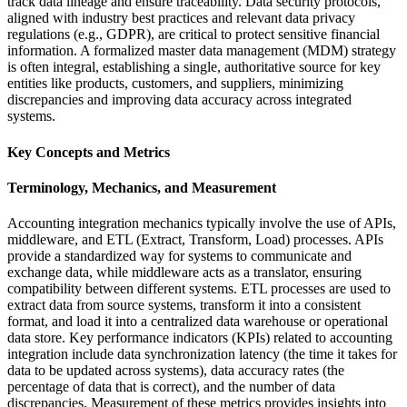
track data lineage and ensure traceability. Data security protocols,
aligned with industry best practices and relevant data privacy
regulations (e.g., GDPR), are critical to protect sensitive financial
information. A formalized master data management (MDM) strategy
is often integral, establishing a single, authoritative source for key
entities like products, customers, and suppliers, minimizing
discrepancies and improving data accuracy across integrated
systems.
Key Concepts and Metrics
Terminology, Mechanics, and Measurement
Accounting integration mechanics typically involve the use of APIs,
middleware, and ETL (Extract, Transform, Load) processes. APIs
provide a standardized way for systems to communicate and
exchange data, while middleware acts as a translator, ensuring
compatibility between different systems. ETL processes are used to
extract data from source systems, transform it into a consistent
format, and load it into a centralized data warehouse or operational
data store. Key performance indicators (KPIs) related to accounting
integration include data synchronization latency (the time it takes for
data to be updated across systems), data accuracy rates (the
percentage of data that is correct), and the number of data
discrepancies. Measurement of these metrics provides insights into