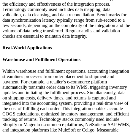
the efficiency and effectiveness of the integration process.
Terminology commonly used includes data mapping, data
validation, data cleansing, and data reconciliation. Benchmarks for
data synchronization latency typically range from sub-second to a
few seconds, depending on the complexity of the integration and the
volume of data being transferred. Regular audits and validation
checks are essential to maintain data integrity.
Real-World Applications
Warehouse and Fulfillment Operations
Within warehouse and fulfillment operations, accounting integration
streamlines processes from order placement to shipment and
payment. For example, a retailer’s e-commerce platform
automatically transmits order data to its WMS, triggering inventory
updates and initiating the fulfillment process. Simultaneously, data
on shipping costs, delivery times, and returns is captured and
integrated into the accounting system, providing a real-time view of
the cost of fulfilling each order. This integration enables accurate
COGS calculations, optimized inventory management, and efficient
tracking of returns. Technology stacks commonly used include
Shopify or Magento e-commerce platforms, NetSuite or SAP WMS,
and integration platforms like MuleSoft or Celigo. Measurable