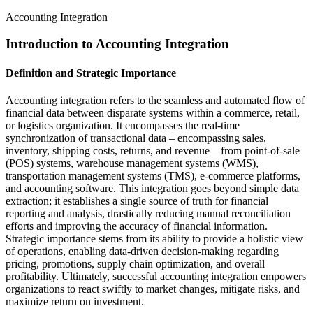
Accounting Integration
Introduction to Accounting Integration
Definition and Strategic Importance
Accounting integration refers to the seamless and automated flow of
financial data between disparate systems within a commerce, retail,
or logistics organization. It encompasses the real-time
synchronization of transactional data – encompassing sales,
inventory, shipping costs, returns, and revenue – from point-of-sale
(POS) systems, warehouse management systems (WMS),
transportation management systems (TMS), e-commerce platforms,
and accounting software. This integration goes beyond simple data
extraction; it establishes a single source of truth for financial
reporting and analysis, drastically reducing manual reconciliation
efforts and improving the accuracy of financial information.
Strategic importance stems from its ability to provide a holistic view
of operations, enabling data-driven decision-making regarding
pricing, promotions, supply chain optimization, and overall
profitability. Ultimately, successful accounting integration empowers
organizations to react swiftly to market changes, mitigate risks, and
maximize return on investment.