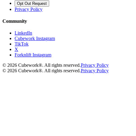
Opt Out Request
Privacy Policy
Community
LinkedIn
Cubework Instagram
TikTok
X
Forknlift Instagram
©
2026
Cubework®. All rights reserved.
Privacy Policy
©
2026
Cubework®. All rights reserved.
Privacy Policy