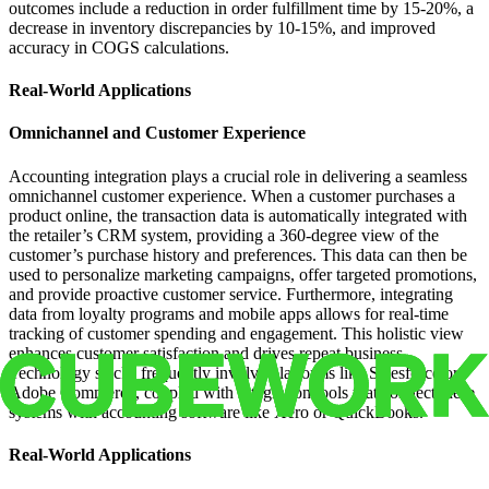
outcomes include a reduction in order fulfillment time by 15-20%, a
decrease in inventory discrepancies by 10-15%, and improved
accuracy in COGS calculations.
Real-World Applications
Omnichannel and Customer Experience
Accounting integration plays a crucial role in delivering a seamless
omnichannel customer experience. When a customer purchases a
product online, the transaction data is automatically integrated with
the retailer’s CRM system, providing a 360-degree view of the
customer’s purchase history and preferences. This data can then be
used to personalize marketing campaigns, offer targeted promotions,
and provide proactive customer service. Furthermore, integrating
data from loyalty programs and mobile apps allows for real-time
tracking of customer spending and engagement. This holistic view
enhances customer satisfaction and drives repeat business.
Technology stacks frequently involve platforms like Salesforce or
Adobe Commerce, coupled with integration tools that connect these
systems with accounting software like Xero or QuickBooks.
Real-World Applications