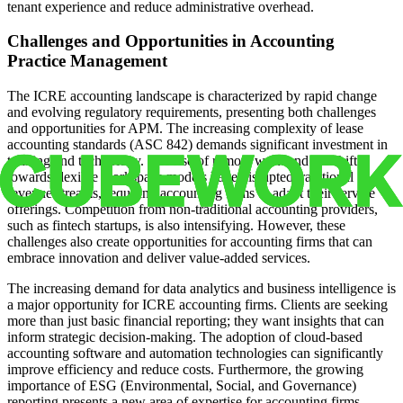
tenant experience and reduce administrative overhead.
Challenges and Opportunities in Accounting
Practice Management
The ICRE accounting landscape is characterized by rapid change
and evolving regulatory requirements, presenting both challenges
and opportunities for APM. The increasing complexity of lease
accounting standards (ASC 842) demands significant investment in
training and technology. The rise of remote work and the shift
towards flexible workspace models have disrupted traditional
revenue streams, requiring accounting firms to adapt their service
offerings. Competition from non-traditional accounting providers,
such as fintech startups, is also intensifying. However, these
challenges also create opportunities for accounting firms that can
embrace innovation and deliver value-added services.
The increasing demand for data analytics and business intelligence is
a major opportunity for ICRE accounting firms. Clients are seeking
more than just basic financial reporting; they want insights that can
inform strategic decision-making. The adoption of cloud-based
accounting software and automation technologies can significantly
improve efficiency and reduce costs. Furthermore, the growing
importance of ESG (Environmental, Social, and Governance)
reporting presents a new area of expertise for accounting firms.