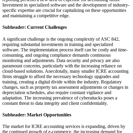
Investment in specialized software and the development of industry-
specific expertise are crucial for capitalizing on these opportunities
and maintaining a competitive edge.
Subheader: Current Challenges
A significant challenge is the ongoing complexity of ASC 842,
requiring substantial investments in training and specialized
software. The implementation process itself can be costly and time-
consuming, and ongoing compliance demands continuous
monitoring and adjustments. Data security and privacy are also
paramount concerns, particularly with the increasing reliance on
cloud-based solutions. Anecdotally, many smaller ICRE accounting
firms struggle to afford the necessary technology upgrades and
training, creating a digital divide within the industry. Regulatory
changes, such as property tax assessment adjustments or changes in
depreciation schedules, also require constant vigilance and
adaptation. The increasing prevalence of cyberattacks poses a
constant threat to data integrity and client confidentiality.
Subheader: Market Opportunities
The market for ICRE accounting services is expanding, driven by
the continued growth of e-commerce, the increasing demand for