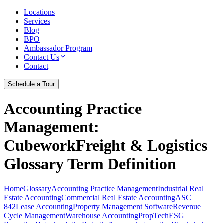
Locations
Services
Blog
BPO
Ambassador Program
Contact Us
Contact
Schedule a Tour
Accounting Practice
Management
:
CubeworkFreight & Logistics
Glossary Term Definition
Home
Glossary
Accounting Practice Management
Industrial Real
Estate Accounting
Commercial Real Estate Accounting
ASC
842
Lease Accounting
Property Management Software
Revenue
Cycle Management
Warehouse Accounting
PropTech
ESG