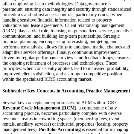
often employing Lean methodologies. Data governance is
paramount, ensuring data integrity and security through standardized
procedures and robust access controls, particularly crucial when
handling sensitive financial information related to property
valuations and lease agreements. Client relationship management
(CRM) plays a vital role, focusing on personalized service, proactive
communication, and building long-term partnerships. Strategic
financial planning, encompassing forecasting, budgeting, and
performance analysis, allows firms to anticipate market changes and
adapt their service offerings. Finally, continuous improvement,
driven by regular performance reviews and feedback loops, ensures
the ongoing refinement of processes and technologies. These
principles, when consistently applied, lead to increased profitability,
improved client satisfaction, and a stronger competitive position
within the specialized ICRE accounting market.
Subheader: Key Concepts in Accounting Practice Management
Several key concepts underpin successful APM within ICRE.
Revenue Cycle Management (RCM)
, a cornerstone of any
accounting practice, becomes particularly complex with diverse
revenue streams in coworking spaces (membership fees, event
rentals, ancillary services) or industrial properties (leasing, property
management fees).
Portfolio Accounting
is essential for managing