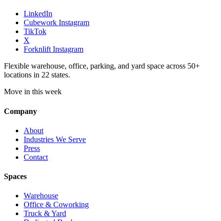
LinkedIn
Cubework Instagram
TikTok
X
Forknlift Instagram
Flexible warehouse, office, parking, and yard space across 50+
locations in 22 states.
Move in this week
Company
About
Industries We Serve
Press
Contact
Spaces
Warehouse
Office & Coworking
Truck & Yard