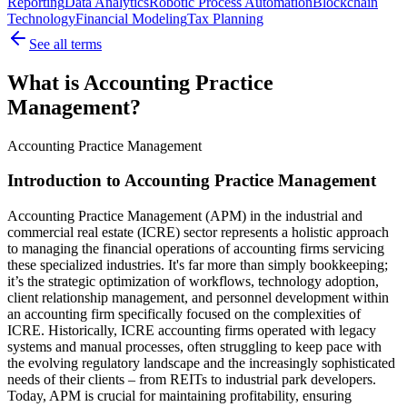
Reporting
Data Analytics
Robotic Process Automation
Blockchain
Technology
Financial Modeling
Tax Planning
See all terms
What is Accounting Practice
Management?
Accounting Practice Management
Introduction to Accounting Practice Management
Accounting Practice Management (APM) in the industrial and
commercial real estate (ICRE) sector represents a holistic approach
to managing the financial operations of accounting firms servicing
these specialized industries. It's far more than simply bookkeeping;
it’s the strategic optimization of workflows, technology adoption,
client relationship management, and personnel development within
an accounting firm specifically focused on the complexities of
ICRE. Historically, ICRE accounting firms operated with legacy
systems and manual processes, often struggling to keep pace with
the evolving regulatory landscape and the increasingly sophisticated
needs of their clients – from REITs to industrial park developers.
Today, APM is crucial for maintaining profitability, ensuring