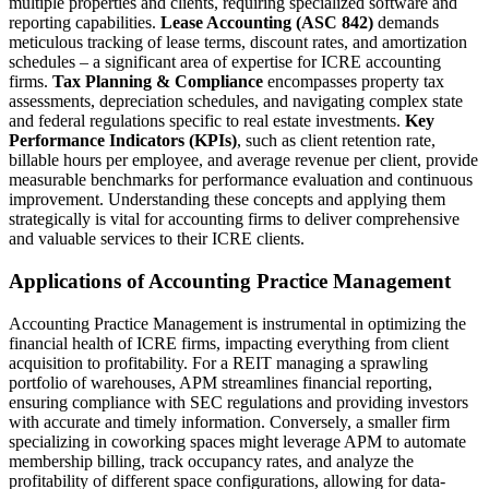
multiple properties and clients, requiring specialized software and
reporting capabilities.
Lease Accounting (ASC 842)
demands
meticulous tracking of lease terms, discount rates, and amortization
schedules – a significant area of expertise for ICRE accounting
firms.
Tax Planning & Compliance
encompasses property tax
assessments, depreciation schedules, and navigating complex state
and federal regulations specific to real estate investments.
Key
Performance Indicators (KPIs)
, such as client retention rate,
billable hours per employee, and average revenue per client, provide
measurable benchmarks for performance evaluation and continuous
improvement. Understanding these concepts and applying them
strategically is vital for accounting firms to deliver comprehensive
and valuable services to their ICRE clients.
Applications of Accounting Practice Management
Accounting Practice Management is instrumental in optimizing the
financial health of ICRE firms, impacting everything from client
acquisition to profitability. For a REIT managing a sprawling
portfolio of warehouses, APM streamlines financial reporting,
ensuring compliance with SEC regulations and providing investors
with accurate and timely information. Conversely, a smaller firm
specializing in coworking spaces might leverage APM to automate
membership billing, track occupancy rates, and analyze the
profitability of different space configurations, allowing for data-