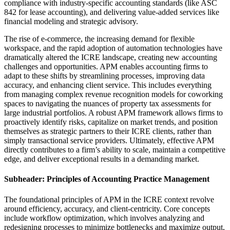
compliance with industry-specific accounting standards (like ASC
842 for lease accounting), and delivering value-added services like
financial modeling and strategic advisory.
The rise of e-commerce, the increasing demand for flexible
workspace, and the rapid adoption of automation technologies have
dramatically altered the ICRE landscape, creating new accounting
challenges and opportunities. APM enables accounting firms to
adapt to these shifts by streamlining processes, improving data
accuracy, and enhancing client service. This includes everything
from managing complex revenue recognition models for coworking
spaces to navigating the nuances of property tax assessments for
large industrial portfolios. A robust APM framework allows firms to
proactively identify risks, capitalize on market trends, and position
themselves as strategic partners to their ICRE clients, rather than
simply transactional service providers. Ultimately, effective APM
directly contributes to a firm’s ability to scale, maintain a competitive
edge, and deliver exceptional results in a demanding market.
Subheader: Principles of Accounting Practice Management
The foundational principles of APM in the ICRE context revolve
around efficiency, accuracy, and client-centricity. Core concepts
include workflow optimization, which involves analyzing and
redesigning processes to minimize bottlenecks and maximize output,