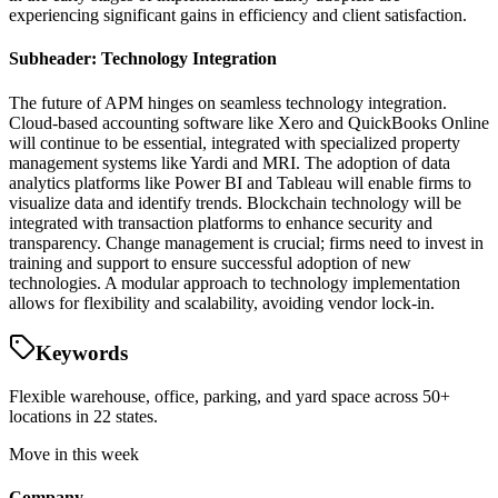
experiencing significant gains in efficiency and client satisfaction.
Subheader: Technology Integration
The future of APM hinges on seamless technology integration.
Cloud-based accounting software like Xero and QuickBooks Online
will continue to be essential, integrated with specialized property
management systems like Yardi and MRI. The adoption of data
analytics platforms like Power BI and Tableau will enable firms to
visualize data and identify trends. Blockchain technology will be
integrated with transaction platforms to enhance security and
transparency. Change management is crucial; firms need to invest in
training and support to ensure successful adoption of new
technologies. A modular approach to technology implementation
allows for flexibility and scalability, avoiding vendor lock-in.
Keywords
Flexible warehouse, office, parking, and yard space across 50+
locations in 22 states.
Move in this week
Company