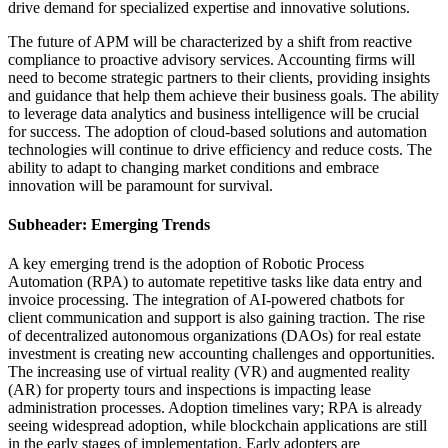
drive demand for specialized expertise and innovative solutions.
The future of APM will be characterized by a shift from reactive
compliance to proactive advisory services. Accounting firms will
need to become strategic partners to their clients, providing insights
and guidance that help them achieve their business goals. The ability
to leverage data analytics and business intelligence will be crucial
for success. The adoption of cloud-based solutions and automation
technologies will continue to drive efficiency and reduce costs. The
ability to adapt to changing market conditions and embrace
innovation will be paramount for survival.
Subheader: Emerging Trends
A key emerging trend is the adoption of Robotic Process
Automation (RPA) to automate repetitive tasks like data entry and
invoice processing. The integration of AI-powered chatbots for
client communication and support is also gaining traction. The rise
of decentralized autonomous organizations (DAOs) for real estate
investment is creating new accounting challenges and opportunities.
The increasing use of virtual reality (VR) and augmented reality
(AR) for property tours and inspections is impacting lease
administration processes. Adoption timelines vary; RPA is already
seeing widespread adoption, while blockchain applications are still
in the early stages of implementation. Early adopters are