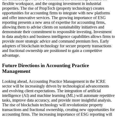
flexible workspace, and the ongoing investment in industrial
properties. The rise of PropTech (property technology) creates
opportunities for accounting firms to integrate with new platforms
and offer innovative services. The growing importance of ESG
reporting presents a new area of expertise for accounting firms,
allowing them to advise clients on sustainability initiatives and
demonstrate their commitment to responsible investing. Investment
in data analytics and business intelligence capabilities allows firms to
provide more strategic advice and command premium fees. Early
adopters of blockchain technology for secure property transactions
and fractional ownership are positioned to gain a competitive
advantage.
Future Directions in Accounting Practice
Management
Looking ahead, Accounting Practice Management in the ICRE
sector will be increasingly driven by technological advancements
and evolving client expectations. The integration of artificial
intelligence (AI) and machine learning (ML) will automate repetitive
tasks, improve data accuracy, and provide more insightful analysis.
The rise of blockchain technology will revolutionize property
transactions and fractional ownership, creating new opportunities for
accounting firms. The increasing importance of ESG reporting will