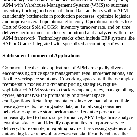
APM with Warehouse Management Systems (WMS) to automate
inventory tracking and reconciliation. Data analytics within APM
can identify bottlenecks in production processes, optimize logistics,
and improve overall operational efficiency. Operational metrics like
Cost of Goods Sold (COGS), inventory turnover rate, and on-time
delivery performance are closely monitored and analyzed within the
APM framework. Technology stacks often include ERP systems like
SAP or Oracle, integrated with specialized accounting software.
Subheader: Commercial Applications
Commercial real estate applications of APM are equally diverse,
encompassing office space management, retail implementations, and
flexible workspace solutions. Coworking spaces, with their complex
membership models and dynamic pricing strategies, require
sophisticated APM systems to track occupancy rates, manage billing
cycles, and analyze the profitability of different space
configurations. Retail implementations involve managing multiple
lease agreements, tracking sales data, and analyzing consumer
behavior to optimize store performance. Tenant experience is
increasingly tied to financial performance; APM helps firms analyze
tenant satisfaction and identify opportunities to improve service
delivery. For example, integrating payment processing systems and
automating lease renewal processes can significantly enhance the