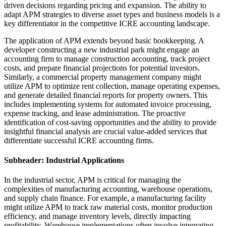
driven decisions regarding pricing and expansion. The ability to
adapt APM strategies to diverse asset types and business models is a
key differentiator in the competitive ICRE accounting landscape.
The application of APM extends beyond basic bookkeeping. A
developer constructing a new industrial park might engage an
accounting firm to manage construction accounting, track project
costs, and prepare financial projections for potential investors.
Similarly, a commercial property management company might
utilize APM to optimize rent collection, manage operating expenses,
and generate detailed financial reports for property owners. This
includes implementing systems for automated invoice processing,
expense tracking, and lease administration. The proactive
identification of cost-saving opportunities and the ability to provide
insightful financial analysis are crucial value-added services that
differentiate successful ICRE accounting firms.
Subheader: Industrial Applications
In the industrial sector, APM is critical for managing the
complexities of manufacturing accounting, warehouse operations,
and supply chain finance. For example, a manufacturing facility
might utilize APM to track raw material costs, monitor production
efficiency, and manage inventory levels, directly impacting
profitability. Warehouse implementations often involve integrating