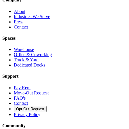
About
Industries We Serve
Press
Contact
Spaces
Warehouse
Office & Coworking
Truck & Yard
Dedicated Docks
Support
Pay Rent
Move-Out Request
FAQ's
Contact
Opt Out Request
Privacy Policy
Community