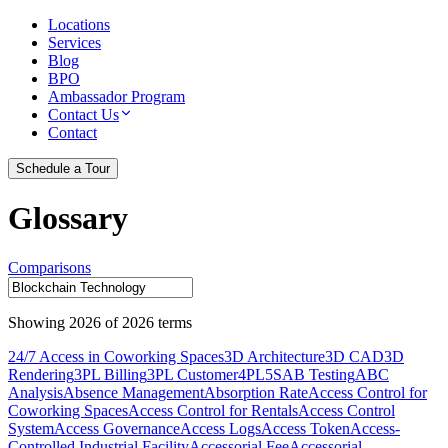
Locations
Services
Blog
BPO
Ambassador Program
Contact Us
Contact
Schedule a Tour
Glossary
Comparisons
Showing
2026
of
2026
terms
24/7 Access in Coworking Spaces
3D Architecture
3D CAD
3D
Rendering
3PL Billing
3PL Customer
4PL
5S
AB Testing
ABC
Analysis
Absence Management
Absorption Rate
Access Control for
Coworking Spaces
Access Control for Rentals
Access Control
System
Access Governance
Access Logs
Access Token
Access-
Controlled Industrial Facility
Accessorial Fee
Accessorial