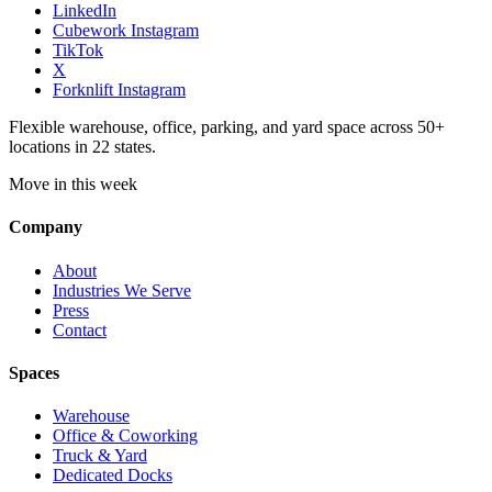
LinkedIn
Cubework Instagram
TikTok
X
Forknlift Instagram
Flexible warehouse, office, parking, and yard space across 50+
locations in 22 states.
Move in this week
Company
About
Industries We Serve
Press
Contact
Spaces
Warehouse
Office & Coworking
Truck & Yard
Dedicated Docks