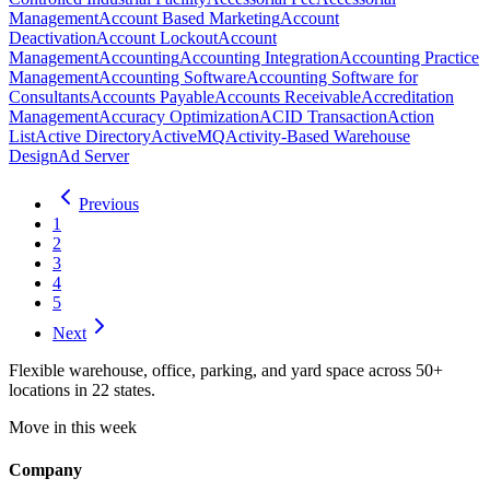
Management
Account Based Marketing
Account
Deactivation
Account Lockout
Account
Management
Accounting
Accounting Integration
Accounting Practice
Management
Accounting Software
Accounting Software for
Consultants
Accounts Payable
Accounts Receivable
Accreditation
Management
Accuracy Optimization
ACID Transaction
Action
List
Active Directory
ActiveMQ
Activity-Based Warehouse
Design
Ad Server
Previous
1
2
3
4
5
Next
Flexible warehouse, office, parking, and yard space across 50+
locations in 22 states.
Move in this week
Company