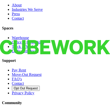
About
Industries We Serve
Press
Contact
Spaces
Warehouse
Office & Coworking
Truck & Yard
Dedicated Docks
Support
Pay Rent
Move-Out Request
FAQ's
Contact
Opt Out Request
Privacy Policy
Community