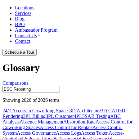
Locations
Services
Blog
BPO
Ambassador Program
Contact Us
Contact
Schedule a Tour
Glossary
Comparisons
Showing
2026
of
2026
terms
24/7 Access in Coworking Spaces
3D Architecture
3D CAD
3D
Rendering
3PL Billing
3PL Customer
4PL
5S
AB Testing
ABC
Analysis
Absence Management
Absorption Rate
Access Control for
Coworking Spaces
Access Control for Rentals
Access Control
System
Access Governance
Access Logs
Access Token
Access-
Controlled Industrial Facility
Accessorial Fee
Accessorial