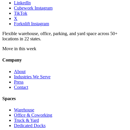
LinkedIn
Cubework Instagram
TikTok
X
Forknlift Instagram
Flexible warehouse, office, parking, and yard space across 50+
locations in 22 states.
Move in this week
Company
About
Industries We Serve
Press
Contact
Spaces
Warehouse
Office & Coworking
Truck & Yard
Dedicated Docks