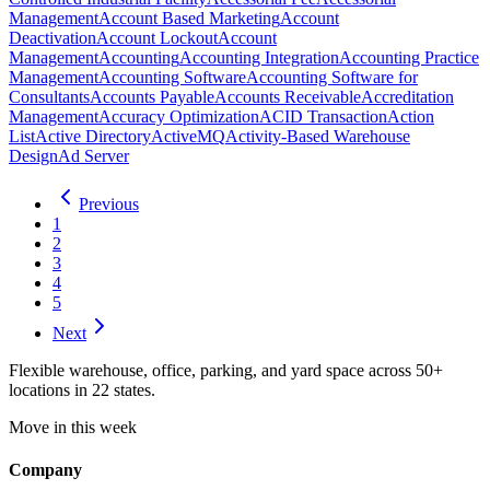
Management
Account Based Marketing
Account
Deactivation
Account Lockout
Account
Management
Accounting
Accounting Integration
Accounting Practice
Management
Accounting Software
Accounting Software for
Consultants
Accounts Payable
Accounts Receivable
Accreditation
Management
Accuracy Optimization
ACID Transaction
Action
List
Active Directory
ActiveMQ
Activity-Based Warehouse
Design
Ad Server
Previous
1
2
3
4
5
Next
Flexible warehouse, office, parking, and yard space across 50+
locations in 22 states.
Move in this week
Company