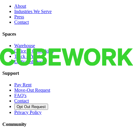
About
Industries We Serve
Press
Contact
Spaces
Warehouse
Office & Coworking
Truck & Yard
Dedicated Docks
Support
Pay Rent
Move-Out Request
FAQ's
Contact
Opt Out Request
Privacy Policy
Community