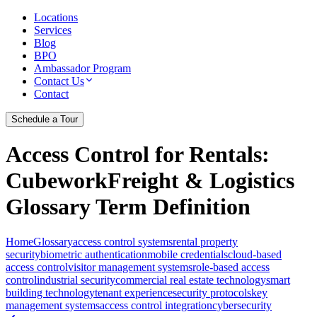
Locations
Services
Blog
BPO
Ambassador Program
Contact Us
Contact
Schedule a Tour
Access Control for Rentals
:
CubeworkFreight & Logistics
Glossary Term Definition
Home
Glossary
access control systems
rental property
security
biometric authentication
mobile credentials
cloud-based
access control
visitor management systems
role-based access
control
industrial security
commercial real estate technology
smart
building technology
tenant experience
security protocols
key
management systems
access control integration
cybersecurity