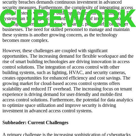
security breaches demands continuous investment in advanced
security measures. Furthermore, the complexity of integrating access
control systems with legacy building infrastructure and disparate IT
systems can be a significant hurdle. The cost of implementation and
ongoing maintenance can also be a barrier, particularly for smaller
businesses. The need for skilled personnel to manage and maintain
these systems is another growing concern, as the technology
becomes more complex.
However, these challenges are coupled with significant
opportunities. The increasing demand for flexible workspace and the
rise of smart building technologies are driving innovation in access
control solutions. The integration of access control with other
building systems, such as lighting, HVAC, and security cameras,
creates opportunities for enhanced efficiency and cost savings. The
growing market for cloud-based access control systems offers
scalability and reduced IT overhead. The increasing focus on tenant
experience is driving demand for user-friendly and mobile-first
access control solutions. Furthermore, the potential for data analytics
to optimize space utilization and improve security is driving
investment in advanced access control systems.
Subheader: Current Challenges
A primary challenge is the increasing sophistication of cyberattacks