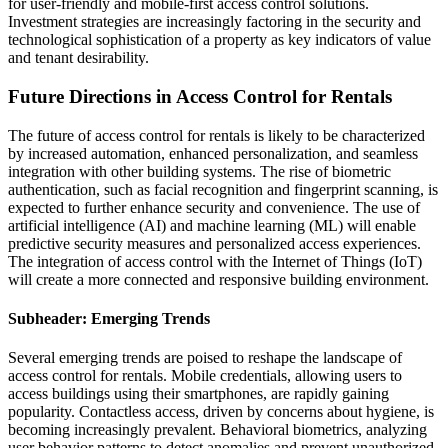
for user-friendly and mobile-first access control solutions.
Investment strategies are increasingly factoring in the security and
technological sophistication of a property as key indicators of value
and tenant desirability.
Future Directions in Access Control for Rentals
The future of access control for rentals is likely to be characterized
by increased automation, enhanced personalization, and seamless
integration with other building systems. The rise of biometric
authentication, such as facial recognition and fingerprint scanning, is
expected to further enhance security and convenience. The use of
artificial intelligence (AI) and machine learning (ML) will enable
predictive security measures and personalized access experiences.
The integration of access control with the Internet of Things (IoT)
will create a more connected and responsive building environment.
Subheader: Emerging Trends
Several emerging trends are poised to reshape the landscape of
access control for rentals. Mobile credentials, allowing users to
access buildings using their smartphones, are rapidly gaining
popularity. Contactless access, driven by concerns about hygiene, is
becoming increasingly prevalent. Behavioral biometrics, analyzing
user behavior patterns to detect anomalies and prevent unauthorized