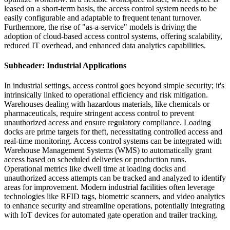
leased on a short-term basis, the access control system needs to be
easily configurable and adaptable to frequent tenant turnover.
Furthermore, the rise of "as-a-service" models is driving the
adoption of cloud-based access control systems, offering scalability,
reduced IT overhead, and enhanced data analytics capabilities.
Subheader: Industrial Applications
In industrial settings, access control goes beyond simple security; it's
intrinsically linked to operational efficiency and risk mitigation.
Warehouses dealing with hazardous materials, like chemicals or
pharmaceuticals, require stringent access control to prevent
unauthorized access and ensure regulatory compliance. Loading
docks are prime targets for theft, necessitating controlled access and
real-time monitoring. Access control systems can be integrated with
Warehouse Management Systems (WMS) to automatically grant
access based on scheduled deliveries or production runs.
Operational metrics like dwell time at loading docks and
unauthorized access attempts can be tracked and analyzed to identify
areas for improvement. Modern industrial facilities often leverage
technologies like RFID tags, biometric scanners, and video analytics
to enhance security and streamline operations, potentially integrating
with IoT devices for automated gate operation and trailer tracking.