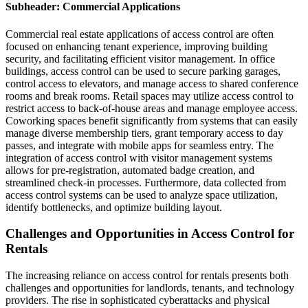
Subheader: Commercial Applications
Commercial real estate applications of access control are often
focused on enhancing tenant experience, improving building
security, and facilitating efficient visitor management. In office
buildings, access control can be used to secure parking garages,
control access to elevators, and manage access to shared conference
rooms and break rooms. Retail spaces may utilize access control to
restrict access to back-of-house areas and manage employee access.
Coworking spaces benefit significantly from systems that can easily
manage diverse membership tiers, grant temporary access to day
passes, and integrate with mobile apps for seamless entry. The
integration of access control with visitor management systems
allows for pre-registration, automated badge creation, and
streamlined check-in processes. Furthermore, data collected from
access control systems can be used to analyze space utilization,
identify bottlenecks, and optimize building layout.
Challenges and Opportunities in Access Control for
Rentals
The increasing reliance on access control for rentals presents both
challenges and opportunities for landlords, tenants, and technology
providers. The rise in sophisticated cyberattacks and physical