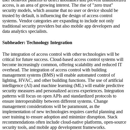
access, is an area of growing interest. The rise of "zero trust"
security models, which assume that no user or device should be
trusted by default, is influencing the design of access control
systems. Vendor categories are expanding to include not only
traditional security providers but also mobile app developers and
data analytics specialists.
Subheader: Technology Integration
The integration of access control with other technologies will be
critical for future success. Cloud-based access control systems will
become increasingly common, offering scalability and reduced IT
overhead. The integration of access control with building
management systems (BMS) will enable automated control of
lighting, HVAC, and other building functions. The use of artificial
intelligence (AI) and machine learning (ML) will enable predictive
security measures and personalized access experiences. Integration
patterns will focus on open APIs and standardized protocols to
ensure interoperability between different systems. Change
management considerations will be paramount, as the
implementation of new technologies requires careful planning and
user training to ensure adoption and minimize disruption. Stack
recommendations often include cloud-native platforms, open-source
security tools, and mobile app development frameworks.