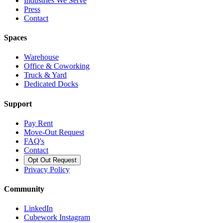
Industries We Serve
Press
Contact
Spaces
Warehouse
Office & Coworking
Truck & Yard
Dedicated Docks
Support
Pay Rent
Move-Out Request
FAQ's
Contact
Opt Out Request
Privacy Policy
Community
LinkedIn
Cubework Instagram