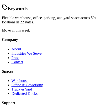
Keywords
Flexible warehouse, office, parking, and yard space across 50+
locations in 22 states.
Move in this week
Company
About
Industries We Serve
Press
Contact
Spaces
Warehouse
Office & Coworking
Truck & Yard
Dedicated Docks
Support