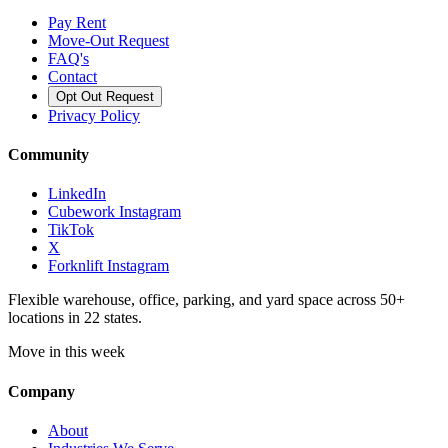
Pay Rent
Move-Out Request
FAQ's
Contact
Opt Out Request
Privacy Policy
Community
LinkedIn
Cubework Instagram
TikTok
X
Forknlift Instagram
Flexible warehouse, office, parking, and yard space across 50+
locations in 22 states.
Move in this week
Company
About