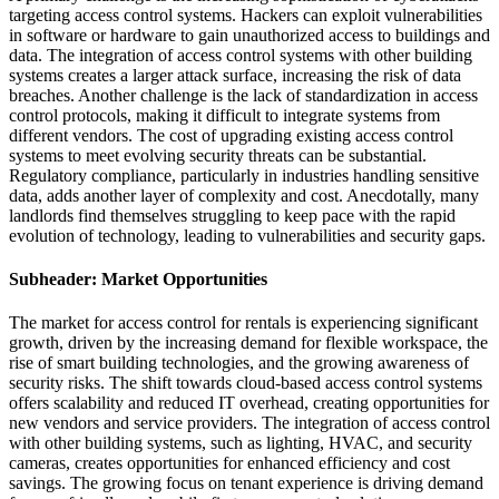
targeting access control systems. Hackers can exploit vulnerabilities
in software or hardware to gain unauthorized access to buildings and
data. The integration of access control systems with other building
systems creates a larger attack surface, increasing the risk of data
breaches. Another challenge is the lack of standardization in access
control protocols, making it difficult to integrate systems from
different vendors. The cost of upgrading existing access control
systems to meet evolving security threats can be substantial.
Regulatory compliance, particularly in industries handling sensitive
data, adds another layer of complexity and cost. Anecdotally, many
landlords find themselves struggling to keep pace with the rapid
evolution of technology, leading to vulnerabilities and security gaps.
Subheader: Market Opportunities
The market for access control for rentals is experiencing significant
growth, driven by the increasing demand for flexible workspace, the
rise of smart building technologies, and the growing awareness of
security risks. The shift towards cloud-based access control systems
offers scalability and reduced IT overhead, creating opportunities for
new vendors and service providers. The integration of access control
with other building systems, such as lighting, HVAC, and security
cameras, creates opportunities for enhanced efficiency and cost
savings. The growing focus on tenant experience is driving demand