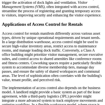
trigger the activation of dock lights and ventilation.
Visitor
Management Systems (VMS)
, often integrated with access control,
streamline the process of registering and granting temporary access
to visitors, improving security and enhancing the visitor experience.
Applications of Access Control for Rentals
Access control for rentals manifests differently across various asset
types, driven by unique operational requirements and tenant needs.
In a large distribution warehouse, access control might be used to
secure high-value inventory areas, restrict access to maintenance
rooms, and manage loading dock traffic. Conversely, a Class A
office building might prioritize visitor management, secure executive
suites, and control access to shared amenities like conference rooms
and fitness centers. Coworking spaces require a particularly flexible
system to accommodate diverse membership tiers, manage day
passes, and ensure the safety of shared workspaces and communal
areas. The level of sophistication often correlates with the building's
value, tenant profile, and perceived risk.
The implementation of access control also depends on the business
model. A landlord might provide a basic system as part of the lease
agreement, while a third-party logistics (3PL) provider might
integrate a more advanced system to track employee movements and
optimize workflow. In a flexible workspace model, where space is