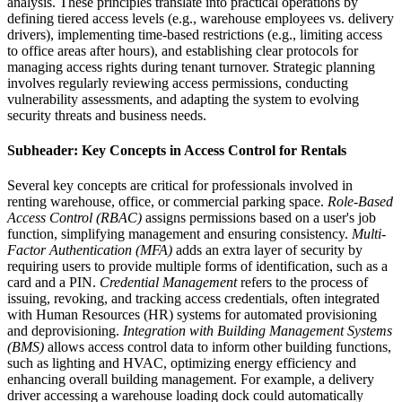
analysis. These principles translate into practical operations by
defining tiered access levels (e.g., warehouse employees vs. delivery
drivers), implementing time-based restrictions (e.g., limiting access
to office areas after hours), and establishing clear protocols for
managing access rights during tenant turnover. Strategic planning
involves regularly reviewing access permissions, conducting
vulnerability assessments, and adapting the system to evolving
security threats and business needs.
Subheader: Key Concepts in Access Control for Rentals
Several key concepts are critical for professionals involved in
renting warehouse, office, or commercial parking space.
Role-Based
Access Control (RBAC)
assigns permissions based on a user's job
function, simplifying management and ensuring consistency.
Multi-
Factor Authentication (MFA)
adds an extra layer of security by
requiring users to provide multiple forms of identification, such as a
card and a PIN.
Credential Management
refers to the process of
issuing, revoking, and tracking access credentials, often integrated
with Human Resources (HR) systems for automated provisioning
and deprovisioning.
Integration with Building Management Systems
(BMS)
allows access control data to inform other building functions,
such as lighting and HVAC, optimizing energy efficiency and
enhancing overall building management. For example, a delivery
driver accessing a warehouse loading dock could automatically