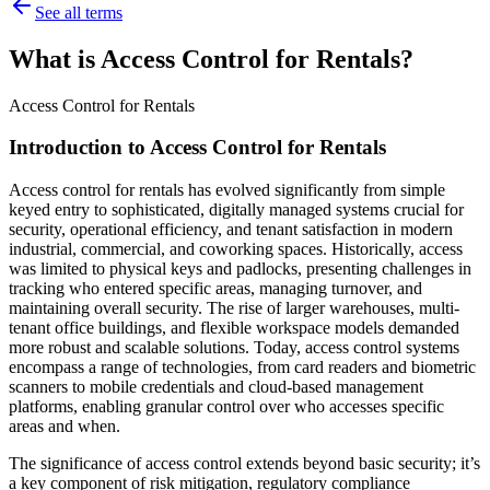
See all terms
What is Access Control for Rentals?
Access Control for Rentals
Introduction to Access Control for Rentals
Access control for rentals has evolved significantly from simple
keyed entry to sophisticated, digitally managed systems crucial for
security, operational efficiency, and tenant satisfaction in modern
industrial, commercial, and coworking spaces. Historically, access
was limited to physical keys and padlocks, presenting challenges in
tracking who entered specific areas, managing turnover, and
maintaining overall security. The rise of larger warehouses, multi-
tenant office buildings, and flexible workspace models demanded
more robust and scalable solutions. Today, access control systems
encompass a range of technologies, from card readers and biometric
scanners to mobile credentials and cloud-based management
platforms, enabling granular control over who accesses specific
areas and when.
The significance of access control extends beyond basic security; it’s
a key component of risk mitigation, regulatory compliance