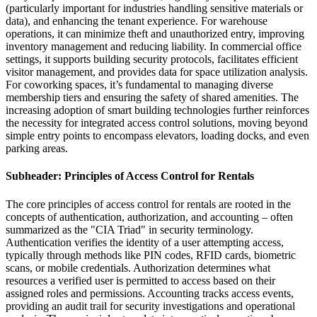
(particularly important for industries handling sensitive materials or
data), and enhancing the tenant experience. For warehouse
operations, it can minimize theft and unauthorized entry, improving
inventory management and reducing liability. In commercial office
settings, it supports building security protocols, facilitates efficient
visitor management, and provides data for space utilization analysis.
For coworking spaces, it’s fundamental to managing diverse
membership tiers and ensuring the safety of shared amenities. The
increasing adoption of smart building technologies further reinforces
the necessity for integrated access control solutions, moving beyond
simple entry points to encompass elevators, loading docks, and even
parking areas.
Subheader: Principles of Access Control for Rentals
The core principles of access control for rentals are rooted in the
concepts of authentication, authorization, and accounting – often
summarized as the "CIA Triad" in security terminology.
Authentication verifies the identity of a user attempting access,
typically through methods like PIN codes, RFID cards, biometric
scans, or mobile credentials. Authorization determines what
resources a verified user is permitted to access based on their
assigned roles and permissions. Accounting tracks access events,
providing an audit trail for security investigations and operational