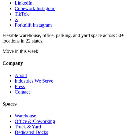
LinkedIn
Cubework Instagram
TikTok
X
Forknlift Instagram
Flexible warehouse, office, parking, and yard space across 50+
locations in 22 states.
Move in this week
Company
About
Industries We Serve
Press
Contact
Spaces
Warehouse
Office & Coworking
Truck & Yard
Dedicated Docks