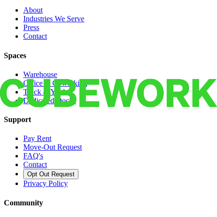
About
Industries We Serve
Press
Contact
Spaces
Warehouse
Office & Coworking
Truck & Yard
Dedicated Docks
Support
Pay Rent
Move-Out Request
FAQ's
Contact
Opt Out Request
Privacy Policy
Community