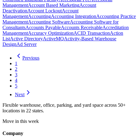
Management
Account Based Marketing
Account
Deactivation
Account Lockout
Account
Management
Accounting
Accounting Integration
Accounting Practice
Management
Accounting Software
Accounting Software for
Consultants
Accounts Payable
Accounts Receivable
Accreditation
Management
Accuracy Optimization
ACID Transaction
Action
List
Active Directory
ActiveMQ
Activity-Based Warehouse
Design
Ad Server
Previous
1
2
3
4
5
Next
Flexible warehouse, office, parking, and yard space across 50+
locations in 22 states.
Move in this week
Company