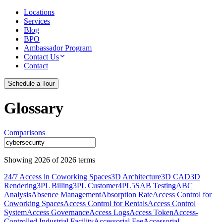
Locations
Services
Blog
BPO
Ambassador Program
Contact Us
Contact
Schedule a Tour
Glossary
Comparisons
Showing
2026
of
2026
terms
24/7 Access in Coworking Spaces
3D Architecture
3D CAD
3D
Rendering
3PL Billing
3PL Customer
4PL
5S
AB Testing
ABC
Analysis
Absence Management
Absorption Rate
Access Control for
Coworking Spaces
Access Control for Rentals
Access Control
System
Access Governance
Access Logs
Access Token
Access-
Controlled Industrial Facility
Accessorial Fee
Accessorial