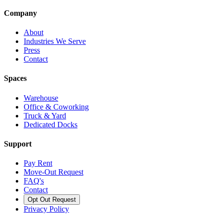
Company
About
Industries We Serve
Press
Contact
Spaces
Warehouse
Office & Coworking
Truck & Yard
Dedicated Docks
Support
Pay Rent
Move-Out Request
FAQ's
Contact
Opt Out Request
Privacy Policy