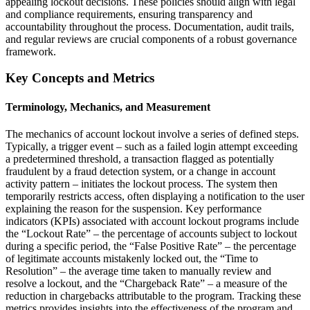
appealing lockout decisions. These policies should align with legal
and compliance requirements, ensuring transparency and
accountability throughout the process. Documentation, audit trails,
and regular reviews are crucial components of a robust governance
framework.
Key Concepts and Metrics
Terminology, Mechanics, and Measurement
The mechanics of account lockout involve a series of defined steps.
Typically, a trigger event – such as a failed login attempt exceeding
a predetermined threshold, a transaction flagged as potentially
fraudulent by a fraud detection system, or a change in account
activity pattern – initiates the lockout process. The system then
temporarily restricts access, often displaying a notification to the user
explaining the reason for the suspension. Key performance
indicators (KPIs) associated with account lockout programs include
the “Lockout Rate” – the percentage of accounts subject to lockout
during a specific period, the “False Positive Rate” – the percentage
of legitimate accounts mistakenly locked out, the “Time to
Resolution” – the average time taken to manually review and
resolve a lockout, and the “Chargeback Rate” – a measure of the
reduction in chargebacks attributable to the program. Tracking these
metrics provides insights into the effectiveness of the program and