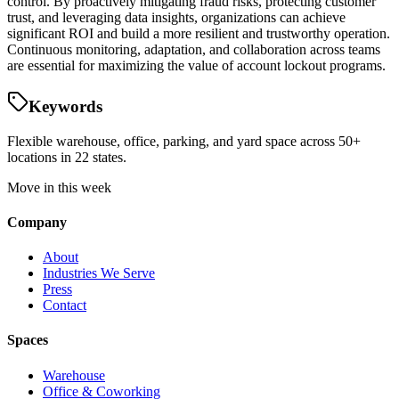
control. By proactively mitigating fraud risks, protecting customer
trust, and leveraging data insights, organizations can achieve
significant ROI and build a more resilient and trustworthy operation.
Continuous monitoring, adaptation, and collaboration across teams
are essential for maximizing the value of account lockout programs.
Keywords
Flexible warehouse, office, parking, and yard space across 50+
locations in 22 states.
Move in this week
Company
About
Industries We Serve
Press
Contact
Spaces
Warehouse
Office & Coworking