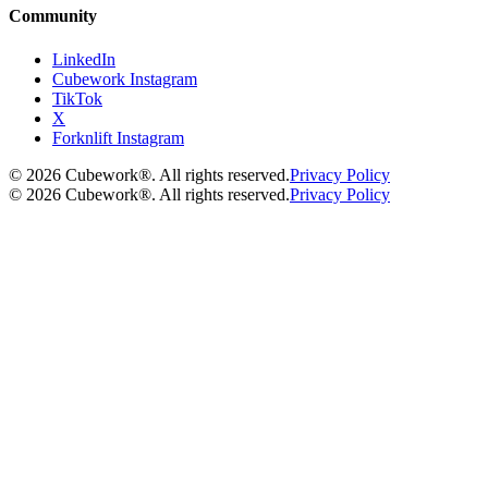
Community
LinkedIn
Cubework Instagram
TikTok
X
Forknlift Instagram
©
2026
Cubework®. All rights reserved.
Privacy Policy
©
2026
Cubework®. All rights reserved.
Privacy Policy