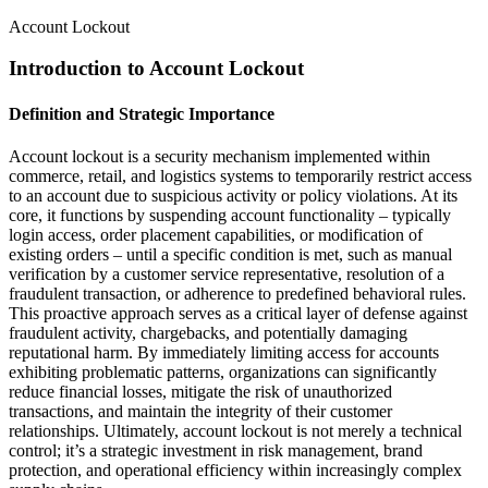
Account Lockout
Introduction to Account Lockout
Definition and Strategic Importance
Account lockout is a security mechanism implemented within
commerce, retail, and logistics systems to temporarily restrict access
to an account due to suspicious activity or policy violations. At its
core, it functions by suspending account functionality – typically
login access, order placement capabilities, or modification of
existing orders – until a specific condition is met, such as manual
verification by a customer service representative, resolution of a
fraudulent transaction, or adherence to predefined behavioral rules.
This proactive approach serves as a critical layer of defense against
fraudulent activity, chargebacks, and potentially damaging
reputational harm. By immediately limiting access for accounts
exhibiting problematic patterns, organizations can significantly
reduce financial losses, mitigate the risk of unauthorized
transactions, and maintain the integrity of their customer
relationships. Ultimately, account lockout is not merely a technical
control; it’s a strategic investment in risk management, brand
protection, and operational efficiency within increasingly complex