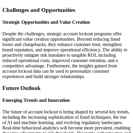
Challenges and Opportunities
Strategic Opportunities and Value Creation
Despite the challenges, strategic account lockout programs offer
significant value creation opportunities. Beyond reducing fraud
losses and chargebacks, they enhance customer trust, strengthen
brand reputation, and improve operational efficiency. The ability to
proactively mitigate risk translates to tangible ROI, including
reduced operational costs, improved customer retention, and a
competitive advantage. Furthermore, the insights gained from
account lockout data can be used to personalize customer
experiences and build stronger relationships.
Future Outlook
Emerging Trends and Innovation
The future of account lockout is being shaped by several key trends,
including the increasing sophistication of fraud techniques, the rise
of AI and machine learning, and evolving regulatory landscapes.
Real-time behavioral analytics will become more prevalent, enabling