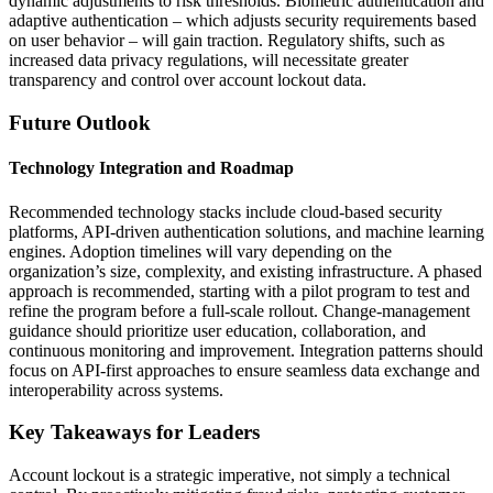
dynamic adjustments to risk thresholds. Biometric authentication and
adaptive authentication – which adjusts security requirements based
on user behavior – will gain traction. Regulatory shifts, such as
increased data privacy regulations, will necessitate greater
transparency and control over account lockout data.
Future Outlook
Technology Integration and Roadmap
Recommended technology stacks include cloud-based security
platforms, API-driven authentication solutions, and machine learning
engines. Adoption timelines will vary depending on the
organization’s size, complexity, and existing infrastructure. A phased
approach is recommended, starting with a pilot program to test and
refine the program before a full-scale rollout. Change-management
guidance should prioritize user education, collaboration, and
continuous monitoring and improvement. Integration patterns should
focus on API-first approaches to ensure seamless data exchange and
interoperability across systems.
Key Takeaways for Leaders
Account lockout is a strategic imperative, not simply a technical