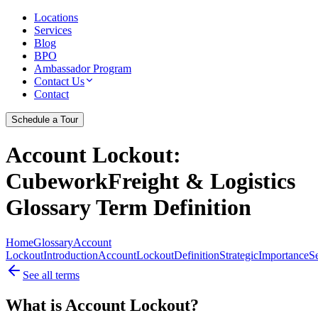
Locations
Services
Blog
BPO
Ambassador Program
Contact Us
Contact
Schedule a Tour
Account Lockout
:
CubeworkFreight & Logistics
Glossary Term Definition
Home
Glossary
Account
Lockout
Introduction
Account
Lockout
Definition
Strategic
Importance
Se
See all terms
What is Account Lockout?