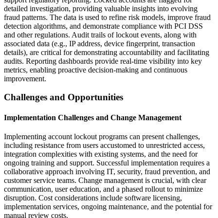
detailed investigation, providing valuable insights into evolving
fraud patterns. The data is used to refine risk models, improve fraud
detection algorithms, and demonstrate compliance with PCI DSS
and other regulations. Audit trails of lockout events, along with
associated data (e.g., IP address, device fingerprint, transaction
details), are critical for demonstrating accountability and facilitating
audits. Reporting dashboards provide real-time visibility into key
metrics, enabling proactive decision-making and continuous
improvement.
Challenges and Opportunities
Implementation Challenges and Change Management
Implementing account lockout programs can present challenges,
including resistance from users accustomed to unrestricted access,
integration complexities with existing systems, and the need for
ongoing training and support. Successful implementation requires a
collaborative approach involving IT, security, fraud prevention, and
customer service teams. Change management is crucial, with clear
communication, user education, and a phased rollout to minimize
disruption. Cost considerations include software licensing,
implementation services, ongoing maintenance, and the potential for
manual review costs.