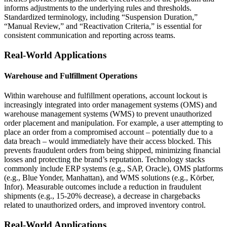
informs adjustments to the underlying rules and thresholds.
Standardized terminology, including “Suspension Duration,”
“Manual Review,” and “Reactivation Criteria,” is essential for
consistent communication and reporting across teams.
Real-World Applications
Warehouse and Fulfillment Operations
Within warehouse and fulfillment operations, account lockout is
increasingly integrated into order management systems (OMS) and
warehouse management systems (WMS) to prevent unauthorized
order placement and manipulation. For example, a user attempting to
place an order from a compromised account – potentially due to a
data breach – would immediately have their access blocked. This
prevents fraudulent orders from being shipped, minimizing financial
losses and protecting the brand’s reputation. Technology stacks
commonly include ERP systems (e.g., SAP, Oracle), OMS platforms
(e.g., Blue Yonder, Manhattan), and WMS solutions (e.g., Körber,
Infor). Measurable outcomes include a reduction in fraudulent
shipments (e.g., 15-20% decrease), a decrease in chargebacks
related to unauthorized orders, and improved inventory control.
Real-World Applications