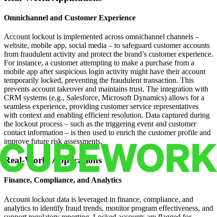
Omnichannel and Customer Experience
Account lockout is implemented across omnichannel channels –
website, mobile app, social media – to safeguard customer accounts
from fraudulent activity and protect the brand’s customer experience.
For instance, a customer attempting to make a purchase from a
mobile app after suspicious login activity might have their account
temporarily locked, preventing the fraudulent transaction. This
prevents account takeover and maintains trust. The integration with
CRM systems (e.g., Salesforce, Microsoft Dynamics) allows for a
seamless experience, providing customer service representatives
with context and enabling efficient resolution. Data captured during
the lockout process – such as the triggering event and customer
contact information – is then used to enrich the customer profile and
improve future risk assessments.
Real-World Applications
Finance, Compliance, and Analytics
Account lockout data is leveraged in finance, compliance, and
analytics to identify fraud trends, monitor program effectiveness, and
support regulatory reporting. Locked accounts are flagged for