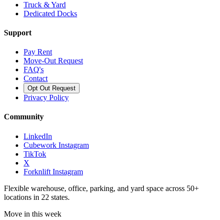
Truck & Yard
Dedicated Docks
Support
Pay Rent
Move-Out Request
FAQ's
Contact
Opt Out Request
Privacy Policy
Community
LinkedIn
Cubework Instagram
TikTok
X
Forknlift Instagram
Flexible warehouse, office, parking, and yard space across 50+
locations in 22 states.
Move in this week