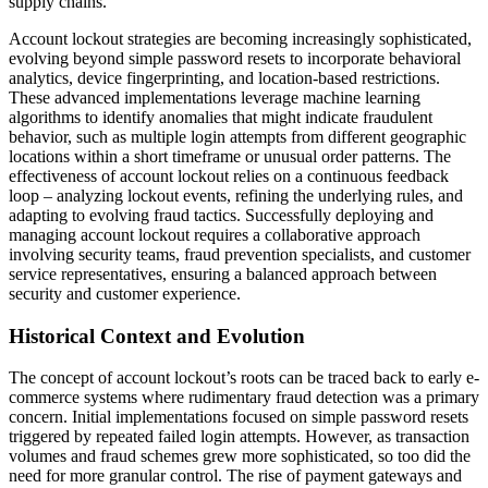
supply chains.
Account lockout strategies are becoming increasingly sophisticated,
evolving beyond simple password resets to incorporate behavioral
analytics, device fingerprinting, and location-based restrictions.
These advanced implementations leverage machine learning
algorithms to identify anomalies that might indicate fraudulent
behavior, such as multiple login attempts from different geographic
locations within a short timeframe or unusual order patterns. The
effectiveness of account lockout relies on a continuous feedback
loop – analyzing lockout events, refining the underlying rules, and
adapting to evolving fraud tactics. Successfully deploying and
managing account lockout requires a collaborative approach
involving security teams, fraud prevention specialists, and customer
service representatives, ensuring a balanced approach between
security and customer experience.
Historical Context and Evolution
The concept of account lockout’s roots can be traced back to early e-
commerce systems where rudimentary fraud detection was a primary
concern. Initial implementations focused on simple password resets
triggered by repeated failed login attempts. However, as transaction
volumes and fraud schemes grew more sophisticated, so too did the
need for more granular control. The rise of payment gateways and