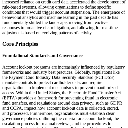
increased reliance on credit card data accelerated the development of
rule-based systems, allowing organizations to define specific
conditions that would trigger account suspension. The emergence of
behavioral analytics and machine learning in the past decade has
fundamentally shifted the landscape, moving from reactive
responses to proactive risk mitigation, and allowing for real-time
adjustments based on evolving patterns of activity.
Core Principles
Foundational Standards and Governance
Account lockout programs are increasingly influenced by regulatory
frameworks and industry best practices. Globally, regulations like
the Payment Card Industry Data Security Standard (PCI DSS)
mandate controls to protect cardholder data, and require
organizations to implement mechanisms to prevent unauthorized
access. Within the United States, the Electronic Fund Transfer Act
(EFTA) provides a framework for preventing fraud in electronic
fund transfers, and regulations around data privacy, such as GDPR
and CCPA, impact how account lockout data is collected, stored,
and processed. Furthermore, organizations must establish clear
governance policies outlining the criteria for account lockout, the
escalation process for manual reviews, and the procedures for