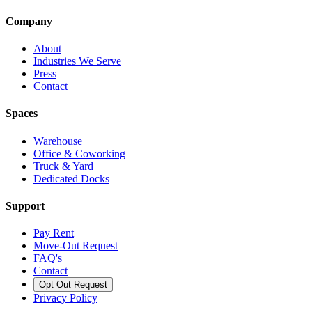
Company
About
Industries We Serve
Press
Contact
Spaces
Warehouse
Office & Coworking
Truck & Yard
Dedicated Docks
Support
Pay Rent
Move-Out Request
FAQ's
Contact
Opt Out Request
Privacy Policy