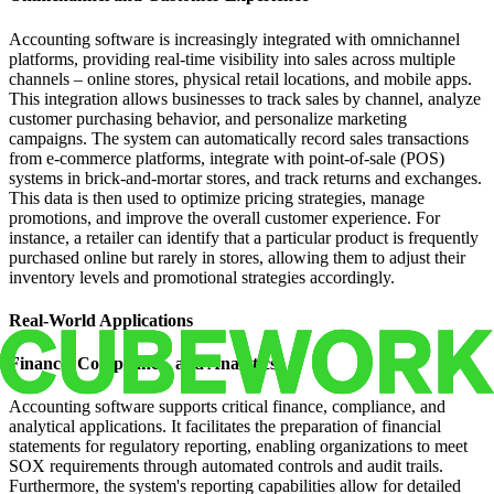
Accounting software is increasingly integrated with omnichannel
platforms, providing real-time visibility into sales across multiple
channels – online stores, physical retail locations, and mobile apps.
This integration allows businesses to track sales by channel, analyze
customer purchasing behavior, and personalize marketing
campaigns. The system can automatically record sales transactions
from e-commerce platforms, integrate with point-of-sale (POS)
systems in brick-and-mortar stores, and track returns and exchanges.
This data is then used to optimize pricing strategies, manage
promotions, and improve the overall customer experience. For
instance, a retailer can identify that a particular product is frequently
purchased online but rarely in stores, allowing them to adjust their
inventory levels and promotional strategies accordingly.
Real-World Applications
Finance, Compliance, and Analytics
Accounting software supports critical finance, compliance, and
analytical applications. It facilitates the preparation of financial
statements for regulatory reporting, enabling organizations to meet
SOX requirements through automated controls and audit trails.
Furthermore, the system's reporting capabilities allow for detailed