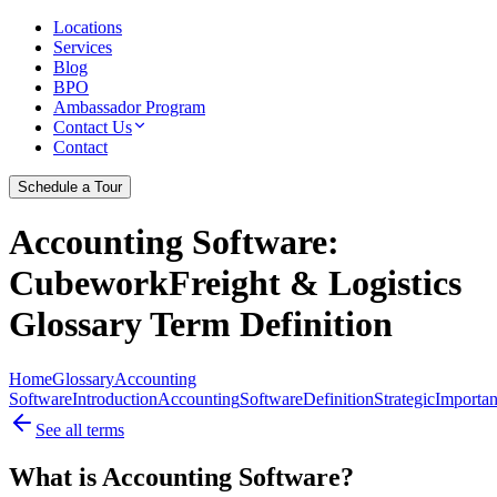
Locations
Services
Blog
BPO
Ambassador Program
Contact Us
Contact
Schedule a Tour
Accounting Software
:
CubeworkFreight & Logistics
Glossary Term Definition
Home
Glossary
Accounting
Software
Introduction
Accounting
Software
Definition
Strategic
Importa
See all terms
What is Accounting Software?