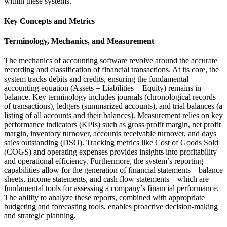
within these systems.
Key Concepts and Metrics
Terminology, Mechanics, and Measurement
The mechanics of accounting software revolve around the accurate
recording and classification of financial transactions. At its core, the
system tracks debits and credits, ensuring the fundamental
accounting equation (Assets = Liabilities + Equity) remains in
balance. Key terminology includes journals (chronological records
of transactions), ledgers (summarized accounts), and trial balances (a
listing of all accounts and their balances). Measurement relies on key
performance indicators (KPIs) such as gross profit margin, net profit
margin, inventory turnover, accounts receivable turnover, and days
sales outstanding (DSO). Tracking metrics like Cost of Goods Sold
(COGS) and operating expenses provides insights into profitability
and operational efficiency. Furthermore, the system’s reporting
capabilities allow for the generation of financial statements – balance
sheets, income statements, and cash flow statements – which are
fundamental tools for assessing a company’s financial performance.
The ability to analyze these reports, combined with appropriate
budgeting and forecasting tools, enables proactive decision-making
and strategic planning.