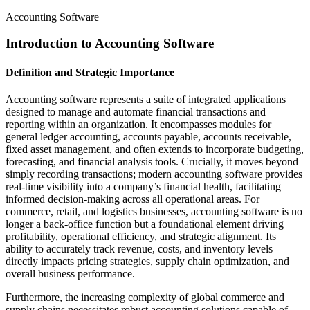
Accounting Software
Introduction to Accounting Software
Definition and Strategic Importance
Accounting software represents a suite of integrated applications
designed to manage and automate financial transactions and
reporting within an organization. It encompasses modules for
general ledger accounting, accounts payable, accounts receivable,
fixed asset management, and often extends to incorporate budgeting,
forecasting, and financial analysis tools. Crucially, it moves beyond
simply recording transactions; modern accounting software provides
real-time visibility into a company’s financial health, facilitating
informed decision-making across all operational areas. For
commerce, retail, and logistics businesses, accounting software is no
longer a back-office function but a foundational element driving
profitability, operational efficiency, and strategic alignment. Its
ability to accurately track revenue, costs, and inventory levels
directly impacts pricing strategies, supply chain optimization, and
overall business performance.
Furthermore, the increasing complexity of global commerce and
supply chains necessitates robust accounting solutions capable of