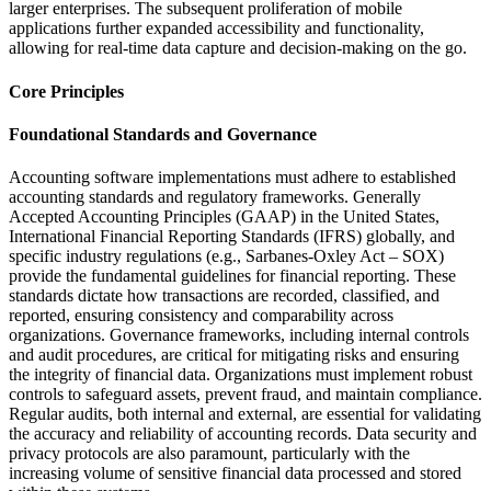
larger enterprises. The subsequent proliferation of mobile
applications further expanded accessibility and functionality,
allowing for real-time data capture and decision-making on the go.
Core Principles
Foundational Standards and Governance
Accounting software implementations must adhere to established
accounting standards and regulatory frameworks. Generally
Accepted Accounting Principles (GAAP) in the United States,
International Financial Reporting Standards (IFRS) globally, and
specific industry regulations (e.g., Sarbanes-Oxley Act – SOX)
provide the fundamental guidelines for financial reporting. These
standards dictate how transactions are recorded, classified, and
reported, ensuring consistency and comparability across
organizations. Governance frameworks, including internal controls
and audit procedures, are critical for mitigating risks and ensuring
the integrity of financial data. Organizations must implement robust
controls to safeguard assets, prevent fraud, and maintain compliance.
Regular audits, both internal and external, are essential for validating
the accuracy and reliability of accounting records. Data security and
privacy protocols are also paramount, particularly with the
increasing volume of sensitive financial data processed and stored