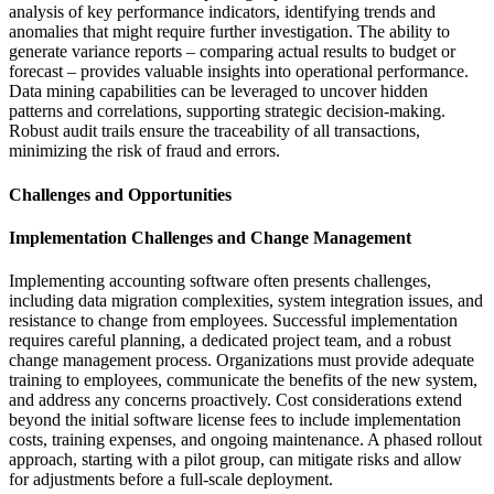
analysis of key performance indicators, identifying trends and
anomalies that might require further investigation. The ability to
generate variance reports – comparing actual results to budget or
forecast – provides valuable insights into operational performance.
Data mining capabilities can be leveraged to uncover hidden
patterns and correlations, supporting strategic decision-making.
Robust audit trails ensure the traceability of all transactions,
minimizing the risk of fraud and errors.
Challenges and Opportunities
Implementation Challenges and Change Management
Implementing accounting software often presents challenges,
including data migration complexities, system integration issues, and
resistance to change from employees. Successful implementation
requires careful planning, a dedicated project team, and a robust
change management process. Organizations must provide adequate
training to employees, communicate the benefits of the new system,
and address any concerns proactively. Cost considerations extend
beyond the initial software license fees to include implementation
costs, training expenses, and ongoing maintenance. A phased rollout
approach, starting with a pilot group, can mitigate risks and allow
for adjustments before a full-scale deployment.