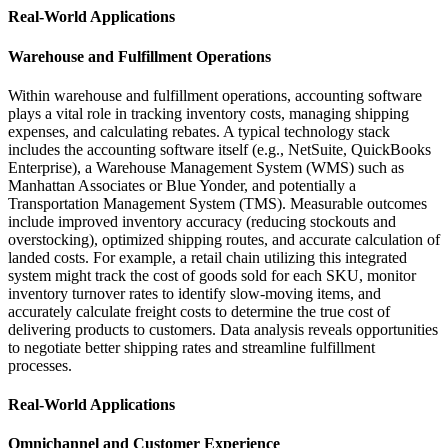
Real-World Applications
Warehouse and Fulfillment Operations
Within warehouse and fulfillment operations, accounting software
plays a vital role in tracking inventory costs, managing shipping
expenses, and calculating rebates. A typical technology stack
includes the accounting software itself (e.g., NetSuite, QuickBooks
Enterprise), a Warehouse Management System (WMS) such as
Manhattan Associates or Blue Yonder, and potentially a
Transportation Management System (TMS). Measurable outcomes
include improved inventory accuracy (reducing stockouts and
overstocking), optimized shipping routes, and accurate calculation of
landed costs. For example, a retail chain utilizing this integrated
system might track the cost of goods sold for each SKU, monitor
inventory turnover rates to identify slow-moving items, and
accurately calculate freight costs to determine the true cost of
delivering products to customers. Data analysis reveals opportunities
to negotiate better shipping rates and streamline fulfillment
processes.
Real-World Applications
Omnichannel and Customer Experience