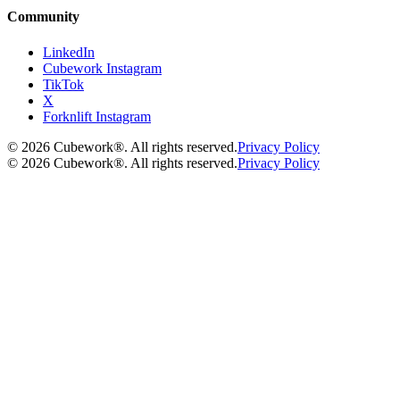
Community
LinkedIn
Cubework Instagram
TikTok
X
Forknlift Instagram
©
2026
Cubework®. All rights reserved.
Privacy Policy
©
2026
Cubework®. All rights reserved.
Privacy Policy