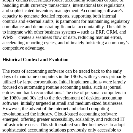
handling multi-currency transactions, international tax regulations,
and sophisticated inventory management. Accounting software’s
capacity to generate detailed reports, supporting both internal
controls and external audits, is paramount for maintaining regulatory
compliance and demonstrating financial accountability. The ability
to integrate with other business systems – such as ERP, CRM, and
WMS – creates a seamless flow of data, reducing manual errors,
accelerating reporting cycles, and ultimately bolstering a company’s
competitive advantage.
Historical Context and Evolution
The roots of accounting software can be traced back to the early
days of mainframe computers in the 1960s, with systems primarily
utilized by large corporations. Initial implementations were largely
focused on automating routine accounting tasks, such as journal
entries and bank reconciliations. The rise of personal computers in
the 1980s and 90s led to the development of desktop accounting
software, initially targeted at small and medium-sized businesses.
However, the advent of the internet and cloud computing
revolutionized the industry. Cloud-based accounting software
emerged, offering greater accessibility, scalability, and reduced IT
infrastructure costs. This shift enabled smaller businesses to adopt
sophisticated accounting solutions previously only accessible to