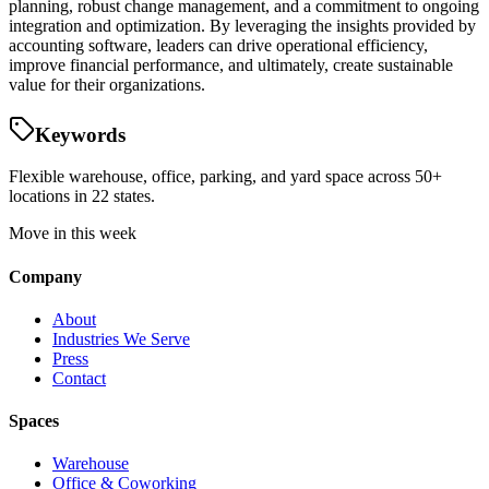
planning, robust change management, and a commitment to ongoing
integration and optimization. By leveraging the insights provided by
accounting software, leaders can drive operational efficiency,
improve financial performance, and ultimately, create sustainable
value for their organizations.
Keywords
Flexible warehouse, office, parking, and yard space across 50+
locations in 22 states.
Move in this week
Company
About
Industries We Serve
Press
Contact
Spaces
Warehouse
Office & Coworking