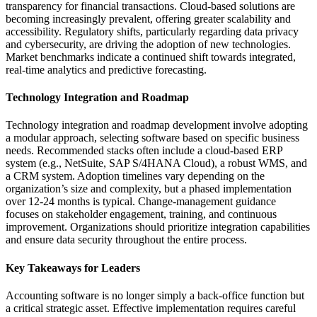
transparency for financial transactions. Cloud-based solutions are
becoming increasingly prevalent, offering greater scalability and
accessibility. Regulatory shifts, particularly regarding data privacy
and cybersecurity, are driving the adoption of new technologies.
Market benchmarks indicate a continued shift towards integrated,
real-time analytics and predictive forecasting.
Technology Integration and Roadmap
Technology integration and roadmap development involve adopting
a modular approach, selecting software based on specific business
needs. Recommended stacks often include a cloud-based ERP
system (e.g., NetSuite, SAP S/4HANA Cloud), a robust WMS, and
a CRM system. Adoption timelines vary depending on the
organization’s size and complexity, but a phased implementation
over 12-24 months is typical. Change-management guidance
focuses on stakeholder engagement, training, and continuous
improvement. Organizations should prioritize integration capabilities
and ensure data security throughout the entire process.
Key Takeaways for Leaders
Accounting software is no longer simply a back-office function but
a critical strategic asset. Effective implementation requires careful