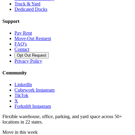
Truck & Yard
Dedicated Docks
Support
Pay Rent
Move-Out Request
FAQ's
Contact
Opt Out Request
Privacy Policy
Community
LinkedIn
Cubework Instagram
TikTok
X
Forknlift Instagram
Flexible warehouse, office, parking, and yard space across 50+
locations in 22 states.
Move in this week