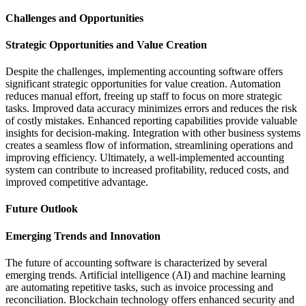
Challenges and Opportunities
Strategic Opportunities and Value Creation
Despite the challenges, implementing accounting software offers
significant strategic opportunities for value creation. Automation
reduces manual effort, freeing up staff to focus on more strategic
tasks. Improved data accuracy minimizes errors and reduces the risk
of costly mistakes. Enhanced reporting capabilities provide valuable
insights for decision-making. Integration with other business systems
creates a seamless flow of information, streamlining operations and
improving efficiency. Ultimately, a well-implemented accounting
system can contribute to increased profitability, reduced costs, and
improved competitive advantage.
Future Outlook
Emerging Trends and Innovation
The future of accounting software is characterized by several
emerging trends. Artificial intelligence (AI) and machine learning
are automating repetitive tasks, such as invoice processing and
reconciliation. Blockchain technology offers enhanced security and