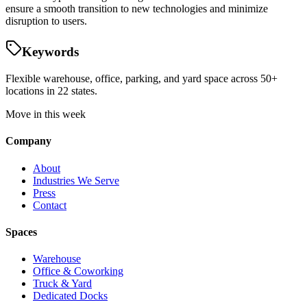
ensure a smooth transition to new technologies and minimize
disruption to users.
Keywords
Flexible warehouse, office, parking, and yard space across 50+
locations in 22 states.
Move in this week
Company
About
Industries We Serve
Press
Contact
Spaces
Warehouse
Office & Coworking
Truck & Yard
Dedicated Docks