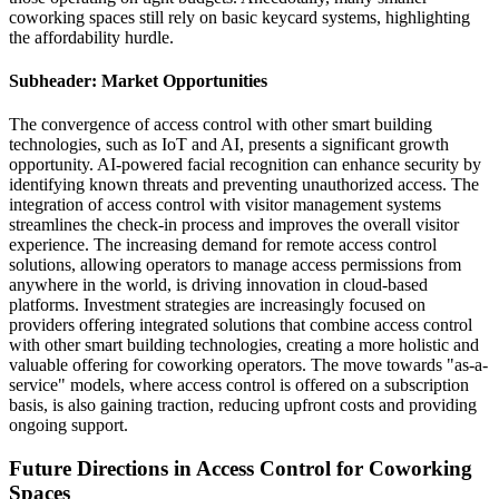
coworking spaces still rely on basic keycard systems, highlighting
the affordability hurdle.
Subheader: Market Opportunities
The convergence of access control with other smart building
technologies, such as IoT and AI, presents a significant growth
opportunity. AI-powered facial recognition can enhance security by
identifying known threats and preventing unauthorized access. The
integration of access control with visitor management systems
streamlines the check-in process and improves the overall visitor
experience. The increasing demand for remote access control
solutions, allowing operators to manage access permissions from
anywhere in the world, is driving innovation in cloud-based
platforms. Investment strategies are increasingly focused on
providers offering integrated solutions that combine access control
with other smart building technologies, creating a more holistic and
valuable offering for coworking operators. The move towards "as-a-
service" models, where access control is offered on a subscription
basis, is also gaining traction, reducing upfront costs and providing
ongoing support.
Future Directions in Access Control for Coworking
Spaces