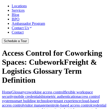
Locations
Services
Blog
BPO
Ambassador Program
Contact Us
Contact
Schedule a Tour
Access Control for Coworking
Spaces
: CubeworkFreight &
Logistics Glossary Term
Definition
Home
Glossary
coworking access control
flexible workspace
security
mobile credentials
biometric authentication
access control
systems
smart building technology
tenant experience
cloud-based
access control
visitor management
role-based access control
credential