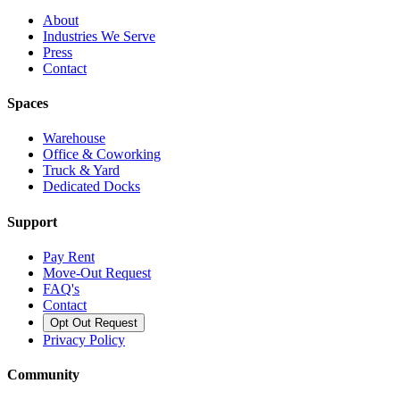
About
Industries We Serve
Press
Contact
Spaces
Warehouse
Office & Coworking
Truck & Yard
Dedicated Docks
Support
Pay Rent
Move-Out Request
FAQ's
Contact
Opt Out Request
Privacy Policy
Community