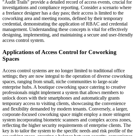
"Audit Trails" provide a detailed record of access events, crucial for
investigations and compliance reporting. Consider a scenario where
a freelance designer has a day pass; their access is limited to the
coworking area and meeting rooms, defined by their temporary
credential, demonstrating the application of RBAC and credential
management. Understanding these concepts is vital for effectively
designing, implementing, and maintaining a secure and user-friendly
access control system.
Applications of Access Control for Coworking
Spaces
Access control systems are no longer limited to traditional office
settings; they are now integral to the operation of diverse coworking
spaces, ranging from small, niche communities to large-scale
enterprise hubs. A boutique coworking space catering to creative
professionals might implement a system that allows members to
unlock doors with their smartphones and automatically grants
temporary access to visiting clients, showcasing the convenience
and flexibility demanded by modern tenants. Conversely, a larger,
corporate-focused coworking space might employ a more stringent
system incorporating biometric scanners and complex access zones,
reflecting the higher security requirements of enterprise clients. The
key is to tailor the system to the specific needs and risk profile of the