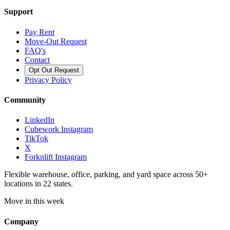
Support
Pay Rent
Move-Out Request
FAQ's
Contact
Opt Out Request
Privacy Policy
Community
LinkedIn
Cubework Instagram
TikTok
X
Forknlift Instagram
Flexible warehouse, office, parking, and yard space across 50+
locations in 22 states.
Move in this week
Company