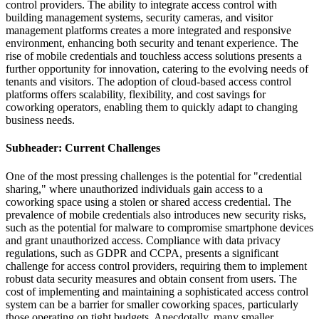
control providers. The ability to integrate access control with
building management systems, security cameras, and visitor
management platforms creates a more integrated and responsive
environment, enhancing both security and tenant experience. The
rise of mobile credentials and touchless access solutions presents a
further opportunity for innovation, catering to the evolving needs of
tenants and visitors. The adoption of cloud-based access control
platforms offers scalability, flexibility, and cost savings for
coworking operators, enabling them to quickly adapt to changing
business needs.
Subheader: Current Challenges
One of the most pressing challenges is the potential for "credential
sharing," where unauthorized individuals gain access to a
coworking space using a stolen or shared access credential. The
prevalence of mobile credentials also introduces new security risks,
such as the potential for malware to compromise smartphone devices
and grant unauthorized access. Compliance with data privacy
regulations, such as GDPR and CCPA, presents a significant
challenge for access control providers, requiring them to implement
robust data security measures and obtain consent from users. The
cost of implementing and maintaining a sophisticated access control
system can be a barrier for smaller coworking spaces, particularly
those operating on tight budgets. Anecdotally, many smaller