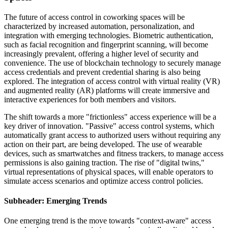
The future of access control in coworking spaces will be
characterized by increased automation, personalization, and
integration with emerging technologies. Biometric authentication,
such as facial recognition and fingerprint scanning, will become
increasingly prevalent, offering a higher level of security and
convenience. The use of blockchain technology to securely manage
access credentials and prevent credential sharing is also being
explored. The integration of access control with virtual reality (VR)
and augmented reality (AR) platforms will create immersive and
interactive experiences for both members and visitors.
The shift towards a more "frictionless" access experience will be a
key driver of innovation. "Passive" access control systems, which
automatically grant access to authorized users without requiring any
action on their part, are being developed. The use of wearable
devices, such as smartwatches and fitness trackers, to manage access
permissions is also gaining traction. The rise of "digital twins,"
virtual representations of physical spaces, will enable operators to
simulate access scenarios and optimize access control policies.
Subheader: Emerging Trends
One emerging trend is the move towards "context-aware" access