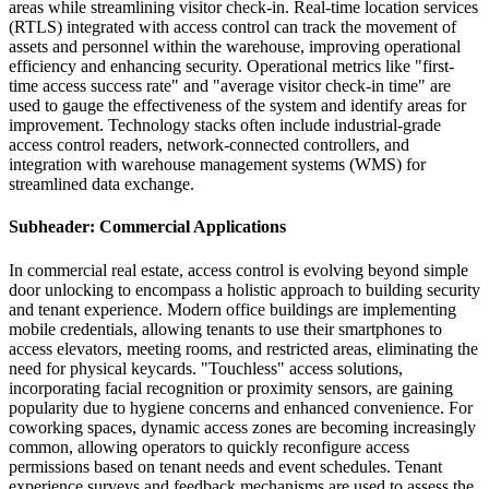
areas while streamlining visitor check-in. Real-time location services
(RTLS) integrated with access control can track the movement of
assets and personnel within the warehouse, improving operational
efficiency and enhancing security. Operational metrics like "first-
time access success rate" and "average visitor check-in time" are
used to gauge the effectiveness of the system and identify areas for
improvement. Technology stacks often include industrial-grade
access control readers, network-connected controllers, and
integration with warehouse management systems (WMS) for
streamlined data exchange.
Subheader: Commercial Applications
In commercial real estate, access control is evolving beyond simple
door unlocking to encompass a holistic approach to building security
and tenant experience. Modern office buildings are implementing
mobile credentials, allowing tenants to use their smartphones to
access elevators, meeting rooms, and restricted areas, eliminating the
need for physical keycards. "Touchless" access solutions,
incorporating facial recognition or proximity sensors, are gaining
popularity due to hygiene concerns and enhanced convenience. For
coworking spaces, dynamic access zones are becoming increasingly
common, allowing operators to quickly reconfigure access
permissions based on tenant needs and event schedules. Tenant
experience surveys and feedback mechanisms are used to assess the