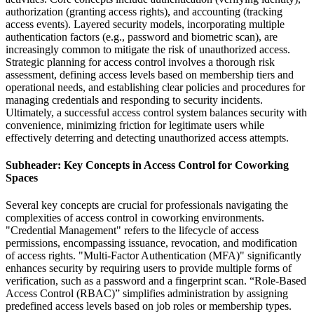
authorization (granting access rights), and accounting (tracking
access events). Layered security models, incorporating multiple
authentication factors (e.g., password and biometric scan), are
increasingly common to mitigate the risk of unauthorized access.
Strategic planning for access control involves a thorough risk
assessment, defining access levels based on membership tiers and
operational needs, and establishing clear policies and procedures for
managing credentials and responding to security incidents.
Ultimately, a successful access control system balances security with
convenience, minimizing friction for legitimate users while
effectively deterring and detecting unauthorized access attempts.
Subheader: Key Concepts in Access Control for Coworking
Spaces
Several key concepts are crucial for professionals navigating the
complexities of access control in coworking environments.
"Credential Management" refers to the lifecycle of access
permissions, encompassing issuance, revocation, and modification
of access rights. "Multi-Factor Authentication (MFA)" significantly
enhances security by requiring users to provide multiple forms of
verification, such as a password and a fingerprint scan. “Role-Based
Access Control (RBAC)” simplifies administration by assigning
predefined access levels based on job roles or membership types.