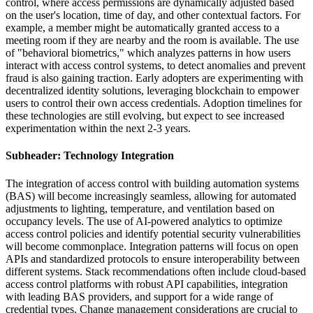
control, where access permissions are dynamically adjusted based
on the user's location, time of day, and other contextual factors. For
example, a member might be automatically granted access to a
meeting room if they are nearby and the room is available. The use
of "behavioral biometrics," which analyzes patterns in how users
interact with access control systems, to detect anomalies and prevent
fraud is also gaining traction. Early adopters are experimenting with
decentralized identity solutions, leveraging blockchain to empower
users to control their own access credentials. Adoption timelines for
these technologies are still evolving, but expect to see increased
experimentation within the next 2-3 years.
Subheader: Technology Integration
The integration of access control with building automation systems
(BAS) will become increasingly seamless, allowing for automated
adjustments to lighting, temperature, and ventilation based on
occupancy levels. The use of AI-powered analytics to optimize
access control policies and identify potential security vulnerabilities
will become commonplace. Integration patterns will focus on open
APIs and standardized protocols to ensure interoperability between
different systems. Stack recommendations often include cloud-based
access control platforms with robust API capabilities, integration
with leading BAS providers, and support for a wide range of
credential types. Change management considerations are crucial to