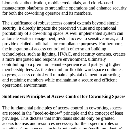
biometric authentication, mobile credentials, and cloud-based
management platforms to streamline operations and enhance security
for both the coworking operator and its members.
The significance of robust access control extends beyond simple
security; it directly impacts the perceived value and operational
profitability of a coworking space. A well-implemented system can
automate visitor management, restrict access to sensitive areas, and
provide detailed audit trails for compliance purposes. Furthermore,
the integration of access control with other smart building
technologies, such as lighting, HVAC, and security cameras, creates
a more integrated and responsive environment, ultimately
contributing to a premium tenant experience and justifying higher
membership fees. As the demand for flexible workspace continues
to grow, access control will remain a pivotal element in attracting
and retaining members while maintaining a secure and efficient
operational environment.
Subheader: Principles of Access Control for Coworking Spaces
The fundamental principles of access control in coworking spaces
are rooted in the "need-to-know" principle and the concept of least
privilege. This dictates that individuals should only be granted
access to areas and resources necessary for their specific roles or
activities. Core concepts include authentication (verifying identity),