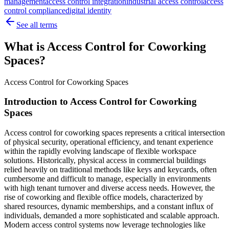
management
access control integration
industrial access control
access
control compliance
digital identity
See all terms
What is Access Control for Coworking
Spaces?
Access Control for Coworking Spaces
Introduction to Access Control for Coworking
Spaces
Access control for coworking spaces represents a critical intersection
of physical security, operational efficiency, and tenant experience
within the rapidly evolving landscape of flexible workspace
solutions. Historically, physical access in commercial buildings
relied heavily on traditional methods like keys and keycards, often
cumbersome and difficult to manage, especially in environments
with high tenant turnover and diverse access needs. However, the
rise of coworking and flexible office models, characterized by
shared resources, dynamic memberships, and a constant influx of
individuals, demanded a more sophisticated and scalable approach.
Modern access control systems now leverage technologies like