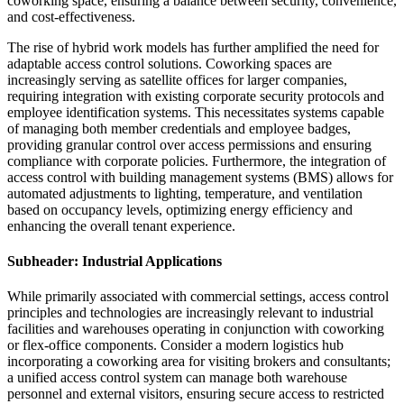
coworking space, ensuring a balance between security, convenience,
and cost-effectiveness.
The rise of hybrid work models has further amplified the need for
adaptable access control solutions. Coworking spaces are
increasingly serving as satellite offices for larger companies,
requiring integration with existing corporate security protocols and
employee identification systems. This necessitates systems capable
of managing both member credentials and employee badges,
providing granular control over access permissions and ensuring
compliance with corporate policies. Furthermore, the integration of
access control with building management systems (BMS) allows for
automated adjustments to lighting, temperature, and ventilation
based on occupancy levels, optimizing energy efficiency and
enhancing the overall tenant experience.
Subheader: Industrial Applications
While primarily associated with commercial settings, access control
principles and technologies are increasingly relevant to industrial
facilities and warehouses operating in conjunction with coworking
or flex-office components. Consider a modern logistics hub
incorporating a coworking area for visiting brokers and consultants;
a unified access control system can manage both warehouse
personnel and external visitors, ensuring secure access to restricted