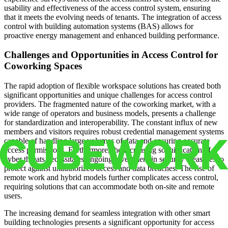
usability and effectiveness of the access control system, ensuring
that it meets the evolving needs of tenants. The integration of access
control with building automation systems (BAS) allows for
proactive energy management and enhanced building performance.
Challenges and Opportunities in Access Control for
Coworking Spaces
The rapid adoption of flexible workspace solutions has created both
significant opportunities and unique challenges for access control
providers. The fragmented nature of the coworking market, with a
wide range of operators and business models, presents a challenge
for standardization and interoperability. The constant influx of new
members and visitors requires robust credential management systems
capable of handling large volumes of data and ensuring accurate
access permissions. Furthermore, the increasing sophistication of
cyber threats necessitates ongoing investment in security measures to
protect against unauthorized access and data breaches. The rise of
remote work and hybrid models further complicates access control,
requiring solutions that can accommodate both on-site and remote
users.
The increasing demand for seamless integration with other smart
building technologies presents a significant opportunity for access