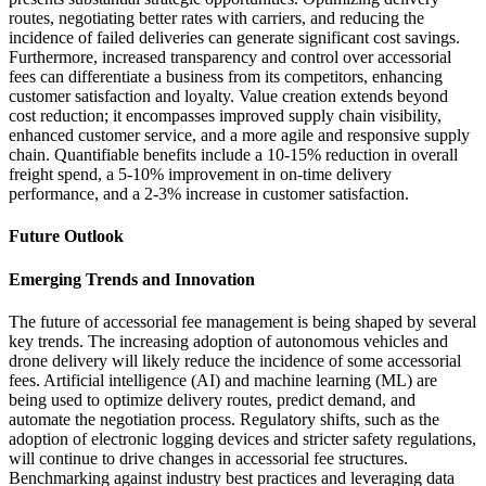
routes, negotiating better rates with carriers, and reducing the
incidence of failed deliveries can generate significant cost savings.
Furthermore, increased transparency and control over accessorial
fees can differentiate a business from its competitors, enhancing
customer satisfaction and loyalty. Value creation extends beyond
cost reduction; it encompasses improved supply chain visibility,
enhanced customer service, and a more agile and responsive supply
chain. Quantifiable benefits include a 10-15% reduction in overall
freight spend, a 5-10% improvement in on-time delivery
performance, and a 2-3% increase in customer satisfaction.
Future Outlook
Emerging Trends and Innovation
The future of accessorial fee management is being shaped by several
key trends. The increasing adoption of autonomous vehicles and
drone delivery will likely reduce the incidence of some accessorial
fees. Artificial intelligence (AI) and machine learning (ML) are
being used to optimize delivery routes, predict demand, and
automate the negotiation process. Regulatory shifts, such as the
adoption of electronic logging devices and stricter safety regulations,
will continue to drive changes in accessorial fee structures.
Benchmarking against industry best practices and leveraging data