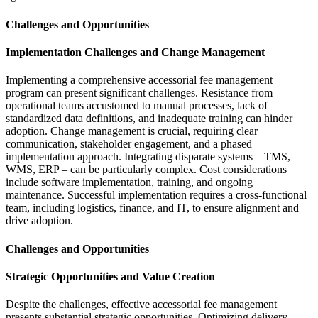
Challenges and Opportunities
Implementation Challenges and Change Management
Implementing a comprehensive accessorial fee management
program can present significant challenges. Resistance from
operational teams accustomed to manual processes, lack of
standardized data definitions, and inadequate training can hinder
adoption. Change management is crucial, requiring clear
communication, stakeholder engagement, and a phased
implementation approach. Integrating disparate systems – TMS,
WMS, ERP – can be particularly complex. Cost considerations
include software implementation, training, and ongoing
maintenance. Successful implementation requires a cross-functional
team, including logistics, finance, and IT, to ensure alignment and
drive adoption.
Challenges and Opportunities
Strategic Opportunities and Value Creation
Despite the challenges, effective accessorial fee management
presents substantial strategic opportunities. Optimizing delivery