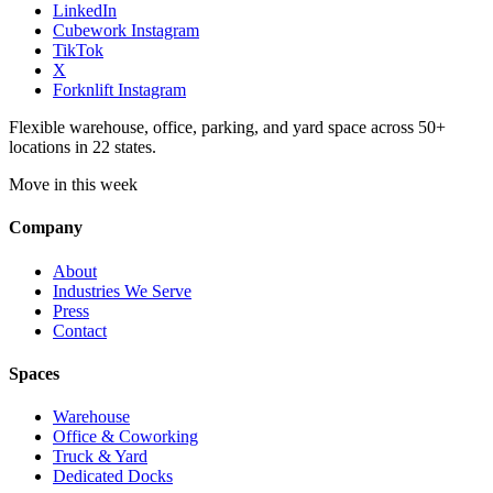
LinkedIn
Cubework Instagram
TikTok
X
Forknlift Instagram
Flexible warehouse, office, parking, and yard space across 50+
locations in 22 states.
Move in this week
Company
About
Industries We Serve
Press
Contact
Spaces
Warehouse
Office & Coworking
Truck & Yard
Dedicated Docks