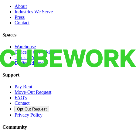
About
Industries We Serve
Press
Contact
Spaces
Warehouse
Office & Coworking
Truck & Yard
Dedicated Docks
Support
Pay Rent
Move-Out Request
FAQ's
Contact
Opt Out Request
Privacy Policy
Community