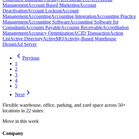
Management
Account Based Marketing
Account
Deactivation
Account Lockout
Account
Management
Accounting
Accounting Integration
Accounting Practice
Management
Accounting Software
Accounting Software for
Consultants
Accounts Payable
Accounts Receivable
Accreditation
Management
Accuracy Optimization
ACID Transaction
Action
List
Active Directory
ActiveMQ
Activity-Based Warehouse
Design
Ad Server
Previous
1
2
3
4
5
Next
Flexible warehouse, office, parking, and yard space across 50+
locations in 22 states.
Move in this week
Company