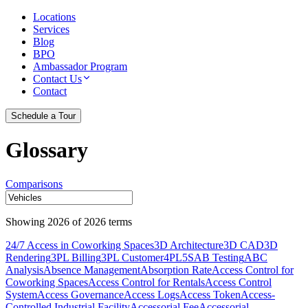
Locations
Services
Blog
BPO
Ambassador Program
Contact Us
Contact
Schedule a Tour
Glossary
Comparisons
Showing
2026
of
2026
terms
24/7 Access in Coworking Spaces
3D Architecture
3D CAD
3D
Rendering
3PL Billing
3PL Customer
4PL
5S
AB Testing
ABC
Analysis
Absence Management
Absorption Rate
Access Control for
Coworking Spaces
Access Control for Rentals
Access Control
System
Access Governance
Access Logs
Access Token
Access-
Controlled Industrial Facility
Accessorial Fee
Accessorial