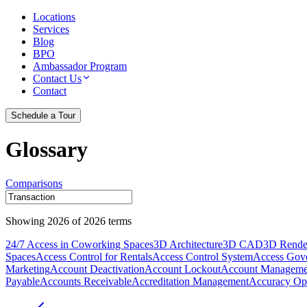
Locations
Services
Blog
BPO
Ambassador Program
Contact Us
Contact
Schedule a Tour
Glossary
Comparisons
Showing
2026
of
2026
terms
24/7 Access in Coworking Spaces
3D Architecture
3D CAD
3D Rende
Spaces
Access Control for Rentals
Access Control System
Access Gov
Marketing
Account Deactivation
Account Lockout
Account Manageme
Payable
Accounts Receivable
Accreditation Management
Accuracy Opt