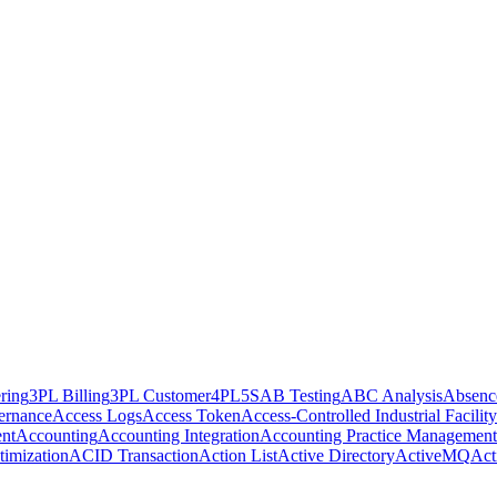
ring
3PL Billing
3PL Customer
4PL
5S
AB Testing
ABC Analysis
Absenc
ernance
Access Logs
Access Token
Access-Controlled Industrial Facility
nt
Accounting
Accounting Integration
Accounting Practice Management
imization
ACID Transaction
Action List
Active Directory
ActiveMQ
Act