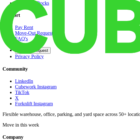
Dedicated Docks
Support
Pay Rent
Move-Out Request
FAQ's
Contact
Opt Out Request
Privacy Policy
Community
LinkedIn
Cubework Instagram
TikTok
X
Forknlift Instagram
Flexible warehouse, office, parking, and yard space across 50+ locatio
Move in this week
Company