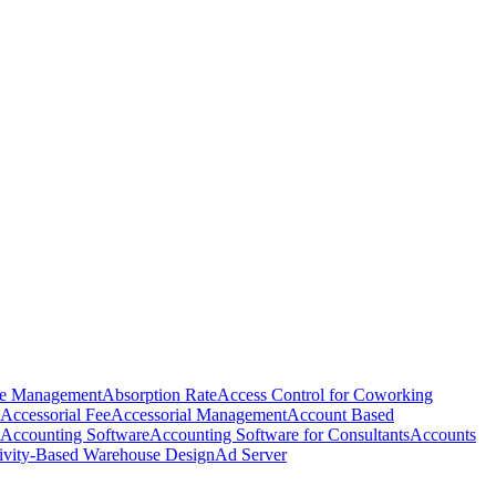
e Management
Absorption Rate
Access Control for Coworking
Accessorial Fee
Accessorial Management
Account Based
Accounting Software
Accounting Software for Consultants
Accounts
ivity-Based Warehouse Design
Ad Server