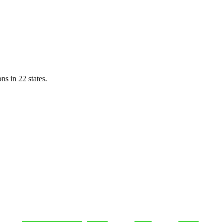
ns in 22 states.