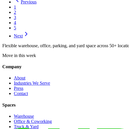
Previous
1
2
3
4
5
Next
Flexible warehouse, office, parking, and yard space across 50+ locatio
Move in this week
Company
About
Industries We Serve
Press
Contact
Spaces
Warehouse
Office & Coworking
Truck & Yard