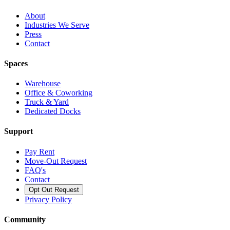
About
Industries We Serve
Press
Contact
Spaces
Warehouse
Office & Coworking
Truck & Yard
Dedicated Docks
Support
Pay Rent
Move-Out Request
FAQ's
Contact
Opt Out Request
Privacy Policy
Community