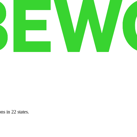
ns in 22 states.