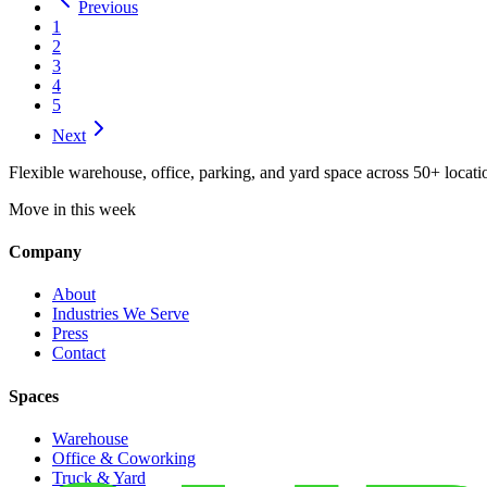
Previous
1
2
3
4
5
Next
Flexible warehouse, office, parking, and yard space across 50+ locatio
Move in this week
Company
About
Industries We Serve
Press
Contact
Spaces
Warehouse
Office & Coworking
Truck & Yard