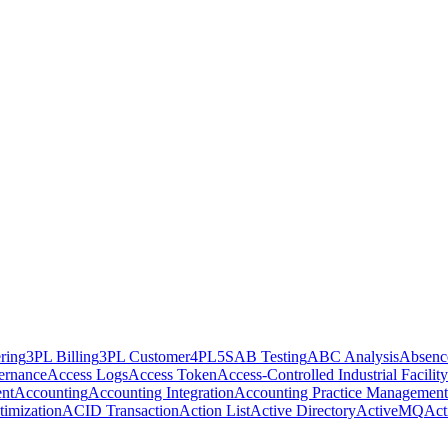
ring
3PL Billing
3PL Customer
4PL
5S
AB Testing
ABC Analysis
Absenc
ernance
Access Logs
Access Token
Access-Controlled Industrial Facility
nt
Accounting
Accounting Integration
Accounting Practice Management
imization
ACID Transaction
Action List
Active Directory
ActiveMQ
Act