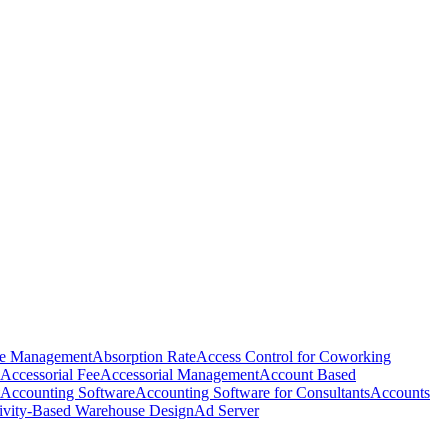
e Management
Absorption Rate
Access Control for Coworking
Accessorial Fee
Accessorial Management
Account Based
Accounting Software
Accounting Software for Consultants
Accounts
ivity-Based Warehouse Design
Ad Server