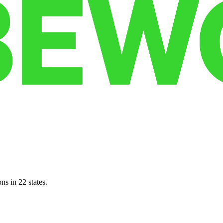
ns in 22 states.