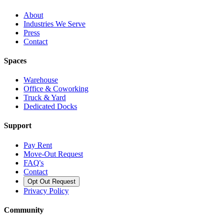
About
Industries We Serve
Press
Contact
Spaces
Warehouse
Office & Coworking
Truck & Yard
Dedicated Docks
Support
Pay Rent
Move-Out Request
FAQ's
Contact
Opt Out Request
Privacy Policy
Community