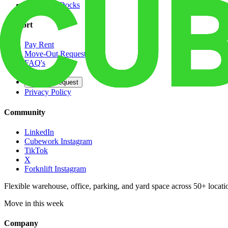
Dedicated Docks
Support
Pay Rent
Move-Out Request
FAQ's
Contact
Opt Out Request
Privacy Policy
Community
LinkedIn
Cubework Instagram
TikTok
X
Forknlift Instagram
Flexible warehouse, office, parking, and yard space across 50+ locatio
Move in this week
Company