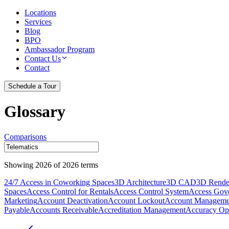
Locations
Services
Blog
BPO
Ambassador Program
Contact Us
Contact
Schedule a Tour
Glossary
Comparisons
Showing
2026
of
2026
terms
24/7 Access in Coworking Spaces
3D Architecture
3D CAD
3D Rende
Spaces
Access Control for Rentals
Access Control System
Access Gov
Marketing
Account Deactivation
Account Lockout
Account Manageme
Payable
Accounts Receivable
Accreditation Management
Accuracy Opt