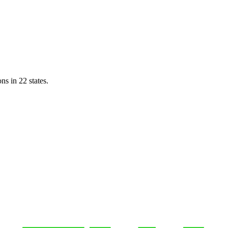
ns in 22 states.