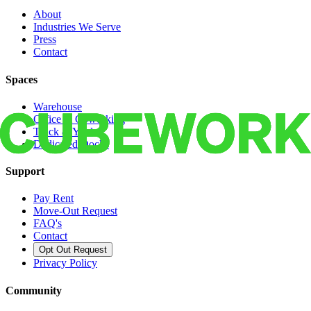
About
Industries We Serve
Press
Contact
Spaces
Warehouse
Office & Coworking
Truck & Yard
Dedicated Docks
Support
Pay Rent
Move-Out Request
FAQ's
Contact
Opt Out Request
Privacy Policy
Community