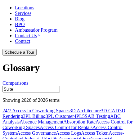
Locations
Services
Blog
BPO
Ambassador Program
Contact Us
Contact
Schedule a Tour
Glossary
Comparisons
Showing
2026
of
2026
terms
24/7 Access in Coworking Spaces
3D Architecture
3D CAD
3D
Rendering
3PL Billing
3PL Customer
4PL
5S
AB Testing
ABC
Analysis
Absence Management
Absorption Rate
Access Control for
Coworking Spaces
Access Control for Rentals
Access Control
System
Access Governance
Access Logs
Access Token
Access-
Controlled Industrial Facility
Accessorial Fee
Accessorial