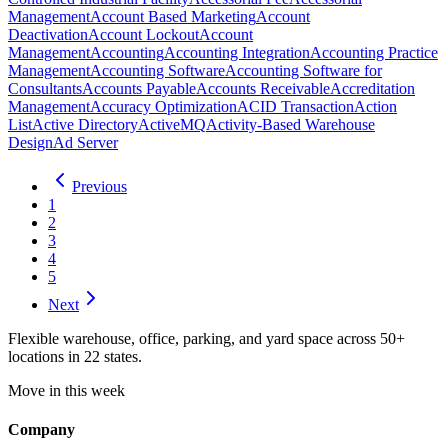
Management
Account Based Marketing
Account
Deactivation
Account Lockout
Account
Management
Accounting
Accounting Integration
Accounting Practice
Management
Accounting Software
Accounting Software for
Consultants
Accounts Payable
Accounts Receivable
Accreditation
Management
Accuracy Optimization
ACID Transaction
Action
List
Active Directory
ActiveMQ
Activity-Based Warehouse
Design
Ad Server
Previous
1
2
3
4
5
Next
Flexible warehouse, office, parking, and yard space across 50+
locations in 22 states.
Move in this week
Company