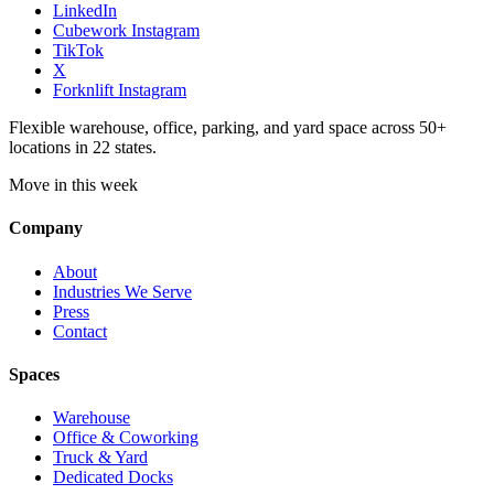
LinkedIn
Cubework Instagram
TikTok
X
Forknlift Instagram
Flexible warehouse, office, parking, and yard space across 50+
locations in 22 states.
Move in this week
Company
About
Industries We Serve
Press
Contact
Spaces
Warehouse
Office & Coworking
Truck & Yard
Dedicated Docks