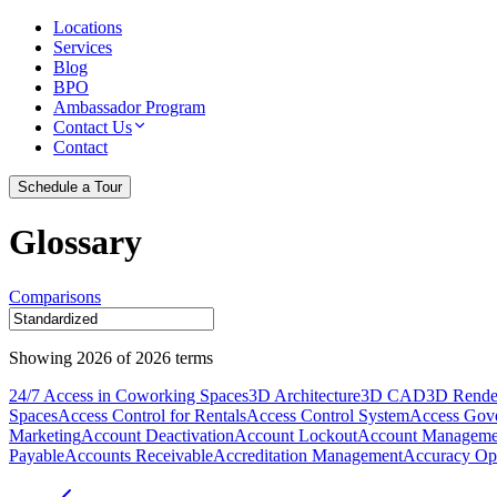
Locations
Services
Blog
BPO
Ambassador Program
Contact Us
Contact
Schedule a Tour
Glossary
Comparisons
Showing
2026
of
2026
terms
24/7 Access in Coworking Spaces
3D Architecture
3D CAD
3D Rende
Spaces
Access Control for Rentals
Access Control System
Access Gov
Marketing
Account Deactivation
Account Lockout
Account Manageme
Payable
Accounts Receivable
Accreditation Management
Accuracy Opt