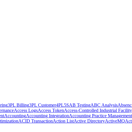
ring
3PL Billing
3PL Customer
4PL
5S
AB Testing
ABC Analysis
Absenc
ernance
Access Logs
Access Token
Access-Controlled Industrial Facility
nt
Accounting
Accounting Integration
Accounting Practice Management
imization
ACID Transaction
Action List
Active Directory
ActiveMQ
Act