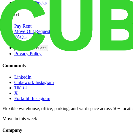
Dedicated Docks
Support
Pay Rent
Move-Out Request
FAQ's
Contact
Opt Out Request
Privacy Policy
Community
LinkedIn
Cubework Instagram
TikTok
X
Forknlift Instagram
Flexible warehouse, office, parking, and yard space across 50+ locatio
Move in this week
Company