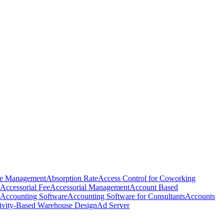
e Management
Absorption Rate
Access Control for Coworking
Accessorial Fee
Accessorial Management
Account Based
Accounting Software
Accounting Software for Consultants
Accounts
ivity-Based Warehouse Design
Ad Server