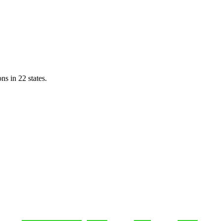
ns in 22 states.