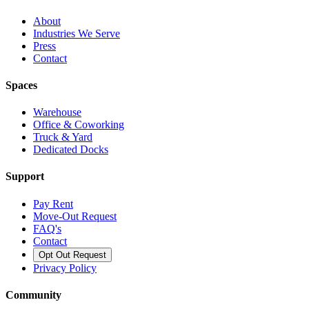
About
Industries We Serve
Press
Contact
Spaces
Warehouse
Office & Coworking
Truck & Yard
Dedicated Docks
Support
Pay Rent
Move-Out Request
FAQ's
Contact
Opt Out Request
Privacy Policy
Community