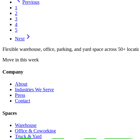
Previous
1
2
3
4
5
Next
Flexible warehouse, office, parking, and yard space across 50+ locatio
Move in this week
Company
About
Industries We Serve
Press
Contact
Spaces
Warehouse
Office & Coworking
Truck & Yard