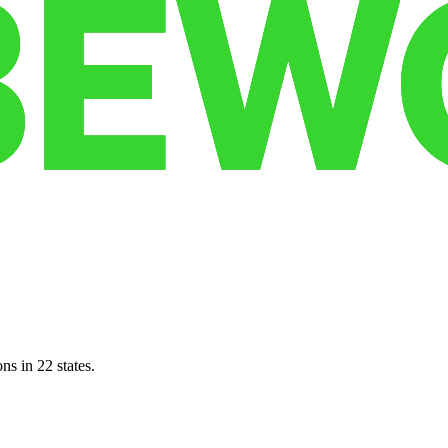
ns in 22 states.