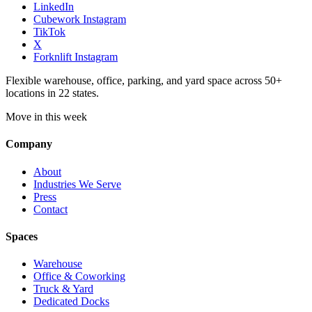
LinkedIn
Cubework Instagram
TikTok
X
Forknlift Instagram
Flexible warehouse, office, parking, and yard space across 50+
locations in 22 states.
Move in this week
Company
About
Industries We Serve
Press
Contact
Spaces
Warehouse
Office & Coworking
Truck & Yard
Dedicated Docks