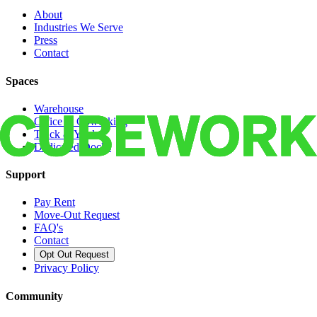
About
Industries We Serve
Press
Contact
Spaces
Warehouse
Office & Coworking
Truck & Yard
Dedicated Docks
Support
Pay Rent
Move-Out Request
FAQ's
Contact
Opt Out Request
Privacy Policy
Community