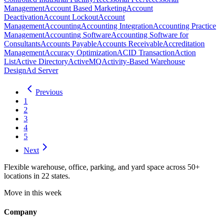
Management
Account Based Marketing
Account
Deactivation
Account Lockout
Account
Management
Accounting
Accounting Integration
Accounting Practice
Management
Accounting Software
Accounting Software for
Consultants
Accounts Payable
Accounts Receivable
Accreditation
Management
Accuracy Optimization
ACID Transaction
Action
List
Active Directory
ActiveMQ
Activity-Based Warehouse
Design
Ad Server
Previous
1
2
3
4
5
Next
Flexible warehouse, office, parking, and yard space across 50+
locations in 22 states.
Move in this week
Company