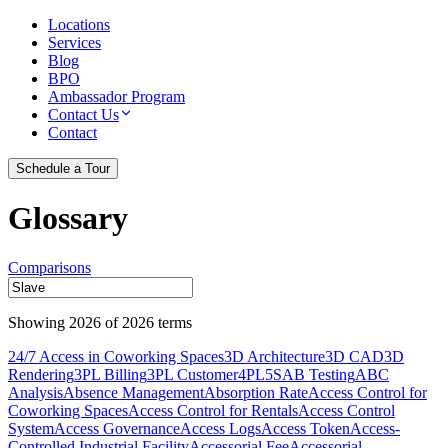
Locations
Services
Blog
BPO
Ambassador Program
Contact Us
Contact
Schedule a Tour
Glossary
Comparisons
Showing
2026
of
2026
terms
24/7 Access in Coworking Spaces
3D Architecture
3D CAD
3D
Rendering
3PL Billing
3PL Customer
4PL
5S
AB Testing
ABC
Analysis
Absence Management
Absorption Rate
Access Control for
Coworking Spaces
Access Control for Rentals
Access Control
System
Access Governance
Access Logs
Access Token
Access-
Controlled Industrial Facility
Accessorial Fee
Accessorial