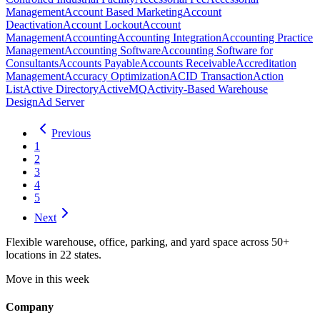
Management
Account Based Marketing
Account
Deactivation
Account Lockout
Account
Management
Accounting
Accounting Integration
Accounting Practice
Management
Accounting Software
Accounting Software for
Consultants
Accounts Payable
Accounts Receivable
Accreditation
Management
Accuracy Optimization
ACID Transaction
Action
List
Active Directory
ActiveMQ
Activity-Based Warehouse
Design
Ad Server
Previous
1
2
3
4
5
Next
Flexible warehouse, office, parking, and yard space across 50+
locations in 22 states.
Move in this week
Company