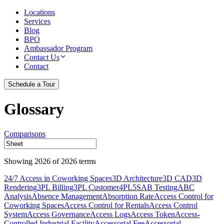
Locations
Services
Blog
BPO
Ambassador Program
Contact Us
Contact
Schedule a Tour
Glossary
Comparisons
Showing
2026
of
2026
terms
24/7 Access in Coworking Spaces
3D Architecture
3D CAD
3D
Rendering
3PL Billing
3PL Customer
4PL
5S
AB Testing
ABC
Analysis
Absence Management
Absorption Rate
Access Control for
Coworking Spaces
Access Control for Rentals
Access Control
System
Access Governance
Access Logs
Access Token
Access-
Controlled Industrial Facility
Accessorial Fee
Accessorial