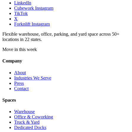
LinkedIn
Cubework Instagram
TikTok
X
Forknlift Instagram
Flexible warehouse, office, parking, and yard space across 50+
locations in 22 states.
Move in this week
Company
About
Industries We Serve
Press
Contact
Spaces
Warehouse
Office & Coworking
Truck & Yard
Dedicated Docks