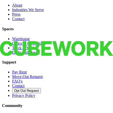
About
Industries We Serve
Press
Contact
Spaces
Warehouse
Office & Coworking
Truck & Yard
Dedicated Docks
Support
Pay Rent
Move-Out Request
FAQ's
Contact
Opt Out Request
Privacy Policy
Community