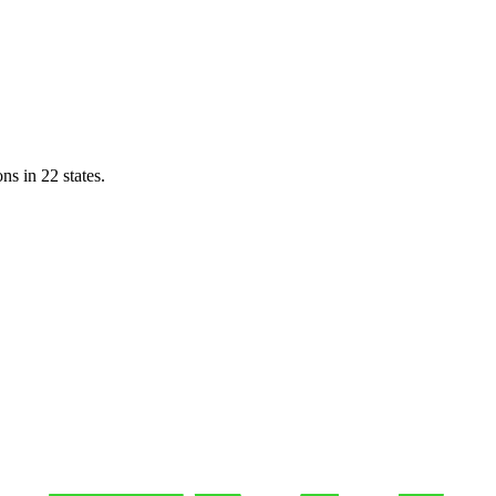
ns in 22 states.