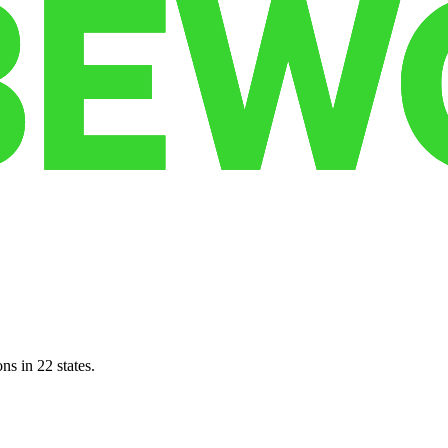
ns in 22 states.