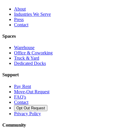
About
Industries We Serve
Press
Contact
Spaces
Warehouse
Office & Coworking
Truck & Yard
Dedicated Docks
Support
Pay Rent
Move-Out Request
FAQ's
Contact
Opt Out Request
Privacy Policy
Community