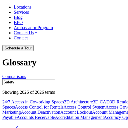
Locations
Services
Blog
BPO
Ambassador Program
Contact Us
Contact
Schedule a Tour
Glossary
Comparisons
Showing
2026
of
2026
terms
24/7 Access in Coworking Spaces
3D Architecture
3D CAD
3D Rende
Spaces
Access Control for Rentals
Access Control System
Access Gov
Marketing
Account Deactivation
Account Lockout
Account Manageme
Payable
Accounts Receivable
Accreditation Management
Accuracy Opt