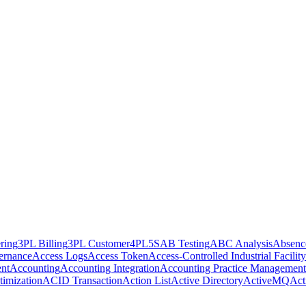
ring
3PL Billing
3PL Customer
4PL
5S
AB Testing
ABC Analysis
Absenc
ernance
Access Logs
Access Token
Access-Controlled Industrial Facility
nt
Accounting
Accounting Integration
Accounting Practice Management
imization
ACID Transaction
Action List
Active Directory
ActiveMQ
Act