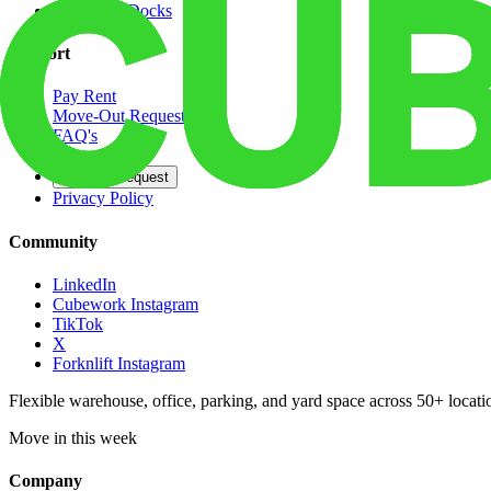
Dedicated Docks
Support
Pay Rent
Move-Out Request
FAQ's
Contact
Opt Out Request
Privacy Policy
Community
LinkedIn
Cubework Instagram
TikTok
X
Forknlift Instagram
Flexible warehouse, office, parking, and yard space across 50+ locatio
Move in this week
Company