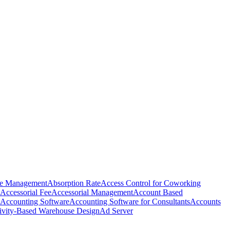
e Management
Absorption Rate
Access Control for Coworking
Accessorial Fee
Accessorial Management
Account Based
Accounting Software
Accounting Software for Consultants
Accounts
ivity-Based Warehouse Design
Ad Server