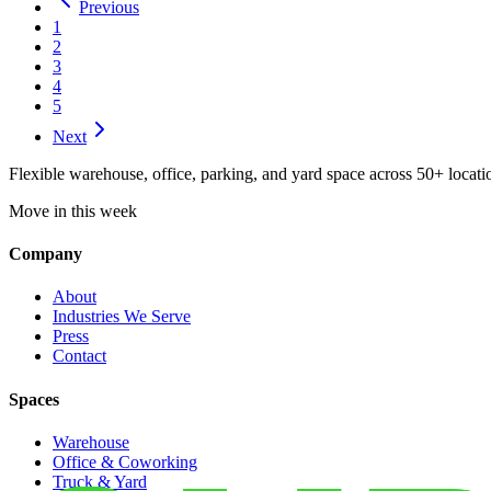
Previous
1
2
3
4
5
Next
Flexible warehouse, office, parking, and yard space across 50+ locatio
Move in this week
Company
About
Industries We Serve
Press
Contact
Spaces
Warehouse
Office & Coworking
Truck & Yard