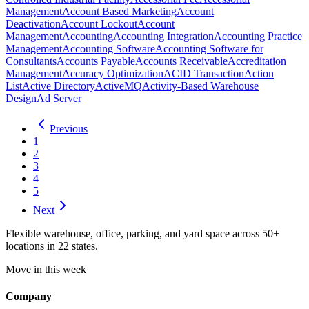
Management
Account Based Marketing
Account
Deactivation
Account Lockout
Account
Management
Accounting
Accounting Integration
Accounting Practice
Management
Accounting Software
Accounting Software for
Consultants
Accounts Payable
Accounts Receivable
Accreditation
Management
Accuracy Optimization
ACID Transaction
Action
List
Active Directory
ActiveMQ
Activity-Based Warehouse
Design
Ad Server
Previous
1
2
3
4
5
Next
Flexible warehouse, office, parking, and yard space across 50+
locations in 22 states.
Move in this week
Company