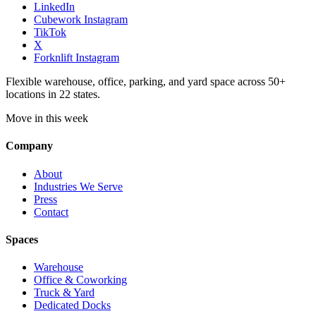
LinkedIn
Cubework Instagram
TikTok
X
Forknlift Instagram
Flexible warehouse, office, parking, and yard space across 50+
locations in 22 states.
Move in this week
Company
About
Industries We Serve
Press
Contact
Spaces
Warehouse
Office & Coworking
Truck & Yard
Dedicated Docks