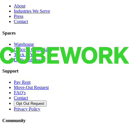
About
Industries We Serve
Press
Contact
Spaces
Warehouse
Office & Coworking
Truck & Yard
Dedicated Docks
Support
Pay Rent
Move-Out Request
FAQ's
Contact
Opt Out Request
Privacy Policy
Community