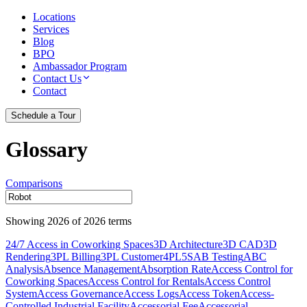
Locations
Services
Blog
BPO
Ambassador Program
Contact Us
Contact
Schedule a Tour
Glossary
Comparisons
Showing
2026
of
2026
terms
24/7 Access in Coworking Spaces
3D Architecture
3D CAD
3D
Rendering
3PL Billing
3PL Customer
4PL
5S
AB Testing
ABC
Analysis
Absence Management
Absorption Rate
Access Control for
Coworking Spaces
Access Control for Rentals
Access Control
System
Access Governance
Access Logs
Access Token
Access-
Controlled Industrial Facility
Accessorial Fee
Accessorial