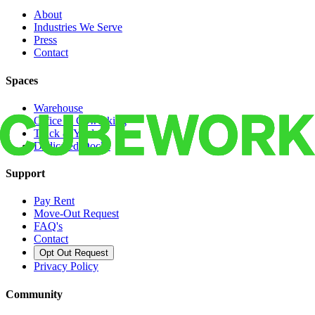
About
Industries We Serve
Press
Contact
Spaces
Warehouse
Office & Coworking
Truck & Yard
Dedicated Docks
Support
Pay Rent
Move-Out Request
FAQ's
Contact
Opt Out Request
Privacy Policy
Community