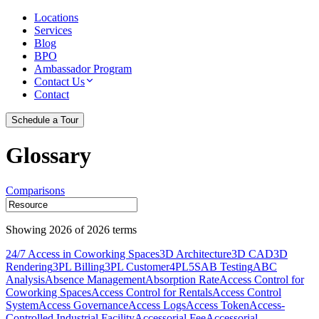
Locations
Services
Blog
BPO
Ambassador Program
Contact Us
Contact
Schedule a Tour
Glossary
Comparisons
Showing
2026
of
2026
terms
24/7 Access in Coworking Spaces
3D Architecture
3D CAD
3D
Rendering
3PL Billing
3PL Customer
4PL
5S
AB Testing
ABC
Analysis
Absence Management
Absorption Rate
Access Control for
Coworking Spaces
Access Control for Rentals
Access Control
System
Access Governance
Access Logs
Access Token
Access-
Controlled Industrial Facility
Accessorial Fee
Accessorial