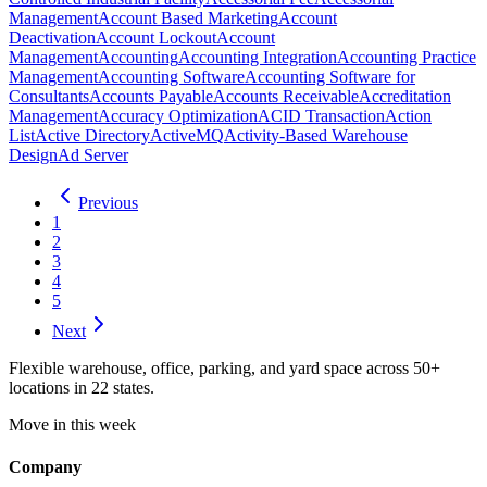
Management
Account Based Marketing
Account
Deactivation
Account Lockout
Account
Management
Accounting
Accounting Integration
Accounting Practice
Management
Accounting Software
Accounting Software for
Consultants
Accounts Payable
Accounts Receivable
Accreditation
Management
Accuracy Optimization
ACID Transaction
Action
List
Active Directory
ActiveMQ
Activity-Based Warehouse
Design
Ad Server
Previous
1
2
3
4
5
Next
Flexible warehouse, office, parking, and yard space across 50+
locations in 22 states.
Move in this week
Company