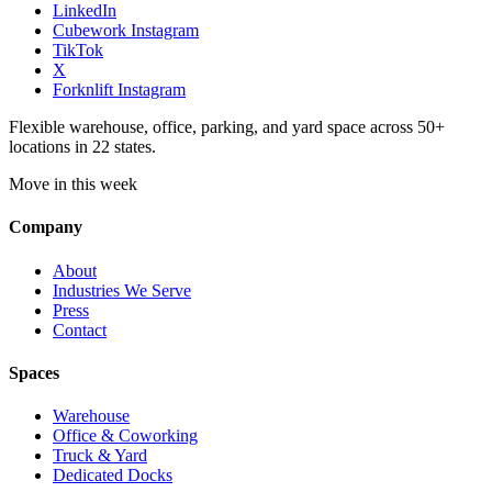
LinkedIn
Cubework Instagram
TikTok
X
Forknlift Instagram
Flexible warehouse, office, parking, and yard space across 50+
locations in 22 states.
Move in this week
Company
About
Industries We Serve
Press
Contact
Spaces
Warehouse
Office & Coworking
Truck & Yard
Dedicated Docks