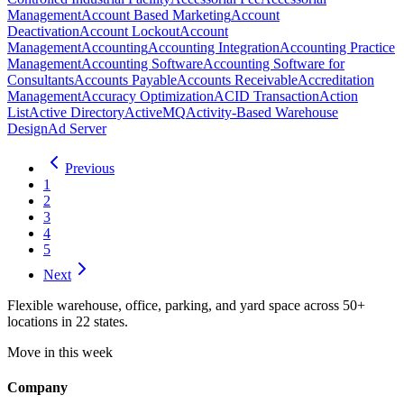
Management
Account Based Marketing
Account
Deactivation
Account Lockout
Account
Management
Accounting
Accounting Integration
Accounting Practice
Management
Accounting Software
Accounting Software for
Consultants
Accounts Payable
Accounts Receivable
Accreditation
Management
Accuracy Optimization
ACID Transaction
Action
List
Active Directory
ActiveMQ
Activity-Based Warehouse
Design
Ad Server
Previous
1
2
3
4
5
Next
Flexible warehouse, office, parking, and yard space across 50+
locations in 22 states.
Move in this week
Company