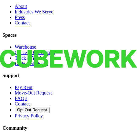
About
Industries We Serve
Press
Contact
Spaces
Warehouse
Office & Coworking
Truck & Yard
Dedicated Docks
Support
Pay Rent
Move-Out Request
FAQ's
Contact
Opt Out Request
Privacy Policy
Community