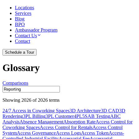
Locations
Services
Blog
BPO
Ambassador Program
Contact Us
Contact
Schedule a Tour
Glossary
Comparisons
Showing
2026
of
2026
terms
24/7 Access in Coworking Spaces
3D Architecture
3D CAD
3D
Rendering
3PL Billing
3PL Customer
4PL
5S
AB Testing
ABC
Analysis
Absence Management
Absorption Rate
Access Control for
Coworking Spaces
Access Control for Rentals
Access Control
System
Access Governance
Access Logs
Access Token
Access-
Controlled Industrial Facility
Accessorial Fee
Accessorial