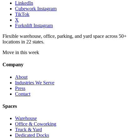
LinkedIn
Cubework Instagram
TikTok
X
Forknlift Instagram
Flexible warehouse, office, parking, and yard space across 50+
locations in 22 states.
Move in this week
Company
About
Industries We Serve
Press
Contact
Spaces
Warehouse
Office & Coworking
Truck & Yard
Dedicated Docks