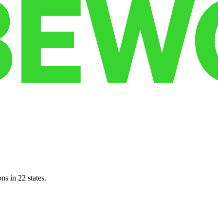
ns in 22 states.