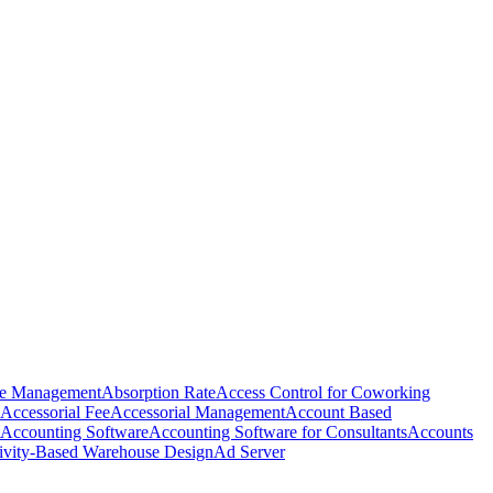
e Management
Absorption Rate
Access Control for Coworking
Accessorial Fee
Accessorial Management
Account Based
Accounting Software
Accounting Software for Consultants
Accounts
ivity-Based Warehouse Design
Ad Server