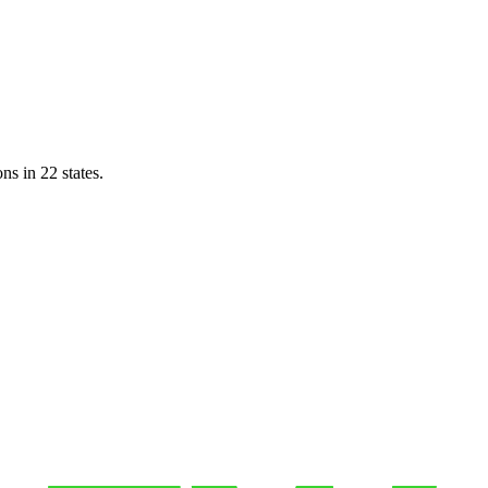
ns in 22 states.