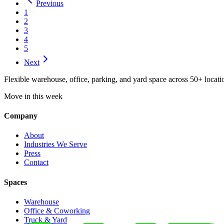
Previous
1
2
3
4
5
Next
Flexible warehouse, office, parking, and yard space across 50+ locatio
Move in this week
Company
About
Industries We Serve
Press
Contact
Spaces
Warehouse
Office & Coworking
Truck & Yard