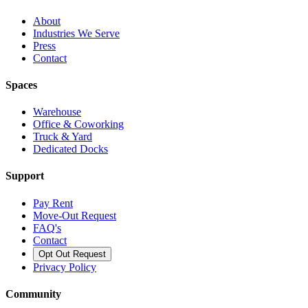
About
Industries We Serve
Press
Contact
Spaces
Warehouse
Office & Coworking
Truck & Yard
Dedicated Docks
Support
Pay Rent
Move-Out Request
FAQ's
Contact
Opt Out Request
Privacy Policy
Community