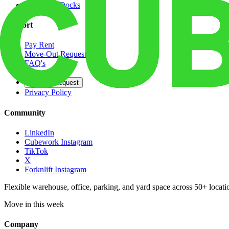
Dedicated Docks
Support
Pay Rent
Move-Out Request
FAQ's
Contact
Opt Out Request
Privacy Policy
Community
LinkedIn
Cubework Instagram
TikTok
X
Forknlift Instagram
Flexible warehouse, office, parking, and yard space across 50+ locatio
Move in this week
Company