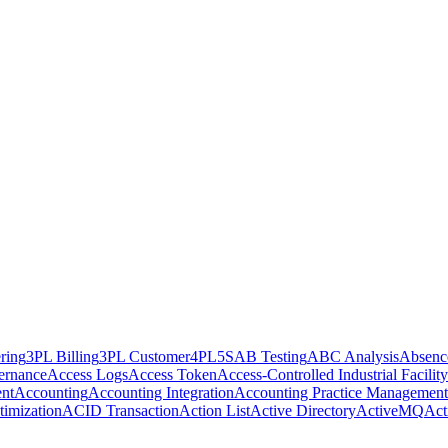
ring
3PL Billing
3PL Customer
4PL
5S
AB Testing
ABC Analysis
Absenc
ernance
Access Logs
Access Token
Access-Controlled Industrial Facility
nt
Accounting
Accounting Integration
Accounting Practice Management
imization
ACID Transaction
Action List
Active Directory
ActiveMQ
Act