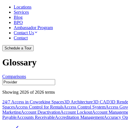
Locations
Services
Blog
BPO
Ambassador Program
Contact Us
Contact
Schedule a Tour
Glossary
Comparisons
Showing
2026
of
2026
terms
24/7 Access in Coworking Spaces
3D Architecture
3D CAD
3D Rende
Spaces
Access Control for Rentals
Access Control System
Access Gov
Marketing
Account Deactivation
Account Lockout
Account Manageme
Payable
Accounts Receivable
Accreditation Management
Accuracy Opt