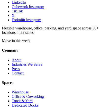
LinkedIn
Cubework Instagram
TikTok
X
Forknlift Instagram
Flexible warehouse, office, parking, and yard space across 50+
locations in 22 states.
Move in this week
Company
About
Industries We Serve
Press
Contact
Spaces
Warehouse
Office & Coworking
Truck & Yard
Dedicated Docks