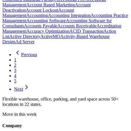
Management
Account Based Marketing
Account
Deactivation
Account Lockout
Account
Management
Accounting
Accounting Integration
Accounting Practice
Management
Accounting Software
Accounting Software for
Consultants
Accounts Payable
Accounts Receivable
Accreditation
Management
Accuracy Optimization
ACID Transaction
Action
List
Active Directory
ActiveMQ
Activity-Based Warehouse
Design
Ad Server
Previous
1
2
3
4
5
Next
Flexible warehouse, office, parking, and yard space across 50+
locations in 22 states.
Move in this week
Company