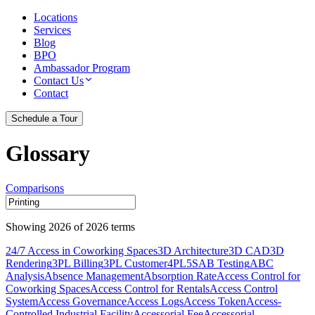
Locations
Services
Blog
BPO
Ambassador Program
Contact Us
Contact
Schedule a Tour
Glossary
Comparisons
Showing
2026
of
2026
terms
24/7 Access in Coworking Spaces
3D Architecture
3D CAD
3D
Rendering
3PL Billing
3PL Customer
4PL
5S
AB Testing
ABC
Analysis
Absence Management
Absorption Rate
Access Control for
Coworking Spaces
Access Control for Rentals
Access Control
System
Access Governance
Access Logs
Access Token
Access-
Controlled Industrial Facility
Accessorial Fee
Accessorial