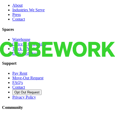
About
Industries We Serve
Press
Contact
Spaces
Warehouse
Office & Coworking
Truck & Yard
Dedicated Docks
Support
Pay Rent
Move-Out Request
FAQ's
Contact
Opt Out Request
Privacy Policy
Community