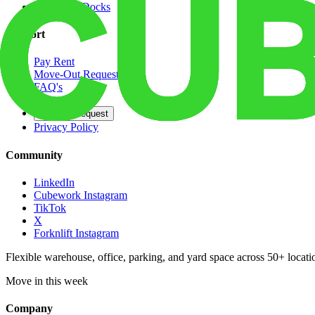
Dedicated Docks
Support
Pay Rent
Move-Out Request
FAQ's
Contact
Opt Out Request
Privacy Policy
Community
LinkedIn
Cubework Instagram
TikTok
X
Forknlift Instagram
Flexible warehouse, office, parking, and yard space across 50+ locatio
Move in this week
Company