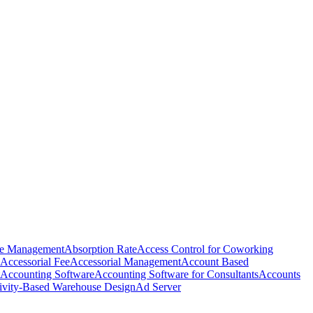
e Management
Absorption Rate
Access Control for Coworking
Accessorial Fee
Accessorial Management
Account Based
Accounting Software
Accounting Software for Consultants
Accounts
ivity-Based Warehouse Design
Ad Server