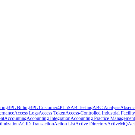
ring
3PL Billing
3PL Customer
4PL
5S
AB Testing
ABC Analysis
Absenc
ernance
Access Logs
Access Token
Access-Controlled Industrial Facility
nt
Accounting
Accounting Integration
Accounting Practice Management
imization
ACID Transaction
Action List
Active Directory
ActiveMQ
Act