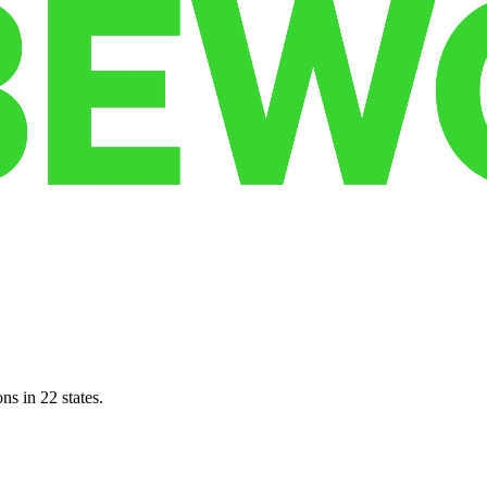
ns in 22 states.