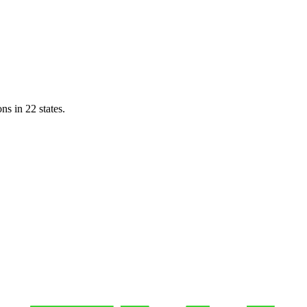
ns in 22 states.