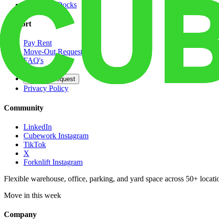
Dedicated Docks
Support
Pay Rent
Move-Out Request
FAQ's
Contact
Opt Out Request
Privacy Policy
Community
LinkedIn
Cubework Instagram
TikTok
X
Forknlift Instagram
Flexible warehouse, office, parking, and yard space across 50+ locatio
Move in this week
Company