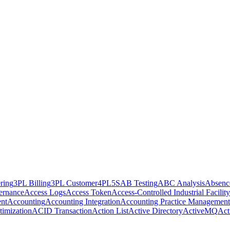
ring
3PL Billing
3PL Customer
4PL
5S
AB Testing
ABC Analysis
Absenc
ernance
Access Logs
Access Token
Access-Controlled Industrial Facility
nt
Accounting
Accounting Integration
Accounting Practice Management
imization
ACID Transaction
Action List
Active Directory
ActiveMQ
Act