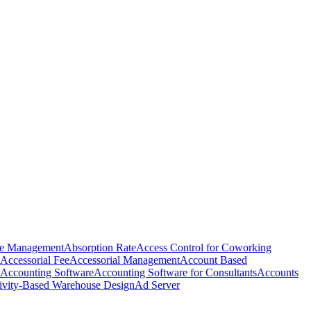
e Management
Absorption Rate
Access Control for Coworking
Accessorial Fee
Accessorial Management
Account Based
Accounting Software
Accounting Software for Consultants
Accounts
ivity-Based Warehouse Design
Ad Server