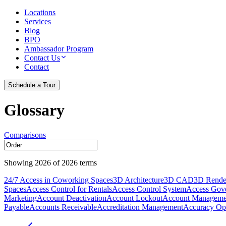
Locations
Services
Blog
BPO
Ambassador Program
Contact Us
Contact
Schedule a Tour
Glossary
Comparisons
Showing
2026
of
2026
terms
24/7 Access in Coworking Spaces
3D Architecture
3D CAD
3D Rende
Spaces
Access Control for Rentals
Access Control System
Access Gov
Marketing
Account Deactivation
Account Lockout
Account Manageme
Payable
Accounts Receivable
Accreditation Management
Accuracy Opt