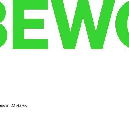
ns in 22 states.