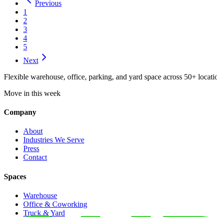
Previous
1
2
3
4
5
Next
Flexible warehouse, office, parking, and yard space across 50+ locatio
Move in this week
Company
About
Industries We Serve
Press
Contact
Spaces
Warehouse
Office & Coworking
Truck & Yard