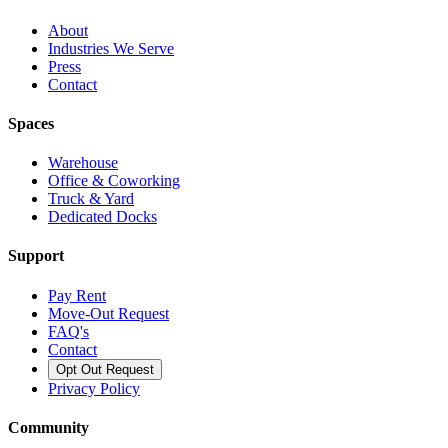
About
Industries We Serve
Press
Contact
Spaces
Warehouse
Office & Coworking
Truck & Yard
Dedicated Docks
Support
Pay Rent
Move-Out Request
FAQ's
Contact
Opt Out Request
Privacy Policy
Community