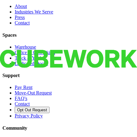
About
Industries We Serve
Press
Contact
Spaces
Warehouse
Office & Coworking
Truck & Yard
Dedicated Docks
Support
Pay Rent
Move-Out Request
FAQ's
Contact
Opt Out Request
Privacy Policy
Community