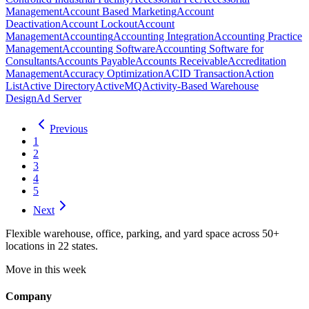
Management
Account Based Marketing
Account
Deactivation
Account Lockout
Account
Management
Accounting
Accounting Integration
Accounting Practice
Management
Accounting Software
Accounting Software for
Consultants
Accounts Payable
Accounts Receivable
Accreditation
Management
Accuracy Optimization
ACID Transaction
Action
List
Active Directory
ActiveMQ
Activity-Based Warehouse
Design
Ad Server
Previous
1
2
3
4
5
Next
Flexible warehouse, office, parking, and yard space across 50+
locations in 22 states.
Move in this week
Company