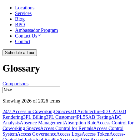
Locations
Services
Blog
BPO
Ambassador Program
Contact Us
Contact
Schedule a Tour
Glossary
Comparisons
Showing
2026
of
2026
terms
24/7 Access in Coworking Spaces
3D Architecture
3D CAD
3D
Rendering
3PL Billing
3PL Customer
4PL
5S
AB Testing
ABC
Analysis
Absence Management
Absorption Rate
Access Control for
Coworking Spaces
Access Control for Rentals
Access Control
System
Access Governance
Access Logs
Access Token
Access-
Controlled Industrial Facility
Accessorial Fee
Accessorial