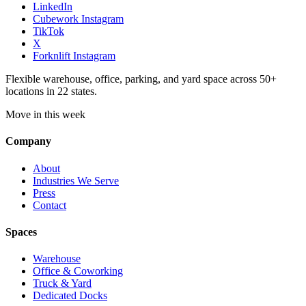
LinkedIn
Cubework Instagram
TikTok
X
Forknlift Instagram
Flexible warehouse, office, parking, and yard space across 50+
locations in 22 states.
Move in this week
Company
About
Industries We Serve
Press
Contact
Spaces
Warehouse
Office & Coworking
Truck & Yard
Dedicated Docks