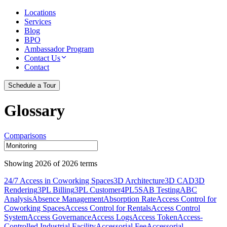
Locations
Services
Blog
BPO
Ambassador Program
Contact Us
Contact
Schedule a Tour
Glossary
Comparisons
Showing
2026
of
2026
terms
24/7 Access in Coworking Spaces
3D Architecture
3D CAD
3D
Rendering
3PL Billing
3PL Customer
4PL
5S
AB Testing
ABC
Analysis
Absence Management
Absorption Rate
Access Control for
Coworking Spaces
Access Control for Rentals
Access Control
System
Access Governance
Access Logs
Access Token
Access-
Controlled Industrial Facility
Accessorial Fee
Accessorial