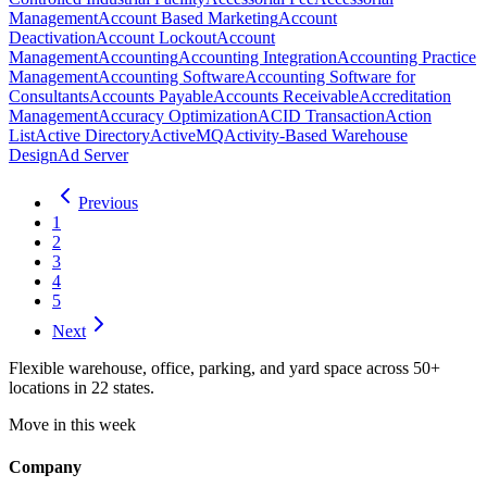
Management
Account Based Marketing
Account
Deactivation
Account Lockout
Account
Management
Accounting
Accounting Integration
Accounting Practice
Management
Accounting Software
Accounting Software for
Consultants
Accounts Payable
Accounts Receivable
Accreditation
Management
Accuracy Optimization
ACID Transaction
Action
List
Active Directory
ActiveMQ
Activity-Based Warehouse
Design
Ad Server
Previous
1
2
3
4
5
Next
Flexible warehouse, office, parking, and yard space across 50+
locations in 22 states.
Move in this week
Company