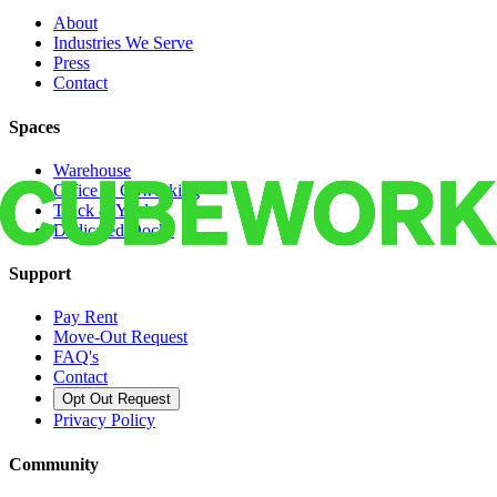
About
Industries We Serve
Press
Contact
Spaces
Warehouse
Office & Coworking
Truck & Yard
Dedicated Docks
Support
Pay Rent
Move-Out Request
FAQ's
Contact
Opt Out Request
Privacy Policy
Community