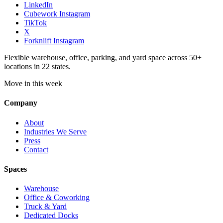
LinkedIn
Cubework Instagram
TikTok
X
Forknlift Instagram
Flexible warehouse, office, parking, and yard space across 50+
locations in 22 states.
Move in this week
Company
About
Industries We Serve
Press
Contact
Spaces
Warehouse
Office & Coworking
Truck & Yard
Dedicated Docks