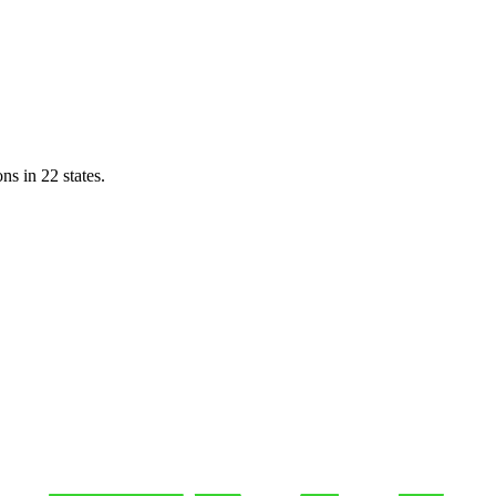
ns in 22 states.