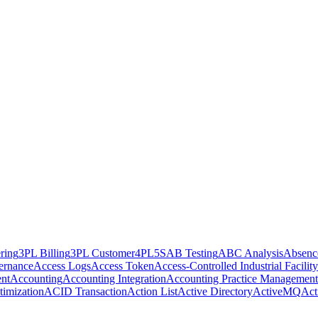
ring
3PL Billing
3PL Customer
4PL
5S
AB Testing
ABC Analysis
Absenc
ernance
Access Logs
Access Token
Access-Controlled Industrial Facility
nt
Accounting
Accounting Integration
Accounting Practice Management
imization
ACID Transaction
Action List
Active Directory
ActiveMQ
Act