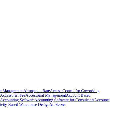
e Management
Absorption Rate
Access Control for Coworking
Accessorial Fee
Accessorial Management
Account Based
Accounting Software
Accounting Software for Consultants
Accounts
ivity-Based Warehouse Design
Ad Server