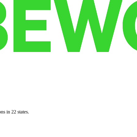
ns in 22 states.