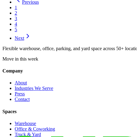
Previous
1
2
3
4
5
Next
Flexible warehouse, office, parking, and yard space across 50+ locatio
Move in this week
Company
About
Industries We Serve
Press
Contact
Spaces
Warehouse
Office & Coworking
Truck & Yard