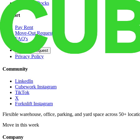
Dedicated Docks
Support
Pay Rent
Move-Out Request
FAQ's
Contact
Opt Out Request
Privacy Policy
Community
LinkedIn
Cubework Instagram
TikTok
X
Forknlift Instagram
Flexible warehouse, office, parking, and yard space across 50+ locatio
Move in this week
Company