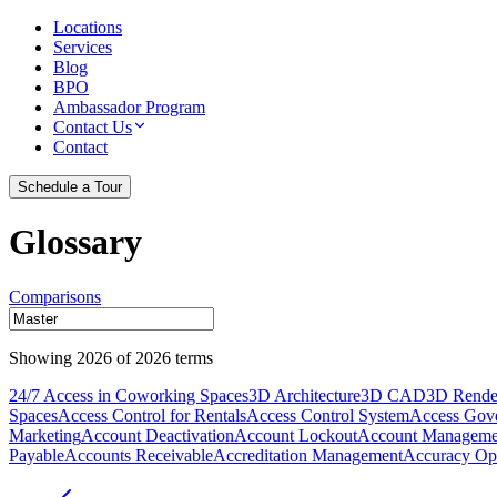
Locations
Services
Blog
BPO
Ambassador Program
Contact Us
Contact
Schedule a Tour
Glossary
Comparisons
Showing
2026
of
2026
terms
24/7 Access in Coworking Spaces
3D Architecture
3D CAD
3D Rende
Spaces
Access Control for Rentals
Access Control System
Access Gov
Marketing
Account Deactivation
Account Lockout
Account Manageme
Payable
Accounts Receivable
Accreditation Management
Accuracy Opt