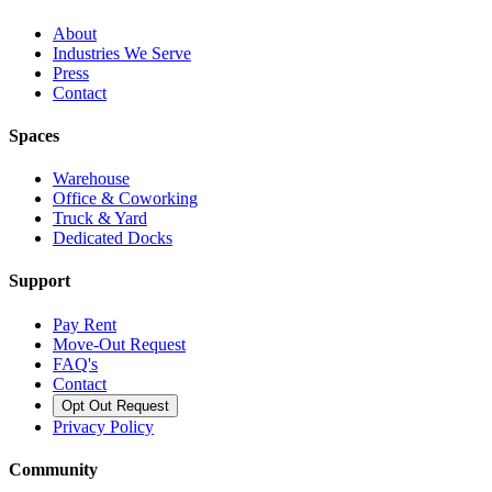
About
Industries We Serve
Press
Contact
Spaces
Warehouse
Office & Coworking
Truck & Yard
Dedicated Docks
Support
Pay Rent
Move-Out Request
FAQ's
Contact
Opt Out Request
Privacy Policy
Community