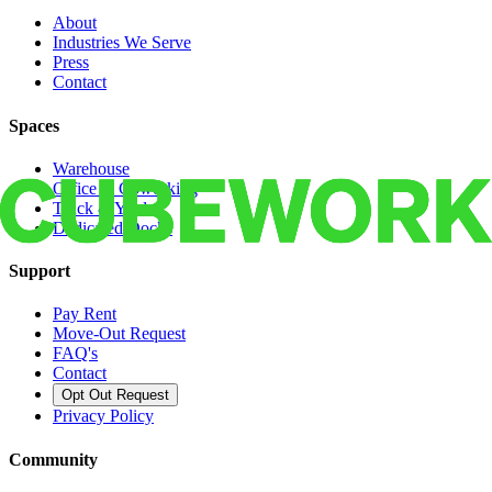
About
Industries We Serve
Press
Contact
Spaces
Warehouse
Office & Coworking
Truck & Yard
Dedicated Docks
Support
Pay Rent
Move-Out Request
FAQ's
Contact
Opt Out Request
Privacy Policy
Community