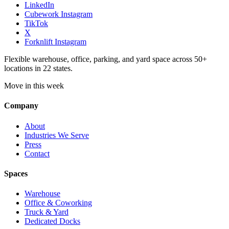
LinkedIn
Cubework Instagram
TikTok
X
Forknlift Instagram
Flexible warehouse, office, parking, and yard space across 50+
locations in 22 states.
Move in this week
Company
About
Industries We Serve
Press
Contact
Spaces
Warehouse
Office & Coworking
Truck & Yard
Dedicated Docks