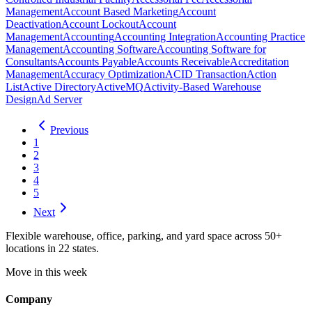
Management
Account Based Marketing
Account
Deactivation
Account Lockout
Account
Management
Accounting
Accounting Integration
Accounting Practice
Management
Accounting Software
Accounting Software for
Consultants
Accounts Payable
Accounts Receivable
Accreditation
Management
Accuracy Optimization
ACID Transaction
Action
List
Active Directory
ActiveMQ
Activity-Based Warehouse
Design
Ad Server
Previous
1
2
3
4
5
Next
Flexible warehouse, office, parking, and yard space across 50+
locations in 22 states.
Move in this week
Company