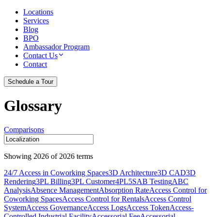
Locations
Services
Blog
BPO
Ambassador Program
Contact Us
Contact
Schedule a Tour
Glossary
Comparisons
Showing
2026
of
2026
terms
24/7 Access in Coworking Spaces
3D Architecture
3D CAD
3D
Rendering
3PL Billing
3PL Customer
4PL
5S
AB Testing
ABC
Analysis
Absence Management
Absorption Rate
Access Control for
Coworking Spaces
Access Control for Rentals
Access Control
System
Access Governance
Access Logs
Access Token
Access-
Controlled Industrial Facility
Accessorial Fee
Accessorial