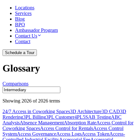
Locations
Services
Blog
BPO
Ambassador Program
Contact Us
Contact
Schedule a Tour
Glossary
Comparisons
Showing
2026
of
2026
terms
24/7 Access in Coworking Spaces
3D Architecture
3D CAD
3D
Rendering
3PL Billing
3PL Customer
4PL
5S
AB Testing
ABC
Analysis
Absence Management
Absorption Rate
Access Control for
Coworking Spaces
Access Control for Rentals
Access Control
System
Access Governance
Access Logs
Access Token
Access-
Controlled Industrial Facility
Accessorial Fee
Accessorial