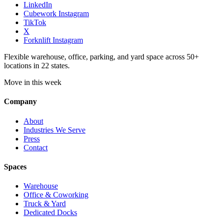
LinkedIn
Cubework Instagram
TikTok
X
Forknlift Instagram
Flexible warehouse, office, parking, and yard space across 50+
locations in 22 states.
Move in this week
Company
About
Industries We Serve
Press
Contact
Spaces
Warehouse
Office & Coworking
Truck & Yard
Dedicated Docks