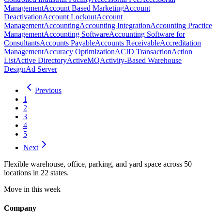
Management
Account Based Marketing
Account
Deactivation
Account Lockout
Account
Management
Accounting
Accounting Integration
Accounting Practice
Management
Accounting Software
Accounting Software for
Consultants
Accounts Payable
Accounts Receivable
Accreditation
Management
Accuracy Optimization
ACID Transaction
Action
List
Active Directory
ActiveMQ
Activity-Based Warehouse
Design
Ad Server
Previous
1
2
3
4
5
Next
Flexible warehouse, office, parking, and yard space across 50+
locations in 22 states.
Move in this week
Company