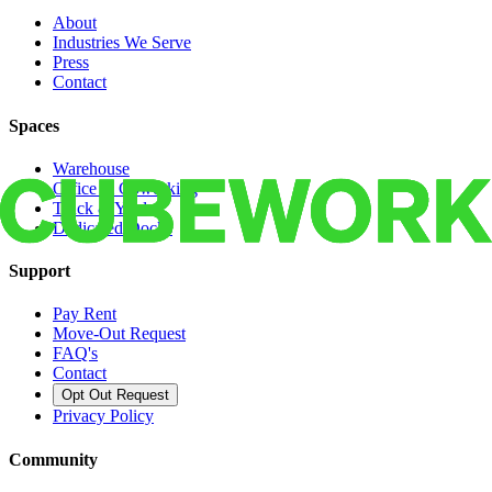
About
Industries We Serve
Press
Contact
Spaces
Warehouse
Office & Coworking
Truck & Yard
Dedicated Docks
Support
Pay Rent
Move-Out Request
FAQ's
Contact
Opt Out Request
Privacy Policy
Community