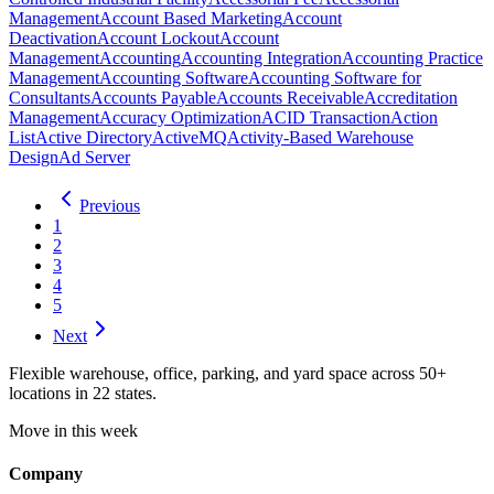
Management
Account Based Marketing
Account
Deactivation
Account Lockout
Account
Management
Accounting
Accounting Integration
Accounting Practice
Management
Accounting Software
Accounting Software for
Consultants
Accounts Payable
Accounts Receivable
Accreditation
Management
Accuracy Optimization
ACID Transaction
Action
List
Active Directory
ActiveMQ
Activity-Based Warehouse
Design
Ad Server
Previous
1
2
3
4
5
Next
Flexible warehouse, office, parking, and yard space across 50+
locations in 22 states.
Move in this week
Company