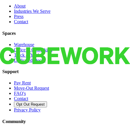
About
Industries We Serve
Press
Contact
Spaces
Warehouse
Office & Coworking
Truck & Yard
Dedicated Docks
Support
Pay Rent
Move-Out Request
FAQ's
Contact
Opt Out Request
Privacy Policy
Community