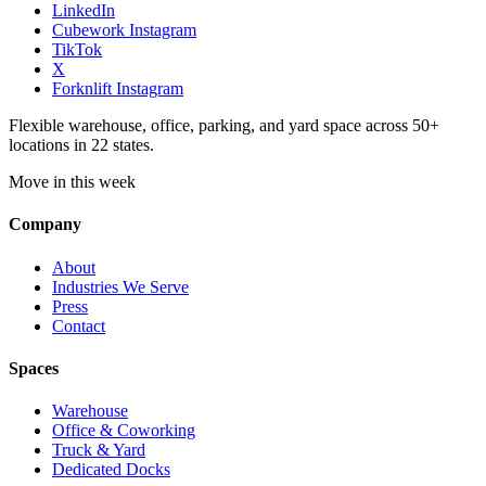
LinkedIn
Cubework Instagram
TikTok
X
Forknlift Instagram
Flexible warehouse, office, parking, and yard space across 50+
locations in 22 states.
Move in this week
Company
About
Industries We Serve
Press
Contact
Spaces
Warehouse
Office & Coworking
Truck & Yard
Dedicated Docks