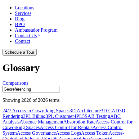
Locations
Services
Blog
BPO
Ambassador Program
Contact Us
Contact
Schedule a Tour
Glossary
Comparisons
Showing
2026
of
2026
terms
24/7 Access in Coworking Spaces
3D Architecture
3D CAD
3D
Rendering
3PL Billing
3PL Customer
4PL
5S
AB Testing
ABC
Analysis
Absence Management
Absorption Rate
Access Control for
Coworking Spaces
Access Control for Rentals
Access Control
System
Access Governance
Access Logs
Access Token
Access-
Controlled Industrial Facility
Accessorial Fee
Accessorial