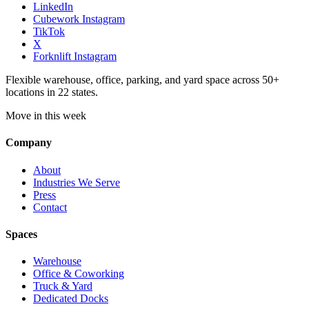
LinkedIn
Cubework Instagram
TikTok
X
Forknlift Instagram
Flexible warehouse, office, parking, and yard space across 50+
locations in 22 states.
Move in this week
Company
About
Industries We Serve
Press
Contact
Spaces
Warehouse
Office & Coworking
Truck & Yard
Dedicated Docks