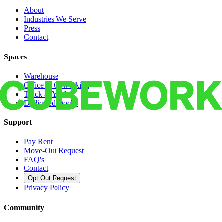
About
Industries We Serve
Press
Contact
Spaces
Warehouse
Office & Coworking
Truck & Yard
Dedicated Docks
Support
Pay Rent
Move-Out Request
FAQ's
Contact
Opt Out Request
Privacy Policy
Community