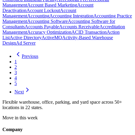
Management
Account Based Marketing
Account
Deactivation
Account Lockout
Account
Management
Accounting
Accounting Integration
Accounting Practice
Management
Accounting Software
Accounting Software for
Consultants
Accounts Payable
Accounts Receivable
Accreditation
Management
Accuracy Optimization
ACID Transaction
Action
List
Active Directory
ActiveMQ
Activity-Based Warehouse
Design
Ad Server
Previous
1
2
3
4
5
Next
Flexible warehouse, office, parking, and yard space across 50+
locations in 22 states.
Move in this week
Company