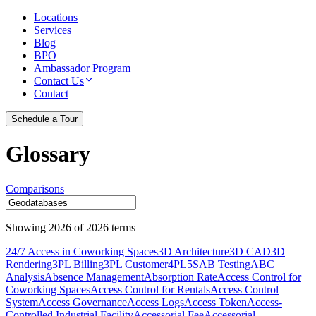
Locations
Services
Blog
BPO
Ambassador Program
Contact Us
Contact
Schedule a Tour
Glossary
Comparisons
Showing
2026
of
2026
terms
24/7 Access in Coworking Spaces
3D Architecture
3D CAD
3D
Rendering
3PL Billing
3PL Customer
4PL
5S
AB Testing
ABC
Analysis
Absence Management
Absorption Rate
Access Control for
Coworking Spaces
Access Control for Rentals
Access Control
System
Access Governance
Access Logs
Access Token
Access-
Controlled Industrial Facility
Accessorial Fee
Accessorial