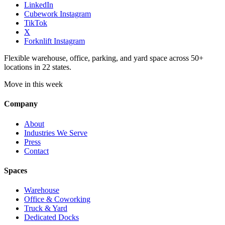
LinkedIn
Cubework Instagram
TikTok
X
Forknlift Instagram
Flexible warehouse, office, parking, and yard space across 50+
locations in 22 states.
Move in this week
Company
About
Industries We Serve
Press
Contact
Spaces
Warehouse
Office & Coworking
Truck & Yard
Dedicated Docks