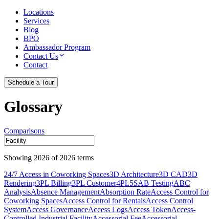
Locations
Services
Blog
BPO
Ambassador Program
Contact Us
Contact
Schedule a Tour
Glossary
Comparisons
Showing
2026
of
2026
terms
24/7 Access in Coworking Spaces
3D Architecture
3D CAD
3D
Rendering
3PL Billing
3PL Customer
4PL
5S
AB Testing
ABC
Analysis
Absence Management
Absorption Rate
Access Control for
Coworking Spaces
Access Control for Rentals
Access Control
System
Access Governance
Access Logs
Access Token
Access-
Controlled Industrial Facility
Accessorial Fee
Accessorial