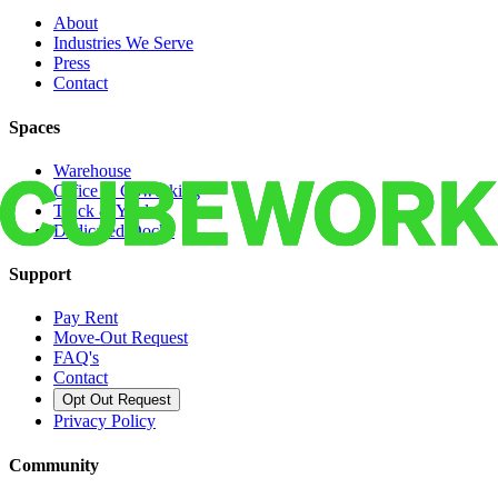
About
Industries We Serve
Press
Contact
Spaces
Warehouse
Office & Coworking
Truck & Yard
Dedicated Docks
Support
Pay Rent
Move-Out Request
FAQ's
Contact
Opt Out Request
Privacy Policy
Community