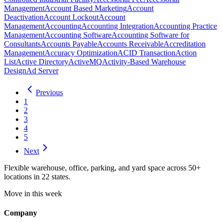
Management
Account Based Marketing
Account
Deactivation
Account Lockout
Account
Management
Accounting
Accounting Integration
Accounting Practice
Management
Accounting Software
Accounting Software for
Consultants
Accounts Payable
Accounts Receivable
Accreditation
Management
Accuracy Optimization
ACID Transaction
Action
List
Active Directory
ActiveMQ
Activity-Based Warehouse
Design
Ad Server
Previous
1
2
3
4
5
Next
Flexible warehouse, office, parking, and yard space across 50+
locations in 22 states.
Move in this week
Company