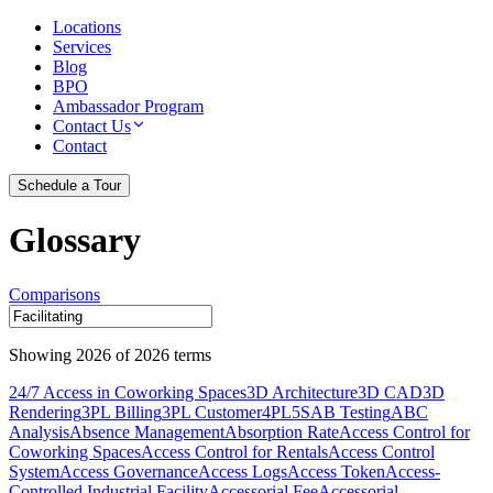
Locations
Services
Blog
BPO
Ambassador Program
Contact Us
Contact
Schedule a Tour
Glossary
Comparisons
Showing
2026
of
2026
terms
24/7 Access in Coworking Spaces
3D Architecture
3D CAD
3D
Rendering
3PL Billing
3PL Customer
4PL
5S
AB Testing
ABC
Analysis
Absence Management
Absorption Rate
Access Control for
Coworking Spaces
Access Control for Rentals
Access Control
System
Access Governance
Access Logs
Access Token
Access-
Controlled Industrial Facility
Accessorial Fee
Accessorial