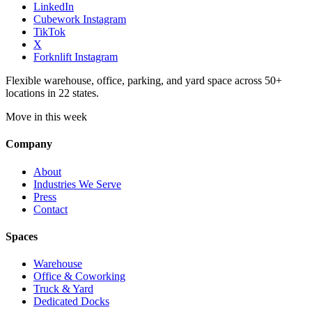
LinkedIn
Cubework Instagram
TikTok
X
Forknlift Instagram
Flexible warehouse, office, parking, and yard space across 50+
locations in 22 states.
Move in this week
Company
About
Industries We Serve
Press
Contact
Spaces
Warehouse
Office & Coworking
Truck & Yard
Dedicated Docks