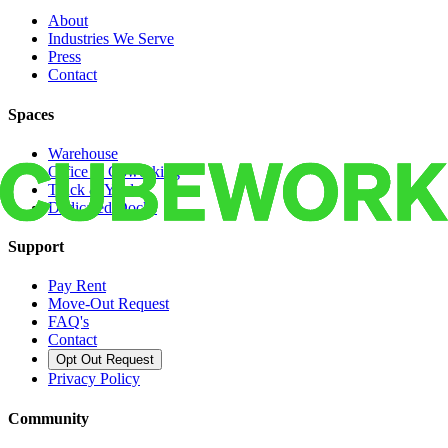
About
Industries We Serve
Press
Contact
Spaces
Warehouse
Office & Coworking
Truck & Yard
Dedicated Docks
Support
Pay Rent
Move-Out Request
FAQ's
Contact
Opt Out Request
Privacy Policy
Community