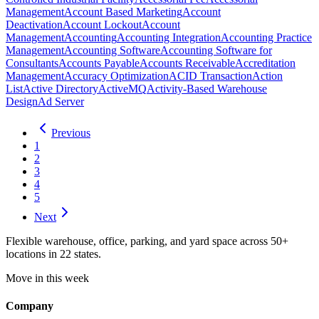
Management
Account Based Marketing
Account
Deactivation
Account Lockout
Account
Management
Accounting
Accounting Integration
Accounting Practice
Management
Accounting Software
Accounting Software for
Consultants
Accounts Payable
Accounts Receivable
Accreditation
Management
Accuracy Optimization
ACID Transaction
Action
List
Active Directory
ActiveMQ
Activity-Based Warehouse
Design
Ad Server
Previous
1
2
3
4
5
Next
Flexible warehouse, office, parking, and yard space across 50+
locations in 22 states.
Move in this week
Company