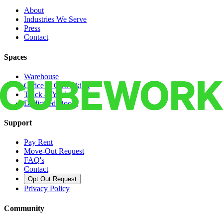
About
Industries We Serve
Press
Contact
Spaces
Warehouse
Office & Coworking
Truck & Yard
Dedicated Docks
Support
Pay Rent
Move-Out Request
FAQ's
Contact
Opt Out Request
Privacy Policy
Community