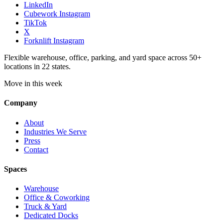
LinkedIn
Cubework Instagram
TikTok
X
Forknlift Instagram
Flexible warehouse, office, parking, and yard space across 50+
locations in 22 states.
Move in this week
Company
About
Industries We Serve
Press
Contact
Spaces
Warehouse
Office & Coworking
Truck & Yard
Dedicated Docks