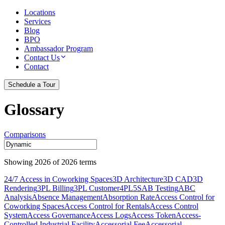
Locations
Services
Blog
BPO
Ambassador Program
Contact Us
Contact
Schedule a Tour
Glossary
Comparisons
Showing
2026
of
2026
terms
24/7 Access in Coworking Spaces
3D Architecture
3D CAD
3D
Rendering
3PL Billing
3PL Customer
4PL
5S
AB Testing
ABC
Analysis
Absence Management
Absorption Rate
Access Control for
Coworking Spaces
Access Control for Rentals
Access Control
System
Access Governance
Access Logs
Access Token
Access-
Controlled Industrial Facility
Accessorial Fee
Accessorial