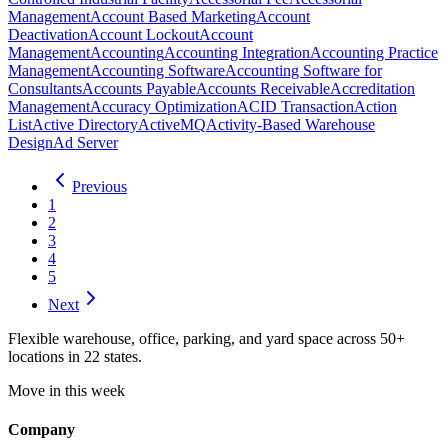
Management
Account Based Marketing
Account
Deactivation
Account Lockout
Account
Management
Accounting
Accounting Integration
Accounting Practice
Management
Accounting Software
Accounting Software for
Consultants
Accounts Payable
Accounts Receivable
Accreditation
Management
Accuracy Optimization
ACID Transaction
Action
List
Active Directory
ActiveMQ
Activity-Based Warehouse
Design
Ad Server
Previous
1
2
3
4
5
Next
Flexible warehouse, office, parking, and yard space across 50+
locations in 22 states.
Move in this week
Company