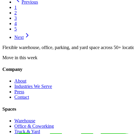
Previous
1
2
3
4
5
Next
Flexible warehouse, office, parking, and yard space across 50+ locatio
Move in this week
Company
About
Industries We Serve
Press
Contact
Spaces
Warehouse
Office & Coworking
Truck & Yard