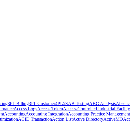
ring
3PL Billing
3PL Customer
4PL
5S
AB Testing
ABC Analysis
Absenc
ernance
Access Logs
Access Token
Access-Controlled Industrial Facility
nt
Accounting
Accounting Integration
Accounting Practice Management
imization
ACID Transaction
Action List
Active Directory
ActiveMQ
Act