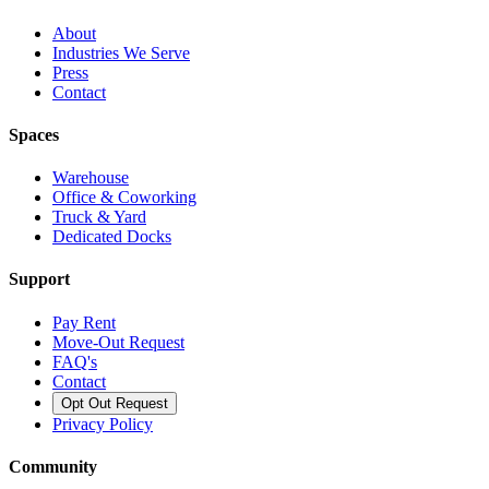
About
Industries We Serve
Press
Contact
Spaces
Warehouse
Office & Coworking
Truck & Yard
Dedicated Docks
Support
Pay Rent
Move-Out Request
FAQ's
Contact
Opt Out Request
Privacy Policy
Community