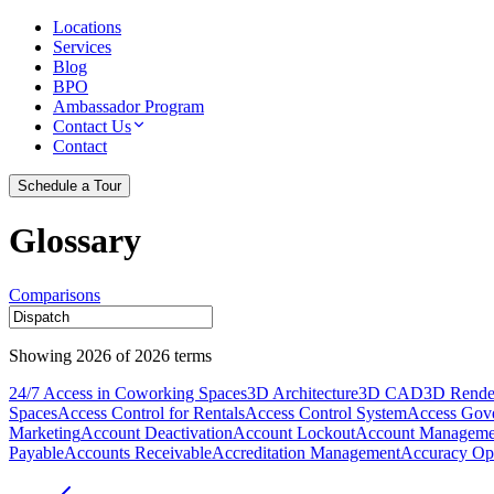
Locations
Services
Blog
BPO
Ambassador Program
Contact Us
Contact
Schedule a Tour
Glossary
Comparisons
Showing
2026
of
2026
terms
24/7 Access in Coworking Spaces
3D Architecture
3D CAD
3D Rende
Spaces
Access Control for Rentals
Access Control System
Access Gov
Marketing
Account Deactivation
Account Lockout
Account Manageme
Payable
Accounts Receivable
Accreditation Management
Accuracy Opt