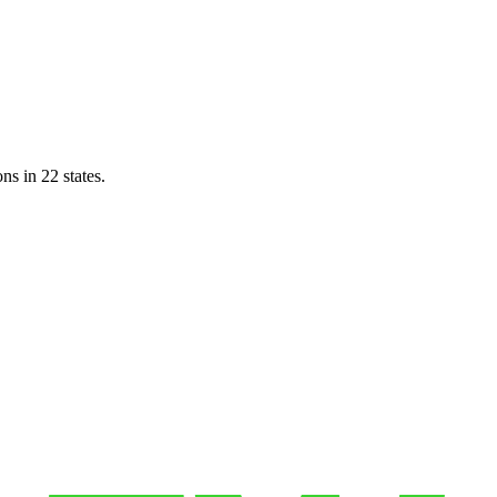
ns in 22 states.