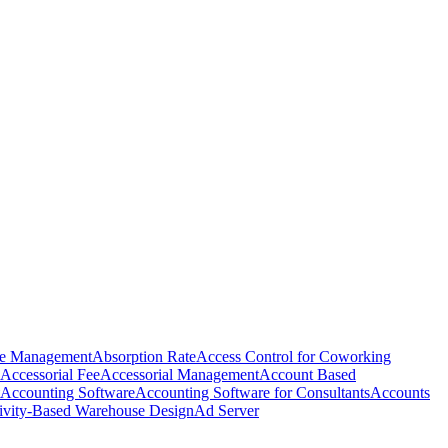
e Management
Absorption Rate
Access Control for Coworking
Accessorial Fee
Accessorial Management
Account Based
Accounting Software
Accounting Software for Consultants
Accounts
ivity-Based Warehouse Design
Ad Server