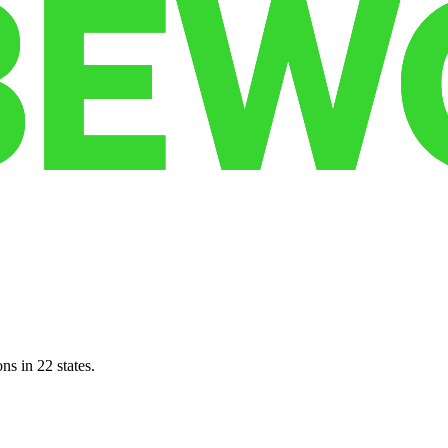
ns in 22 states.