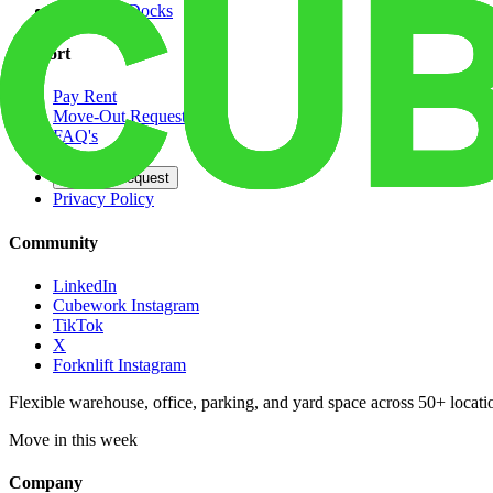
Dedicated Docks
Support
Pay Rent
Move-Out Request
FAQ's
Contact
Opt Out Request
Privacy Policy
Community
LinkedIn
Cubework Instagram
TikTok
X
Forknlift Instagram
Flexible warehouse, office, parking, and yard space across 50+ locatio
Move in this week
Company