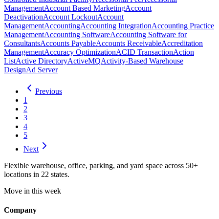
Management
Account Based Marketing
Account
Deactivation
Account Lockout
Account
Management
Accounting
Accounting Integration
Accounting Practice
Management
Accounting Software
Accounting Software for
Consultants
Accounts Payable
Accounts Receivable
Accreditation
Management
Accuracy Optimization
ACID Transaction
Action
List
Active Directory
ActiveMQ
Activity-Based Warehouse
Design
Ad Server
Previous
1
2
3
4
5
Next
Flexible warehouse, office, parking, and yard space across 50+
locations in 22 states.
Move in this week
Company