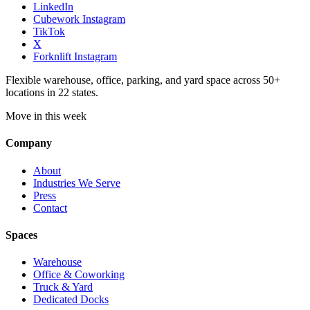
LinkedIn
Cubework Instagram
TikTok
X
Forknlift Instagram
Flexible warehouse, office, parking, and yard space across 50+
locations in 22 states.
Move in this week
Company
About
Industries We Serve
Press
Contact
Spaces
Warehouse
Office & Coworking
Truck & Yard
Dedicated Docks