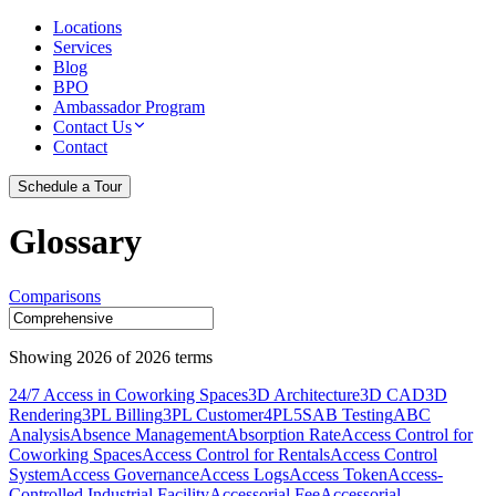
Locations
Services
Blog
BPO
Ambassador Program
Contact Us
Contact
Schedule a Tour
Glossary
Comparisons
Showing
2026
of
2026
terms
24/7 Access in Coworking Spaces
3D Architecture
3D CAD
3D
Rendering
3PL Billing
3PL Customer
4PL
5S
AB Testing
ABC
Analysis
Absence Management
Absorption Rate
Access Control for
Coworking Spaces
Access Control for Rentals
Access Control
System
Access Governance
Access Logs
Access Token
Access-
Controlled Industrial Facility
Accessorial Fee
Accessorial