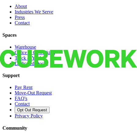
About
Industries We Serve
Press
Contact
Spaces
Warehouse
Office & Coworking
Truck & Yard
Dedicated Docks
Support
Pay Rent
Move-Out Request
FAQ's
Contact
Opt Out Request
Privacy Policy
Community