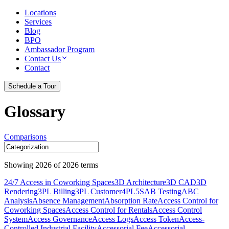
Locations
Services
Blog
BPO
Ambassador Program
Contact Us
Contact
Schedule a Tour
Glossary
Comparisons
Showing
2026
of
2026
terms
24/7 Access in Coworking Spaces
3D Architecture
3D CAD
3D
Rendering
3PL Billing
3PL Customer
4PL
5S
AB Testing
ABC
Analysis
Absence Management
Absorption Rate
Access Control for
Coworking Spaces
Access Control for Rentals
Access Control
System
Access Governance
Access Logs
Access Token
Access-
Controlled Industrial Facility
Accessorial Fee
Accessorial