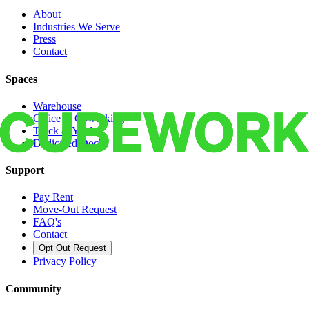
About
Industries We Serve
Press
Contact
Spaces
Warehouse
Office & Coworking
Truck & Yard
Dedicated Docks
Support
Pay Rent
Move-Out Request
FAQ's
Contact
Opt Out Request
Privacy Policy
Community