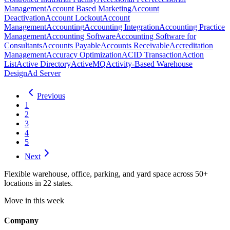
Management
Account Based Marketing
Account
Deactivation
Account Lockout
Account
Management
Accounting
Accounting Integration
Accounting Practice
Management
Accounting Software
Accounting Software for
Consultants
Accounts Payable
Accounts Receivable
Accreditation
Management
Accuracy Optimization
ACID Transaction
Action
List
Active Directory
ActiveMQ
Activity-Based Warehouse
Design
Ad Server
Previous
1
2
3
4
5
Next
Flexible warehouse, office, parking, and yard space across 50+
locations in 22 states.
Move in this week
Company