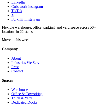
LinkedIn
Cubework Instagram
TikTok
X
Forknlift Instagram
Flexible warehouse, office, parking, and yard space across 50+
locations in 22 states.
Move in this week
Company
About
Industries We Serve
Press
Contact
Spaces
Warehouse
Office & Coworking
Truck & Yard
Dedicated Docks