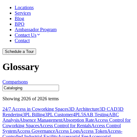
Locations
Services
Blog
BPO
Ambassador Program
Contact Us
Contact
Schedule a Tour
Glossary
Comparisons
Showing
2026
of
2026
terms
24/7 Access in Coworking Spaces
3D Architecture
3D CAD
3D
Rendering
3PL Billing
3PL Customer
4PL
5S
AB Testing
ABC
Analysis
Absence Management
Absorption Rate
Access Control for
Coworking Spaces
Access Control for Rentals
Access Control
System
Access Governance
Access Logs
Access Token
Access-
Controlled Industrial Facility
Accessorial Fee
Accessorial