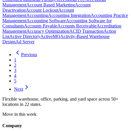
Management
Account Based Marketing
Account
Deactivation
Account Lockout
Account
Management
Accounting
Accounting Integration
Accounting Practice
Management
Accounting Software
Accounting Software for
Consultants
Accounts Payable
Accounts Receivable
Accreditation
Management
Accuracy Optimization
ACID Transaction
Action
List
Active Directory
ActiveMQ
Activity-Based Warehouse
Design
Ad Server
Previous
1
2
3
4
5
Next
Flexible warehouse, office, parking, and yard space across 50+
locations in 22 states.
Move in this week
Company