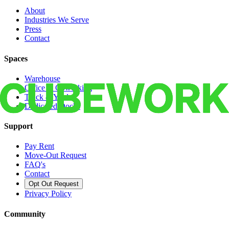
About
Industries We Serve
Press
Contact
Spaces
Warehouse
Office & Coworking
Truck & Yard
Dedicated Docks
Support
Pay Rent
Move-Out Request
FAQ's
Contact
Opt Out Request
Privacy Policy
Community