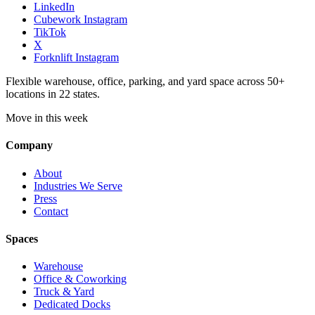
LinkedIn
Cubework Instagram
TikTok
X
Forknlift Instagram
Flexible warehouse, office, parking, and yard space across 50+
locations in 22 states.
Move in this week
Company
About
Industries We Serve
Press
Contact
Spaces
Warehouse
Office & Coworking
Truck & Yard
Dedicated Docks