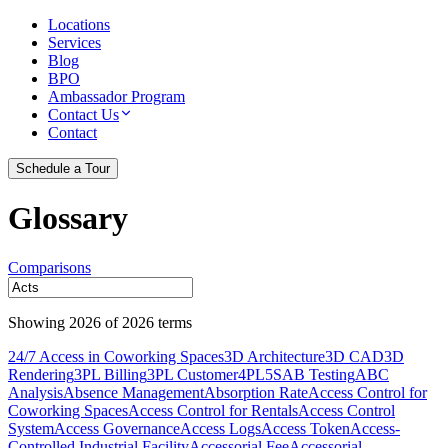
Locations
Services
Blog
BPO
Ambassador Program
Contact Us
Contact
Schedule a Tour
Glossary
Comparisons
Showing
2026
of
2026
terms
24/7 Access in Coworking Spaces
3D Architecture
3D CAD
3D
Rendering
3PL Billing
3PL Customer
4PL
5S
AB Testing
ABC
Analysis
Absence Management
Absorption Rate
Access Control for
Coworking Spaces
Access Control for Rentals
Access Control
System
Access Governance
Access Logs
Access Token
Access-
Controlled Industrial Facility
Accessorial Fee
Accessorial