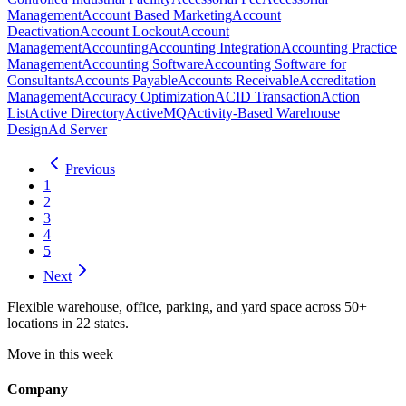
Management
Account Based Marketing
Account
Deactivation
Account Lockout
Account
Management
Accounting
Accounting Integration
Accounting Practice
Management
Accounting Software
Accounting Software for
Consultants
Accounts Payable
Accounts Receivable
Accreditation
Management
Accuracy Optimization
ACID Transaction
Action
List
Active Directory
ActiveMQ
Activity-Based Warehouse
Design
Ad Server
Previous
1
2
3
4
5
Next
Flexible warehouse, office, parking, and yard space across 50+
locations in 22 states.
Move in this week
Company