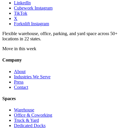
LinkedIn
Cubework Instagram
TikTok
X
Forknlift Instagram
Flexible warehouse, office, parking, and yard space across 50+
locations in 22 states.
Move in this week
Company
About
Industries We Serve
Press
Contact
Spaces
Warehouse
Office & Coworking
Truck & Yard
Dedicated Docks