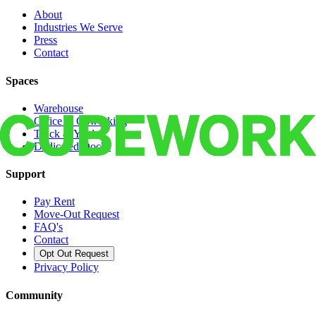
About
Industries We Serve
Press
Contact
Spaces
Warehouse
Office & Coworking
Truck & Yard
Dedicated Docks
Support
Pay Rent
Move-Out Request
FAQ's
Contact
Opt Out Request
Privacy Policy
Community