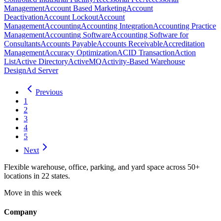
Management
Account Based Marketing
Account
Deactivation
Account Lockout
Account
Management
Accounting
Accounting Integration
Accounting Practice
Management
Accounting Software
Accounting Software for
Consultants
Accounts Payable
Accounts Receivable
Accreditation
Management
Accuracy Optimization
ACID Transaction
Action
List
Active Directory
ActiveMQ
Activity-Based Warehouse
Design
Ad Server
Previous
1
2
3
4
5
Next
Flexible warehouse, office, parking, and yard space across 50+
locations in 22 states.
Move in this week
Company