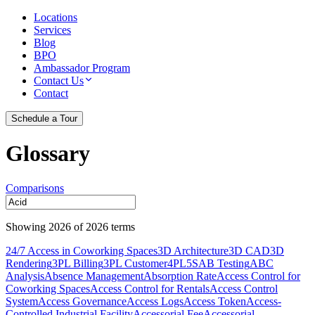
Locations
Services
Blog
BPO
Ambassador Program
Contact Us
Contact
Schedule a Tour
Glossary
Comparisons
Showing
2026
of
2026
terms
24/7 Access in Coworking Spaces
3D Architecture
3D CAD
3D
Rendering
3PL Billing
3PL Customer
4PL
5S
AB Testing
ABC
Analysis
Absence Management
Absorption Rate
Access Control for
Coworking Spaces
Access Control for Rentals
Access Control
System
Access Governance
Access Logs
Access Token
Access-
Controlled Industrial Facility
Accessorial Fee
Accessorial