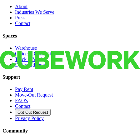
About
Industries We Serve
Press
Contact
Spaces
Warehouse
Office & Coworking
Truck & Yard
Dedicated Docks
Support
Pay Rent
Move-Out Request
FAQ's
Contact
Opt Out Request
Privacy Policy
Community