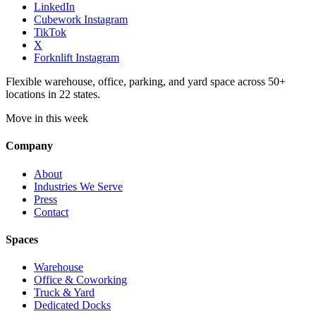
LinkedIn
Cubework Instagram
TikTok
X
Forknlift Instagram
Flexible warehouse, office, parking, and yard space across 50+
locations in 22 states.
Move in this week
Company
About
Industries We Serve
Press
Contact
Spaces
Warehouse
Office & Coworking
Truck & Yard
Dedicated Docks