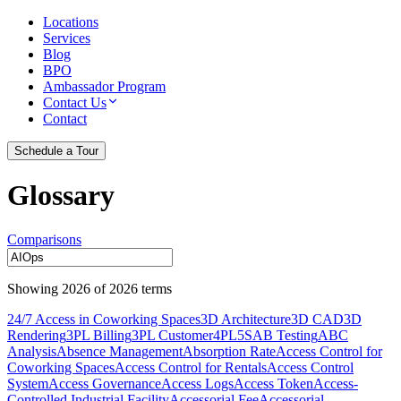
Locations
Services
Blog
BPO
Ambassador Program
Contact Us
Contact
Schedule a Tour
Glossary
Comparisons
Showing
2026
of
2026
terms
24/7 Access in Coworking Spaces
3D Architecture
3D CAD
3D
Rendering
3PL Billing
3PL Customer
4PL
5S
AB Testing
ABC
Analysis
Absence Management
Absorption Rate
Access Control for
Coworking Spaces
Access Control for Rentals
Access Control
System
Access Governance
Access Logs
Access Token
Access-
Controlled Industrial Facility
Accessorial Fee
Accessorial