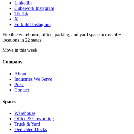
LinkedIn
Cubework Instagram
TikTok
X
Forknlift Instagram
Flexible warehouse, office, parking, and yard space across 50+
locations in 22 states.
Move in this week
Company
About
Industries We Serve
Press
Contact
Spaces
Warehouse
Office & Coworking
Truck & Yard
Dedicated Docks