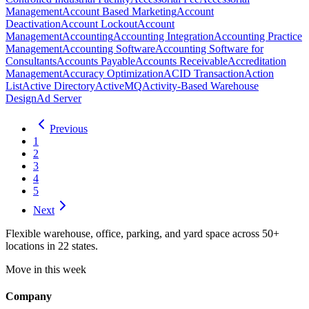
Management
Account Based Marketing
Account
Deactivation
Account Lockout
Account
Management
Accounting
Accounting Integration
Accounting Practice
Management
Accounting Software
Accounting Software for
Consultants
Accounts Payable
Accounts Receivable
Accreditation
Management
Accuracy Optimization
ACID Transaction
Action
List
Active Directory
ActiveMQ
Activity-Based Warehouse
Design
Ad Server
Previous
1
2
3
4
5
Next
Flexible warehouse, office, parking, and yard space across 50+
locations in 22 states.
Move in this week
Company