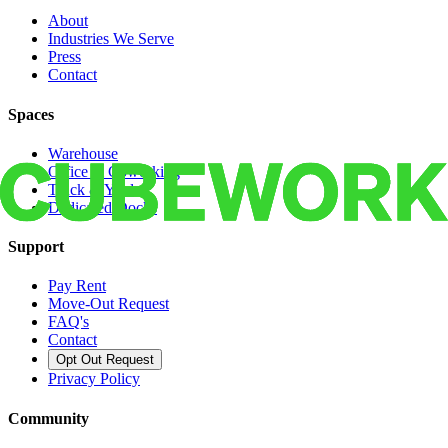
About
Industries We Serve
Press
Contact
Spaces
Warehouse
Office & Coworking
Truck & Yard
Dedicated Docks
Support
Pay Rent
Move-Out Request
FAQ's
Contact
Opt Out Request
Privacy Policy
Community